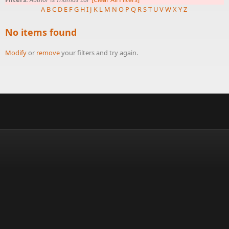
A
B
C
D
E
F
G
H
I
J
K
L
M
N
O
P
Q
R
S
T
U
V
W
X
Y
Z
No items found
Modify
or
remove
your filters and try again.