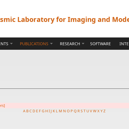
ismic Laboratory for Imaging and Mod
ENTS
PUBLICATIONS
RESEARCH
SOFTWARE
INT
ers]
A
B
C
D
E
F
G
H
I
J
K
L
M
N
O
P
Q
R
S
T
U
V
W
X
Y
Z