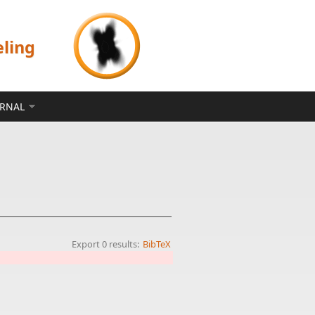
eling
ERNAL
Export 0 results:
BibTeX