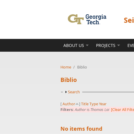
Skip to main content
Se
ABOUT US
PROJECTS
EV
Home
/
Biblio
Biblio
Show
Search
[
Author
]
Title
Type
Year
Filters:
Author
is
Thomas Lai
[Clear All Filt
No items found