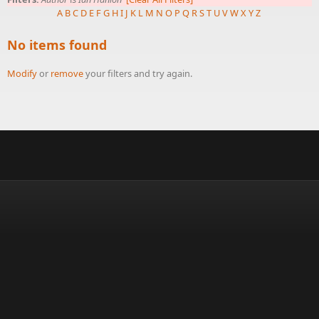
A
B
C
D
E
F
G
H
I
J
K
L
M
N
O
P
Q
R
S
T
U
V
W
X
Y
Z
No items found
Modify
or
remove
your filters and try again.