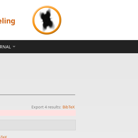
eling
ERNAL
Export 4 results:
BibTeX
bTeX