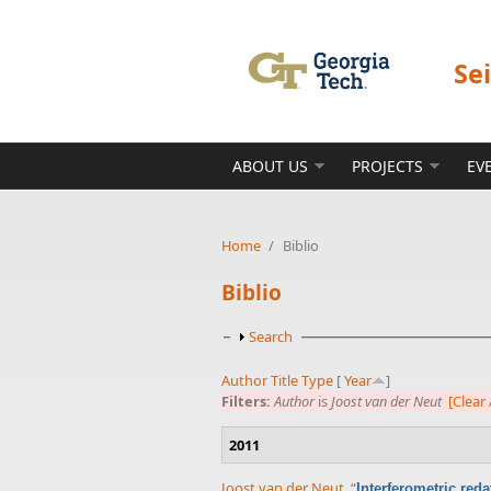
Skip to main content
Se
ABOUT US
PROJECTS
EV
Home
/
Biblio
Biblio
Show
Search
Author
Title
Type
[
Year
]
Filters:
Author
is
Joost van der Neut
[Clear 
2011
Joost van der Neut
,
“
Interferometric red