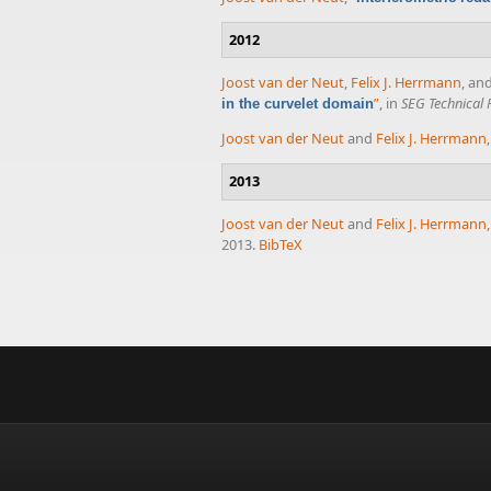
2012
Joost van der Neut
,
Felix J. Herrmann
, an
”
, in
SEG Technical
in the curvelet domain
Joost van der Neut
and
Felix J. Herrmann
2013
Joost van der Neut
and
Felix J. Herrmann
2013.
BibTeX