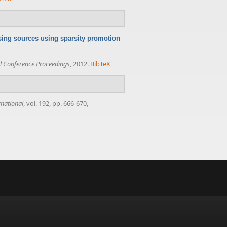
sing sources using sparsity promotion
 Conference Proceedings
, 2012.
BibTeX
rnational
, vol. 192, pp. 666-670,