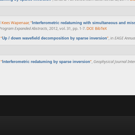
d
Kees Wapenaar
,
“
Interferometric redatuming with simultaneous and mis
 Program Expanded Abstracts
, 2012, vol. 31, pp. 1-7.
DOI
BibTeX
,
“
”
, in
EAGE Annual
Up / down wavefield decomposition by sparse inversion
,
“
”
,
Geophysical Journal Inte
Interferometric redatuming by sparse inversion