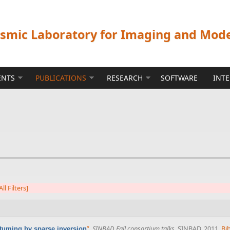
ismic Laboratory for Imaging and Mod
ENTS
PUBLICATIONS
RESEARCH
SOFTWARE
INT
All Filters]
”
,
SINBAD Fall consortium talks
. SINBAD, 2011.
Bi
atuming by sparse inversion