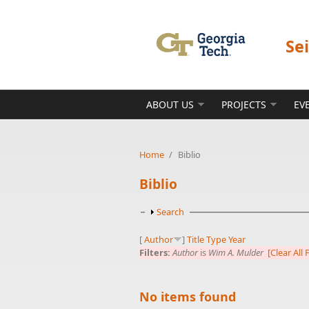
Skip to main content
Se
ABOUT US
PROJECTS
EV
Home
/
Biblio
Biblio
Show
Search
[
Author
]
Title
Type
Year
Filters:
Author
is
Wim A. Mulder
[Clear All F
No items found