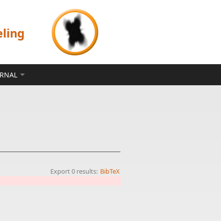
eling
ERNAL
Export 0 results:
BibTeX