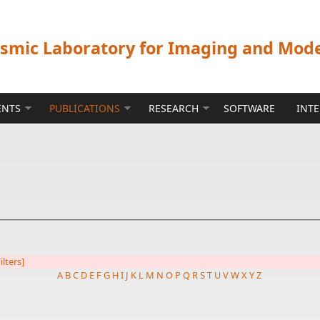
ismic Laboratory for Imaging and Mod
ENTS
PUBLICATIONS
RESEARCH
SOFTWARE
INT
ilters]
A
B
C
D
E
F
G
H
I
J
K
L
M
N
O
P
Q
R
S
T
U
V
W
X
Y
Z