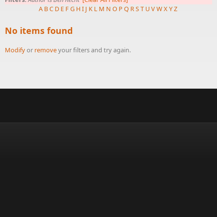
A
B
C
D
E
F
G
H
I
J
K
L
M
N
O
P
Q
R
S
T
U
V
W
X
Y
Z
No items found
Modify
or
remove
your filters and try again.