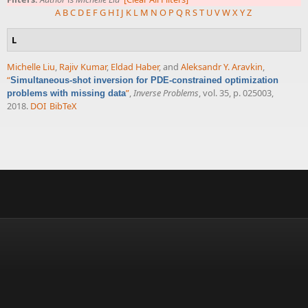
A
B
C
D
E
F
G
H
I
J
K
L
M
N
O
P
Q
R
S
T
U
V
W
X
Y
Z
L
Michelle Liu
,
Rajiv Kumar
,
Eldad Haber
, and
Aleksandr Y. Aravkin
,
“
Simultaneous-shot inversion for PDE-constrained optimization
”
,
Inverse Problems
, vol. 35, p. 025003,
problems with missing data
2018.
DOI
BibTeX