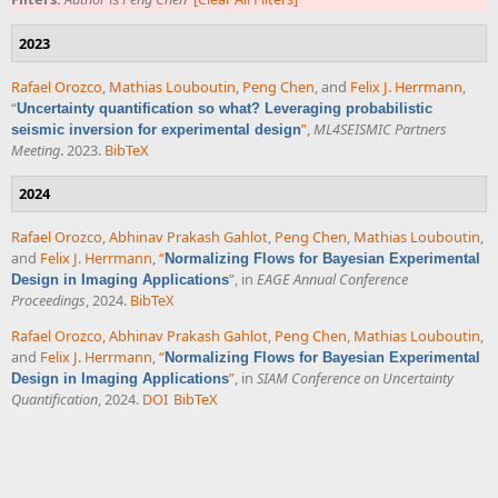
2023
Rafael Orozco
,
Mathias Louboutin
,
Peng Chen
, and
Felix J. Herrmann
,
“
Uncertainty quantification so what? Leveraging probabilistic
”
,
ML4SEISMIC Partners
seismic inversion for experimental design
Meeting
. 2023.
BibTeX
2024
Rafael Orozco
,
Abhinav Prakash Gahlot
,
Peng Chen
,
Mathias Louboutin
,
and
Felix J. Herrmann
,
“
Normalizing Flows for Bayesian Experimental
”
, in
EAGE Annual Conference
Design in Imaging Applications
Proceedings
, 2024.
BibTeX
Rafael Orozco
,
Abhinav Prakash Gahlot
,
Peng Chen
,
Mathias Louboutin
,
and
Felix J. Herrmann
,
“
Normalizing Flows for Bayesian Experimental
”
, in
SIAM Conference on Uncertainty
Design in Imaging Applications
Quantification
, 2024.
DOI
BibTeX