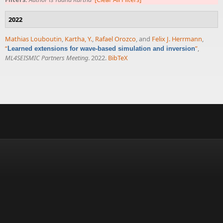
2022
Mathias Louboutin
,
Kartha, Y.
,
Rafael Orozco
, and
Felix J. Herrmann
,
“
”
,
Learned extensions for wave-based simulation and inversion
ML4SEISMIC Partners Meeting
. 2022.
BibTeX