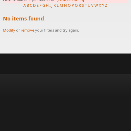
A
B
C
D
E
F
G
H
I
J
K
L
M
N
O
P
Q
R
S
T
U
V
W
X
Y
Z
No items found
Modify
or
remove
your filters and try again.