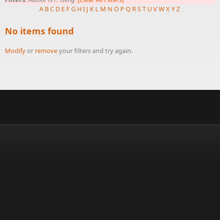
A
B
C
D
E
F
G
H
I
J
K
L
M
N
O
P
Q
R
S
T
U
V
W
X
Y
Z
No items found
Modify
or
remove
your filters and try again.