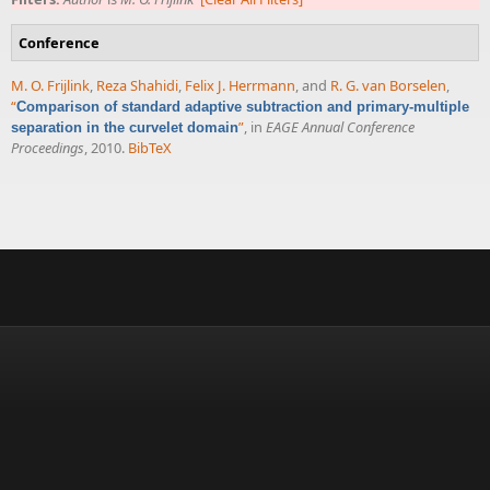
Conference
M. O. Frijlink
,
Reza Shahidi
,
Felix J. Herrmann
, and
R. G. van Borselen
,
“
Comparison of standard adaptive subtraction and primary-multiple
”
, in
EAGE Annual Conference
separation in the curvelet domain
Proceedings
, 2010.
BibTeX