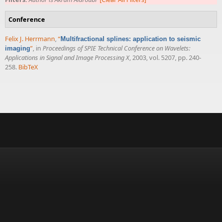
Conference
Felix J. Herrmann
,
“
Multifractional splines: application to seismic
”
, in
Proceedings of SPIE Technical Conference on Wavelets:
imaging
Applications in Signal and Image Processing X
, 2003, vol. 5207, pp. 240-
258.
BibTeX