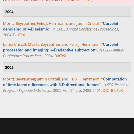
2004
Moritz Beyreuther
,
Felix J. Herrmann
, and
Jamin Cristall
,
“
Curvelet
”
, in
EAGE Annual Conference Proceedings
,
denoising of 4-D seismic
2004.
BibTeX
Jamin Cristall
,
Moritz Beyreuther
, and
Felix J. Herrmann
,
“
Curvelet
”
, in
CSEG Annual
processing and imaging: 4-D adaptive subtraction
Conference Proceedings
, 2004.
BibTeX
2005
Moritz Beyreuther
,
Jamin Cristall
, and
Felix J. Herrmann
,
“
Computation
”
, in
SEG Technical
of time-lapse differences with 3-D directional frames
Program Expanded Abstracts
, 2005, vol. 24, pp. 2488-2491.
DOI
BibTeX