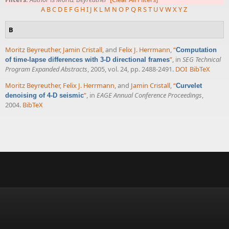
A
B
C
D
E
F
G
H
I
J
K
L
M
N
O
P
Q
R
S
T
U
V
W
X
Y
Z
B
Moritz Beyreuther
,
Jamin Cristall
, and
Felix J. Herrmann
,
“
Computation
”
, in
SEG Technical
of time-lapse differences with 3-D directional frames
Program Expanded Abstracts
, 2005, vol. 24, pp. 2488-2491.
DOI
BibTeX
Moritz Beyreuther
,
Felix J. Herrmann
, and
Jamin Cristall
,
“
Curvelet
”
, in
EAGE Annual Conference Proceedings
,
denoising of 4-D seismic
2004.
BibTeX