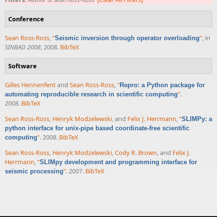
Conference
Sean Ross-Ross
,
“
”
, in
Seismic inversion through operator overloading
SINBAD 2008
, 2008.
BibTeX
Software
Gilles Hennenfent
and
Sean Ross-Ross
,
“
Repro: a Python package for
”
.
automating reproducible research in scientific computing
2008.
BibTeX
Sean Ross-Ross
,
Henryk Modzelewski
, and
Felix J. Herrmann
,
“
SLIMPy: a
python interface for unix-pipe based coordinate-free scientific
”
. 2008.
BibTeX
computing
Sean Ross-Ross
,
Henryk Modzelewski
,
Cody R. Brown
, and
Felix J.
Herrmann
,
“
SLIMpy development and programming interface for
”
. 2007.
BibTeX
seismic processing