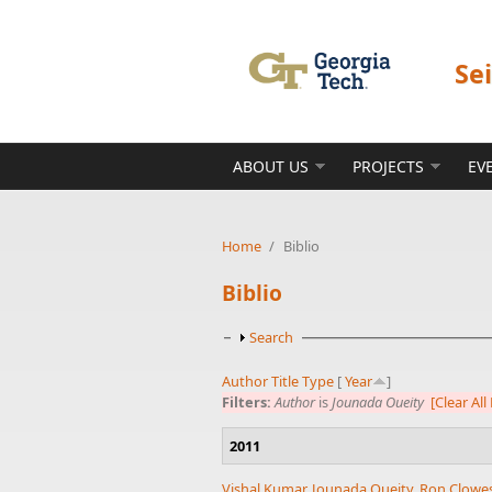
Skip to main content
Se
ABOUT US
PROJECTS
EV
Home
/
Biblio
Biblio
Show
Search
Author
Title
Type
[
Year
]
Filters:
Author
is
Jounada Oueity
[Clear All 
2011
Vishal Kumar
,
Jounada Oueity
,
Ron Clowe