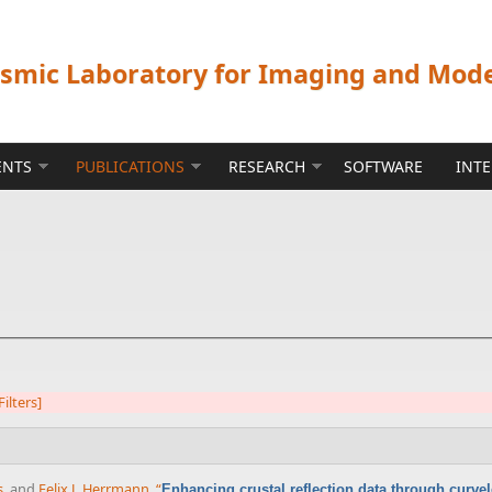
ismic Laboratory for Imaging and Mod
ENTS
PUBLICATIONS
RESEARCH
SOFTWARE
INT
Filters]
s
, and
Felix J. Herrmann
,
“
Enhancing crustal reflection data through curve