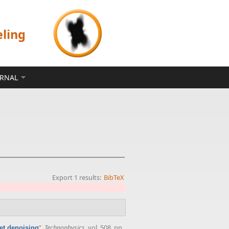
eling
ERNAL
Export 1 results:
BibTeX
”
,
Technophysics
, vol. 508, pp.
let denoising