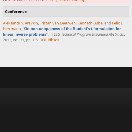
Conference
Aleksandr Y. Aravkin
,
Tristan van Leeuwen
,
Kenneth Bube
, and
Felix J.
Herrmann
,
“
On non-uniqueness of the Student's t-formulation for
”
, in
SEG Technical Program Expanded Abstracts
,
linear inverse problems
2012, vol. 31, pp. 1-5.
DOI
BibTeX