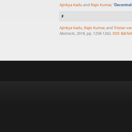
Ajinkya Kadu
and
Rajiv Kumar
,
“
Decentral
F
Ajinkya Kadu
,
Rajiv Kumar
, and
Tristan v
Abstracts
, 2018, pp. 1258-1262.
DOI
BibTe