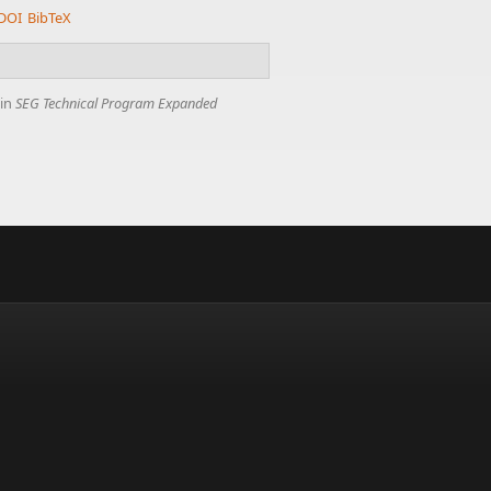
DOI
BibTeX
 in
SEG Technical Program Expanded