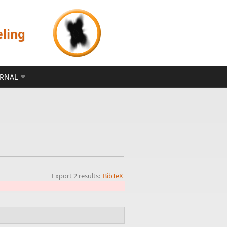
eling
ERNAL
Export 2 results:
BibTeX