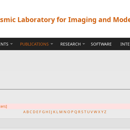
ismic Laboratory for Imaging and Mod
ENTS
PUBLICATIONS
RESEARCH
SOFTWARE
INT
ters]
A
B
C
D
E
F
G
H
I
J
K
L
M
N
O
P
Q
R
S
T
U
V
W
X
Y
Z