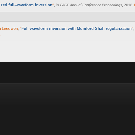
”
, in
EAGE Annual Conference Proceedings
, 2018.
ized full-waveform inversion
an Leeuwen
,
“
”
,
Full-waveform inversion with Mumford-Shah regularization
X