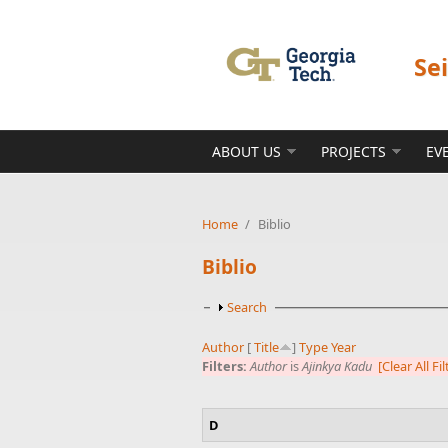
Skip to main content
Se
ABOUT US
PROJECTS
EV
Home
/
Biblio
Biblio
Show
Search
Author
[
Title
]
Type
Year
Filters:
Author
is
Ajinkya Kadu
[Clear All Fil
D