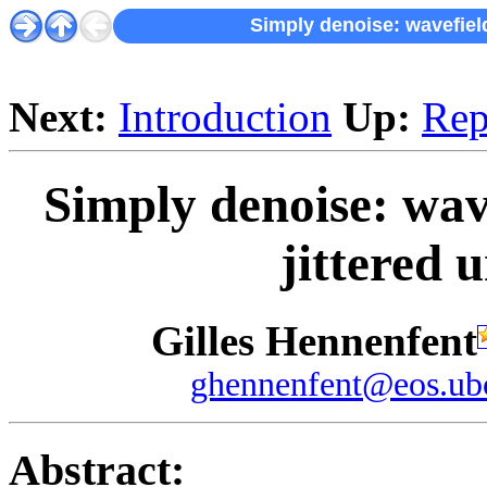
Simply denoise: wavefield
Next:
Introduction
Up:
Rep
Simply denoise: wav
jittered 
Gilles Hennenfent
ghennenfent@eos.ubc
Abstract: