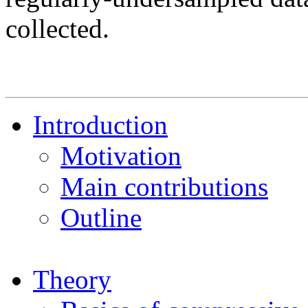
collected.
Introduction
Motivation
Main contributions
Outline
Theory