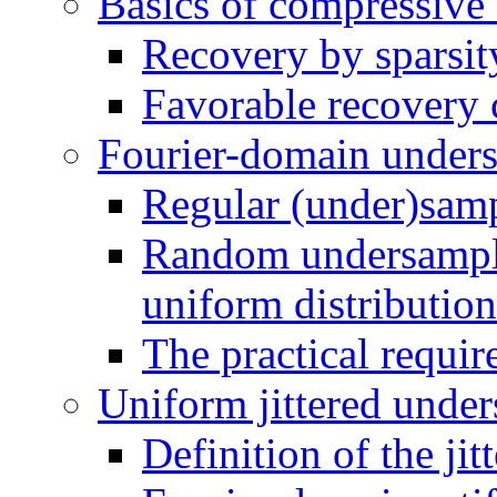
Basics of compressive
Recovery by sparsit
Favorable recovery 
Fourier-domain unders
Regular (under)sam
Random undersamplin
uniform distribution
The practical requi
Uniform jittered under
Definition of the jit