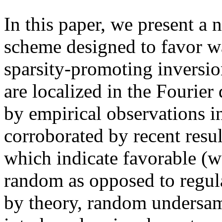
In this paper, we present a
scheme designed to favor w
sparsity-promoting inversio
are localized in the Fourie
by empirical observations i
corroborated by recent resu
which indicate favorable (w
random as opposed to regul
by theory, random undersam