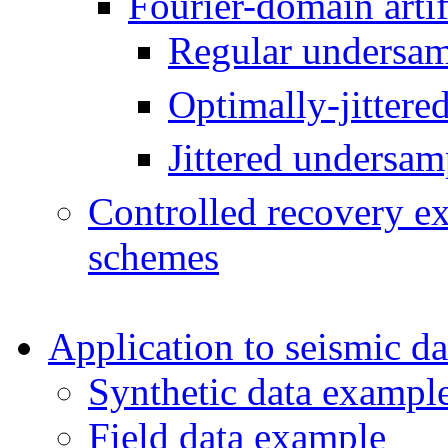
Fourier-domain artifa
Regular undersam
Optimally-jittere
Jittered undersam
Controlled recovery ex
schemes
Application to seismic da
Synthetic data exampl
Field data example