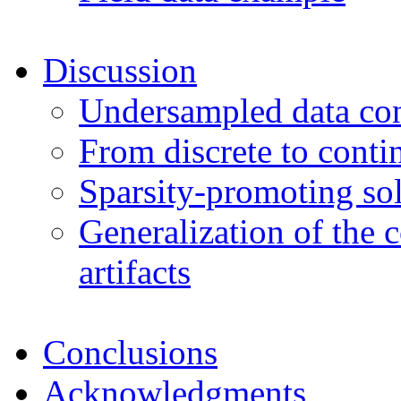
Discussion
Undersampled data con
From discrete to conti
Sparsity-promoting sol
Generalization of the 
artifacts
Conclusions
Acknowledgments