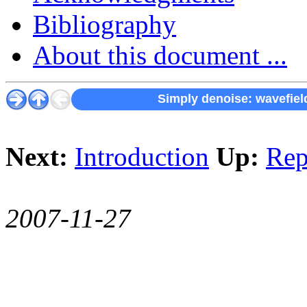
Bibliography
About this document ...
Simply denoise: wavefield
Next:
Introduction
Up:
Rep
2007-11-27