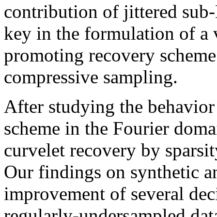
contribution of jittered su
key in the formulation of a 
promoting recovery scheme t
compressive sampling.
After studying the behavior
scheme in the Fourier domai
curvelet recovery by sparsi
Our findings on synthetic an
improvement of several dec
regularly-undersampled dat