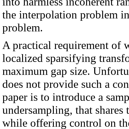
into harmless incoherent ra
the interpolation problem i
problem.
A practical requirement of 
localized sparsifying transf
maximum gap size. Unfortu
does not provide such a con
paper is to introduce a samp
undersampling, that shares 
while offering control on 