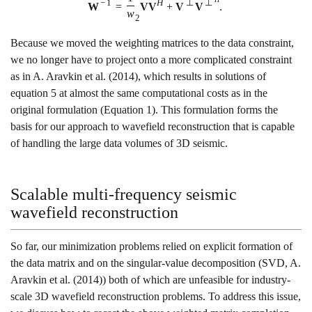
−
1
H
⊥
⊥
W
=
V
V
+
V
V
.
w
2
Because we moved the weighting matrices to the data constraint,
we no longer have to project onto a more complicated constraint
as in
A. Aravkin et al. (2014)
, which results in solutions of
equation
5
at almost the same computational costs as in the
original formulation (Equation
1
). This formulation forms the
basis for our approach to wavefield reconstruction that is capable
of handling the large data volumes of 3D seismic.
Scalable multi-frequency seismic
wavefield reconstruction
So far, our minimization problems relied on explicit formation of
the data matrix and on the singular-value decomposition (SVD,
A.
Aravkin et al. (2014)
) both of which are unfeasible for industry-
scale 3D wavefield reconstruction problems. To address this issue,