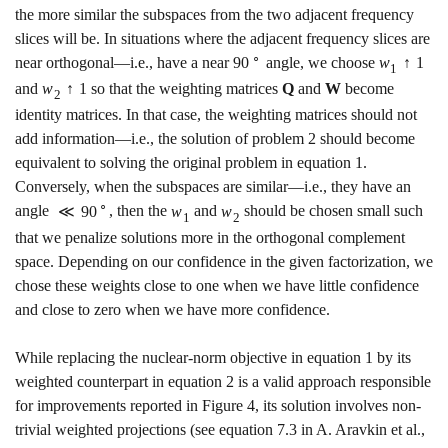
the more similar the subspaces from the two adjacent frequency
slices will be. In situations where the adjacent frequency slices are
∘
near orthogonal—i.e., have a near
90
angle, we choose
w
↑
1
1
and
w
↑
1
so that the weighting matrices
Q
and
W
become
2
identity matrices. In that case, the weighting matrices should not
add information—i.e., the solution of problem
2
should become
equivalent to solving the original problem in equation
1
.
Conversely, when the subspaces are similar—i.e., they have an
∘
angle
≪
90
, then the
w
and
w
should be chosen small such
1
2
that we penalize solutions more in the orthogonal complement
space. Depending on our confidence in the given factorization, we
chose these weights close to one when we have little confidence
and close to zero when we have more confidence.
While replacing the nuclear-norm objective in equation
1
by its
weighted counterpart in equation
2
is a valid approach responsible
for improvements reported in Figure
4
, its solution involves non-
trivial weighted projections
(see equation
7.3
in A. Aravkin et al.,