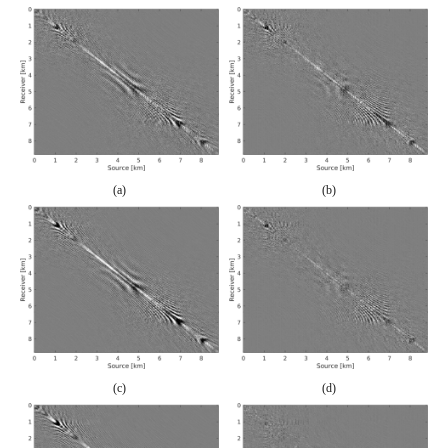
(a)
(b)
(c)
(d)