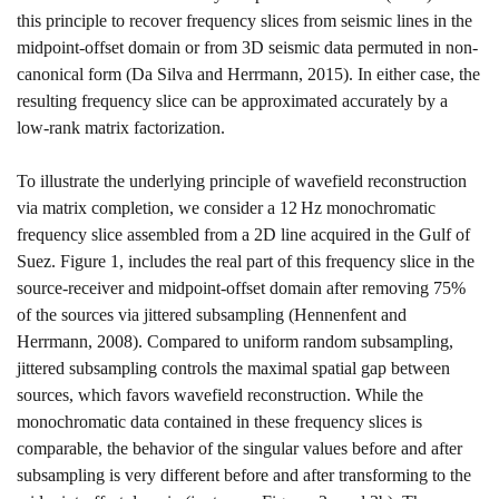
this principle to recover frequency slices from seismic lines in the
midpoint-offset domain or from 3D seismic data permuted in non-
canonical form
(
Da Silva
and Herrmann, 2015)
. In either case, the
resulting frequency slice can be approximated accurately by a
low-rank matrix factorization.
To illustrate the underlying principle of wavefield reconstruction
via matrix completion, we consider a
12
H
z
monochromatic
frequency slice assembled from a 2D line acquired in the Gulf of
Suez. Figure
1
, includes the real part of this frequency slice in the
source-receiver and midpoint-offset domain after removing
75
%
of the sources via jittered subsampling
(Hennenfent and
Herrmann, 2008)
. Compared to uniform random subsampling,
jittered subsampling controls the maximal spatial gap between
sources, which favors wavefield reconstruction. While the
monochromatic data contained in these frequency slices is
comparable, the behavior of the singular values before and after
subsampling is very different before and after transforming to the