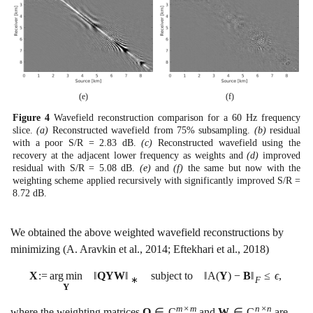
(e)
(f)
Figure
4
Wavefield reconstruction comparison for a 60 Hz frequency
slice.
(a)
Reconstructed wavefield from
75
%
subsampling.
(b)
residual
with a poor S/R =
2.83
dB.
(c)
Reconstructed wavefield using the
recovery at the adjacent lower frequency as weights and
(d)
improved
residual with S/R =
5.08
dB.
(e)
and
(f)
the same but now with the
weighting scheme applied recursively with significantly improved S/R =
8.72
dB.
We obtained the above weighted wavefield reconstructions by
minimizing
(A. Aravkin et al., 2014; Eftekhari et al., 2018)
X
:
=
a
r
g
m
i
n
‖
Q
Y
W
‖
subject to
‖
A
(
Y
)
−
B
‖
≤
ϵ
,
∗
F
Y
m
×
m
n
×
n
where the weighting matrices
Q
∈
C
and
W
∈
C
are