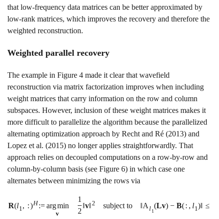
that low-frequency data matrices can be better approximated by
low-rank matrices, which improves the recovery and therefore the
weighted reconstruction.
Weighted parallel recovery
The example in Figure
4
made it clear that wavefield
reconstruction via matrix factorization improves when including
weight matrices that carry information on the row and column
subspaces. However, inclusion of these weight matrices makes it
more difficult to parallelize the algorithm because the parallelized
alternating optimization approach by
Recht and Ré (2013)
and
Lopez et al. (2015)
no longer applies straightforwardly. That
approach relies on decoupled computations on a row-by-row and
column-by-column basis (see Figure
6
) in which case one
alternates between minimizing the rows via
1
H
2
R
(
l
,
:
)
:
=
a
r
g
m
i
n
‖
v
‖
subject to
‖
A
(
L
v
)
−
B
(
:
,
l
)
‖
≤
γ
1
l
1
2
1
v