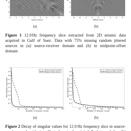
(a)
(b)
Figure
1
12.0
H
z
frequency slice extracted from 2D seismic data
acquired in Gulf of Suez. Data with
75
%
missing random jittered
sources in
(a)
source-receiver domain and
(b)
in midpoint-offset
domain.
(a)
(b)
Figure
2
Decay of singular values for
12.0
H
z
frequency slice in source-