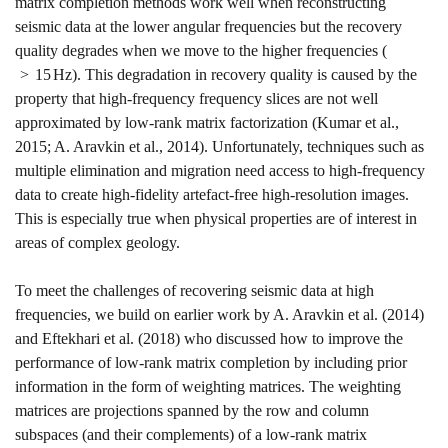
matrix completion methods work well when reconstructing
seismic data at the lower angular frequencies but the recovery
quality degrades when we move to the higher frequencies (
>
15
H
z
). This degradation in recovery quality is caused by the
property that high-frequency frequency slices are not well
approximated by low-rank matrix factorization
(Kumar et al.,
2015; A. Aravkin et al., 2014)
. Unfortunately, techniques such as
multiple elimination and migration need access to high-frequency
data to create high-fidelity artefact-free high-resolution images.
This is especially true when physical properties are of interest in
areas of complex geology.
To meet the challenges of recovering seismic data at high
frequencies, we build on earlier work by
A. Aravkin et al. (2014)
and
Eftekhari et al. (2018)
who discussed how to improve the
performance of low-rank matrix completion by including prior
information in the form of weighting matrices. The weighting
matrices are projections spanned by the row and column
subspaces (and their complements) of a low-rank matrix