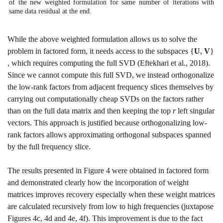
of the new weighted formulation for same number of iterations with
same data residual at the end.
While the above weighted formulation allows us to solve the
problem in factored form, it needs access to the subspaces
{
U
,
V
}
, which requires computing the full SVD
(Eftekhari et al., 2018)
.
Since we cannot compute this full SVD, we instead orthogonalize
the low-rank factors from adjacent frequency slices themselves by
carrying out computationally cheap SVDs on the factors rather
than on the full data matrix and then keeping the top
r
left singular
vectors. This approach is justified because orthogonalizing low-
rank factors allows approximating orthogonal subspaces spanned
by the full frequency slice.
The results presented in Figure
4
were obtained in factored form
and demonstrated clearly how the incorporation of weight
matrices improves recovery especially when these weight matrices
are calculated recursively from low to high frequencies (juxtapose
Figures
4c
,
4d
and
4e
,
4f
). This improvement is due to the fact