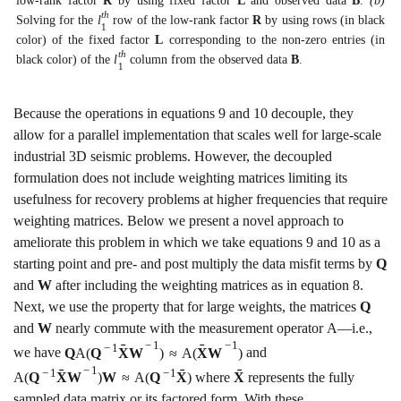
low-rank factor
R
by using fixed factor
L
and observed data
B
.
(b)
t
h
Solving for the
l
row of the low-rank factor
R
by using rows (in black
1
color) of the fixed factor
L
corresponding to the non-zero entries (in
t
h
black color) of the
l
column from the observed data
B
.
1
Because the operations in equations
9
and
10
decouple, they
allow for a parallel implementation that scales well for large-scale
industrial 3D seismic problems. However, the decoupled
formulation does not include weighting matrices limiting its
usefulness for recovery problems at higher frequencies that require
weighting matrices. Below we present a novel approach to
ameliorate this problem in which we take equations
9
and
10
as a
starting point and pre- and post multiply the data misfit terms by
Q
and
W
after including the weighting matrices as in equation
8
.
Next, we use the property that for large weights, the matrices
Q
and
W
nearly commute with the measurement operator
A
—i.e.,
−
1
−
1
ˉ
ˉ
−
1
we have
Q
A
(
Q
X
W
)
≈
A
(
X
W
)
and
−
1
ˉ
ˉ
ˉ
−
1
−
1
A
(
Q
X
W
)
W
≈
A
(
Q
X
)
where
X
represents the fully
sampled data matrix or its factored form. With these