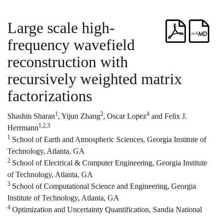
Large scale high-
frequency wavefield
reconstruction with
recursively weighted matrix
factorizations
1
2
4
Shashin Sharan
, Yijun Zhang
, Oscar Lopez
and Felix J.
1,2,3
Herrmann
1
School of Earth and Atmospheric Sciences, Georgia Institute of
Technology, Atlanta, GA
2
School of Electrical & Computer Engineering, Georgia Institute
of Technology, Atlanta, GA
3
School of Computational Science and Engineering, Georgia
Institute of Technology, Atlanta, GA
4
Optimization and Uncertainty Quantification, Sandia National