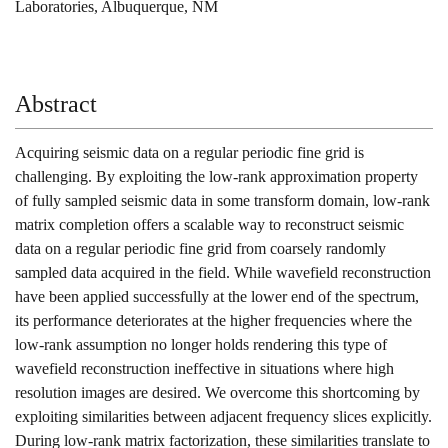
Laboratories, Albuquerque, NM
Abstract
Acquiring seismic data on a regular periodic fine grid is
challenging. By exploiting the low-rank approximation property
of fully sampled seismic data in some transform domain, low-rank
matrix completion offers a scalable way to reconstruct seismic
data on a regular periodic fine grid from coarsely randomly
sampled data acquired in the field. While wavefield reconstruction
have been applied successfully at the lower end of the spectrum,
its performance deteriorates at the higher frequencies where the
low-rank assumption no longer holds rendering this type of
wavefield reconstruction ineffective in situations where high
resolution images are desired. We overcome this shortcoming by
exploiting similarities between adjacent frequency slices explicitly.
During low-rank matrix factorization, these similarities translate to