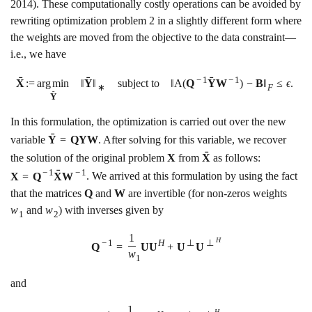
2014)
. These computationally costly operations can be avoided by
rewriting optimization problem
2
in a slightly different form where
the weights are moved from the objective to the data constraint—
i.e., we have
ˉ
ˉ
ˉ
−
1
−
1
X
:
=
a
r
g
m
i
n
‖
Y
‖
subject to
‖
A
(
Q
Y
W
)
−
B
‖
≤
ϵ
.
∗
F
ˉ
Y
In this formulation, the optimization is carried out over the new
ˉ
variable
Y
=
Q
Y
W
. After solving for this variable, we recover
ˉ
the solution of the original problem
X
from
X
as follows:
ˉ
−
1
−
1
X
=
Q
X
W
. We arrived at this formulation by using the fact
that the matrices
Q
and
W
are invertible (for non-zeros weights
w
and
w
) with inverses given by
1
2
1
H
−
1
H
⊥
⊥
Q
=
U
U
+
U
U
w
1
and
1
H