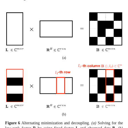
(a)
(b)
Figure
6
Alternating minimization and decoupling.
(a)
Solving for the