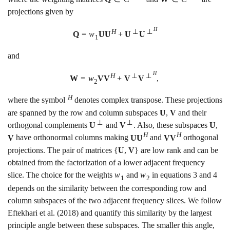
projections given by
H
H
⊥
⊥
Q
=
w
U
U
+
U
U
1
and
H
H
⊥
⊥
W
=
w
V
V
+
V
V
,
2
H
where the symbol
denotes complex transpose. These projections
are spanned by the row and column subspaces
U
,
V
and their
⊥
⊥
orthogonal complements
U
and
V
. Also, these subspaces
U
,
H
H
V
have orthonormal columns making
U
U
and
V
V
orthogonal
projections. The pair of matrices
{
U
,
V
}
are low rank and can be
obtained from the factorization of a lower adjacent frequency
slice. The choice for the weights
w
and
w
in equations
3
and
4
1
2
depends on the similarity between the corresponding row and
column subspaces of the two adjacent frequency slices. We follow
Eftekhari et al. (2018)
and quantify this similarity by the largest
principle angle between these subspaces. The smaller this angle,