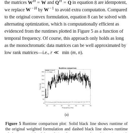
H
H
the matrices
W
=
W
and
Q
=
Q
in equation
8
are idempotent,
−
H
−
1
we replace
W
by
W
to avoid extra computation. Compared
to the original convex formulation, equation
8
can be solved with
alternating optimization, which is computationally efficient as
evidenced from the runtimes plotted in Figure
5
as a function of
temporal frequency. Of course, this approach only holds as long
as the monochromatic data matrices can be well approximated by
low rank matrices—i.e.,
r
≪
min
(
m
,
n
)
.
(a)
Figure
5
Runtime comparison plot: Solid black line shows runtime of
the original weighted formulation and dashed black line shows runtime