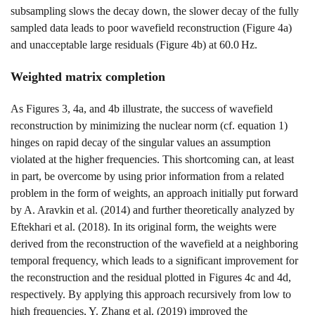
subsampling slows the decay down, the slower decay of the fully
sampled data leads to poor wavefield reconstruction (Figure
4a
)
and unacceptable large residuals (Figure
4b
) at
60.0
H
z
.
Weighted matrix completion
As Figures
3
,
4a
, and
4b
illustrate, the success of wavefield
reconstruction by minimizing the nuclear norm (cf. equation
1
)
hinges on rapid decay of the singular values an assumption
violated at the higher frequencies. This shortcoming can, at least
in part, be overcome by using prior information from a related
problem in the form of weights, an approach initially put forward
by
A. Aravkin et al. (2014)
and further theoretically analyzed by
Eftekhari et al. (2018)
. In its original form, the weights were
derived from the reconstruction of the wavefield at a neighboring
temporal frequency, which leads to a significant improvement for
the reconstruction and the residual plotted in Figures
4c
and
4d
,
respectively. By applying this approach recursively from low to
high frequencies,
Y. Zhang et al. (2019)
improved the