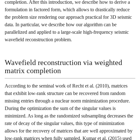
completion. After this introduction, we describe how to derive a
formulation in factored form, which allows to drastically reduce
the problem size rendering our approach practical for 3D seismic
data. In particular, we describe how our algorithm can be
parallelized and applied to a large-scale high-frequency seismic
wavefield reconstruction problem.
Wavefield reconstruction via weighted
matrix completion
According to the seminal work of
Recht et al. (2010)
, matrices
that exhibit low-rank structure can be recovered from random
missing entries through a nuclear norm minimization procedure.
During the optimization the sum of the singular values is
minimized. As long as the randomized subsampling decreases the
rate of decay of the singular values, this type of minimization
allows for the recovery of matrices that are well approximated by
low-rank matrices when fully sampled.
Kumar et al. (2015)
used