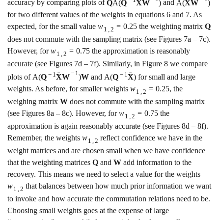
ˉ
ˉ
−
1
accuracy by comparing plots of
Q
A
(
Q
X
W
)
and
A
(
X
W
)
for two different values of the weights in equations
6
and
7
. As
expected, for the small value
w
=
0.25
the weighting matrix
Q
1
,
2
does not commute with the sampling matrix (see Figures
7a
–
7c
).
However, for
w
=
0.75
the approximation is reasonably
1
,
2
accurate (see Figures
7d
–
7f
). Similarly, in Figure
8
we compare
−
1
ˉ
ˉ
−
1
−
1
plots of
A
(
Q
X
W
)
W
and
A
(
Q
X
)
for small and large
weights. As before, for smaller weights
w
=
0.25
, the
1
,
2
weighing matrix
W
does not commute with the sampling matrix
(see Figures
8a
–
8c
). However, for
w
=
0.75
the
1
,
2
approximation is again reasonably accurate (see Figures
8d
–
8f
).
Remember, the weights
w
reflect confidence we have in the
1
,
2
weight matrices and are chosen small when we have confidence
that the weighting matrices
Q
and
W
add information to the
recovery. This means we need to select a value for the weights
w
that balances between how much prior information we want
1
,
2
to invoke and how accurate the commutation relations need to be.
Choosing small weights goes at the expense of large