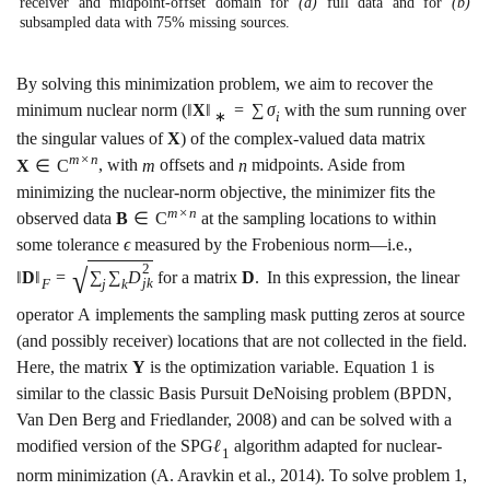
receiver and midpoint-offset domain for
(a)
full data and for
(b)
subsampled data with
75
%
missing sources.
By solving this minimization problem, we aim to recover the
minimum nuclear norm (
‖
X
‖
=
∑
σ
with the sum running over
∗
i
the singular values of
X
) of the complex-valued data matrix
m
×
n
X
∈
C
, with
m
offsets and
n
midpoints. Aside from
minimizing the nuclear-norm objective, the minimizer fits the
m
×
n
observed data
B
∈
C
at the sampling locations to within
some tolerance
ϵ
measured by the Frobenious norm—i.e.,
2
√
‖
D
‖
=
∑
∑
D
for a matrix
D
.
In this expression, the linear
j
k
F
j
k
operator
A
implements the sampling mask putting zeros at source
(and possibly receiver) locations that are not collected in the field.
Here, the matrix
Y
is the optimization variable. Equation
1
is
similar to the classic Basis Pursuit DeNoising problem
(BPDN,
Van Den Berg and Friedlander, 2008)
and can be solved with a
modified version of the SPG
ℓ
algorithm adapted for nuclear-
1
norm minimization
(A. Aravkin et al., 2014)
. To solve problem
1
,