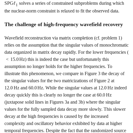
SPG
ℓ
solves a series of constrained subproblems during which
1
the nuclear-norm constraint is relaxed to fit the observed data.
The challenge of high-frequency wavefield recovery
Wavefield reconstruction via matrix completion (cf. problem
1
)
relies on the assumption that the singular values of monochromatic
data organized in matrix decay rapidly. For the lower frequencies (
<
15.0
H
z
) this is indeed the case but unfortunately this
assumption no longer holds for the higher frequencies. To
illustrate this phenomenon, we compare in Figure
3
the decay of
the singular values for the two matricizations of Figure
2
at
12.0
H
z
and
60.0
H
z
. While the singular values at
12.0
H
z
indeed
decay quickly this is clearly no longer the case at
60.0
H
z
(juxtapose solid lines in Figures
3a
and
3b
) where the singular
values for the fully sampled data decay more slowly. This slower
decay at the high frequencies is caused by the increased
complexity and oscillatory behavior exhibited by data at higher
temporal frequencies. Despite the fact that the randomized source