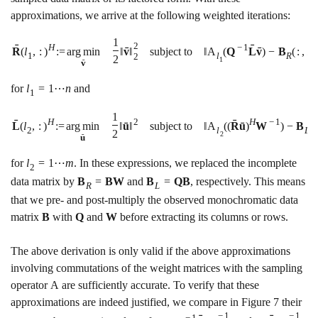
approximations, we arrive at the following weighted iterations:
1
2
ˉ
ˉ
H
−
1
ˉ
ˉ
R
(
l
,
:
)
:
=
a
r
g
m
i
n
‖
v
‖
subject to
‖
A
(
Q
L
v
)
−
B
(
:
,
l
1
l
R
1
2
2
1
ˉ
v
for
l
=
1
⋯
n
and
1
1
ˉ
ˉ
2
H
H
−
1
ˉ
ˉ
L
(
l
,
:
)
:
=
a
r
g
m
i
n
‖
u
‖
subject to
‖
A
(
(
R
u
)
W
)
−
B
(
l
2
l
L
2
2
ˉ
u
for
l
=
1
⋯
m
. In these expressions, we replaced the incomplete
2
data matrix by
B
=
B
W
and
B
=
Q
B
, respectively. This means
R
L
that we pre- and post-multiply the observed monochromatic data
matrix
B
with
Q
and
W
before extracting its columns or rows.
The above derivation is only valid if the above approximations
involving commutations of the weight matrices with the sampling
operator
A
are sufficiently accurate. To verify that these
approximations are indeed justified, we compare in Figure
7
their
−
1
−
1