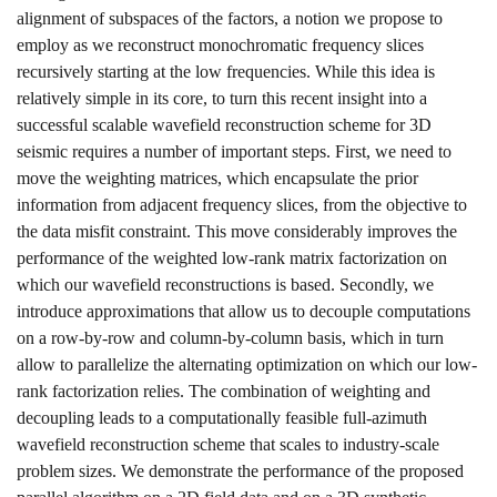
alignment of subspaces of the factors, a notion we propose to
employ as we reconstruct monochromatic frequency slices
recursively starting at the low frequencies. While this idea is
relatively simple in its core, to turn this recent insight into a
successful scalable wavefield reconstruction scheme for 3D
seismic requires a number of important steps. First, we need to
move the weighting matrices, which encapsulate the prior
information from adjacent frequency slices, from the objective to
the data misfit constraint. This move considerably improves the
performance of the weighted low-rank matrix factorization on
which our wavefield reconstructions is based. Secondly, we
introduce approximations that allow us to decouple computations
on a row-by-row and column-by-column basis, which in turn
allow to parallelize the alternating optimization on which our low-
rank factorization relies. The combination of weighting and
decoupling leads to a computationally feasible full-azimuth
wavefield reconstruction scheme that scales to industry-scale
problem sizes. We demonstrate the performance of the proposed