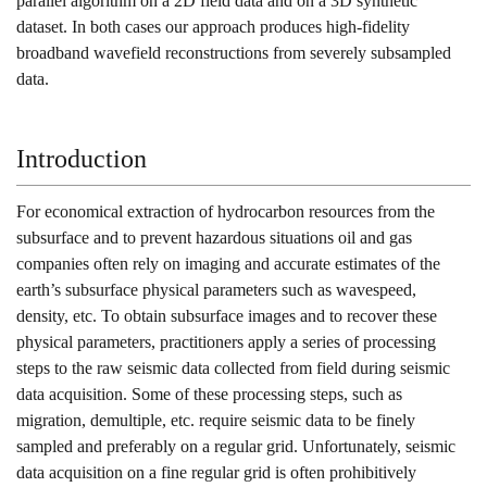
parallel algorithm on a 2D field data and on a 3D synthetic
dataset. In both cases our approach produces high-fidelity
broadband wavefield reconstructions from severely subsampled
data.
Introduction
For economical extraction of hydrocarbon resources from the
subsurface and to prevent hazardous situations oil and gas
companies often rely on imaging and accurate estimates of the
earth’s subsurface physical parameters such as wavespeed,
density, etc. To obtain subsurface images and to recover these
physical parameters, practitioners apply a series of processing
steps to the raw seismic data collected from field during seismic
data acquisition. Some of these processing steps, such as
migration, demultiple, etc. require seismic data to be finely
sampled and preferably on a regular grid. Unfortunately, seismic
data acquisition on a fine regular grid is often prohibitively