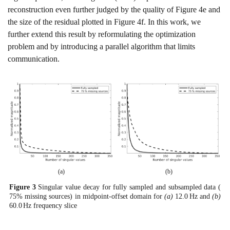
reconstruction even further judged by the quality of Figure
4e
and
the size of the residual plotted in Figure
4f
. In this work, we
further extend this result by reformulating the optimization
problem and by introducing a parallel algorithm that limits
communication.
(a)
(b)
Figure
3
Singular value decay for fully sampled and subsampled data (
75
%
missing sources) in midpoint-offset domain for
(a)
12.0
H
z
and
(b)
60.0
H
z
frequency slice