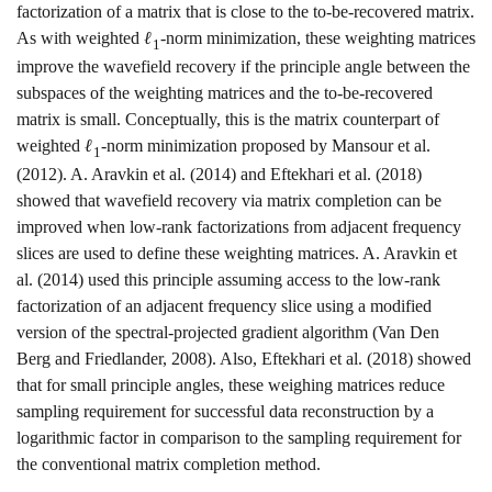
factorization of a matrix that is close to the to-be-recovered matrix.
As with weighted
ℓ
-norm minimization, these weighting matrices
1
improve the wavefield recovery if the principle angle between the
subspaces of the weighting matrices and the to-be-recovered
matrix is small. Conceptually, this is the matrix counterpart of
weighted
ℓ
-norm minimization proposed by
Mansour et al.
1
(2012)
.
A. Aravkin et al. (2014)
and
Eftekhari et al. (2018)
showed that wavefield recovery via matrix completion can be
improved when low-rank factorizations from adjacent frequency
slices are used to define these weighting matrices.
A. Aravkin et
al. (2014)
used this principle assuming access to the low-rank
factorization of an adjacent frequency slice using a modified
version of the spectral-projected gradient algorithm
(Van Den
Berg and Friedlander, 2008)
. Also,
Eftekhari et al. (2018)
showed
that for small principle angles, these weighing matrices reduce
sampling requirement for successful data reconstruction by a
logarithmic factor in comparison to the sampling requirement for
the conventional matrix completion method.