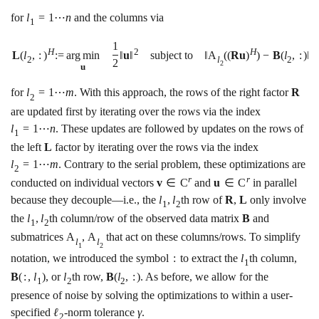
for
l
=
1
⋯
n
and the columns via
1
1
H
2
H
L
(
l
,
:
)
:
=
a
r
g
m
i
n
‖
u
‖
subject to
‖
A
(
(
R
u
)
)
−
B
(
l
,
:
)
‖
2
l
2
2
2
u
for
l
=
1
⋯
m
. With this approach, the rows of the right factor
R
2
are updated first by iterating over the rows via the index
l
=
1
⋯
n
. These updates are followed by updates on the rows of
1
the left
L
factor by iterating over the rows via the index
l
=
1
⋯
m
. Contrary to the serial problem, these optimizations are
2
r
r
conducted on individual vectors
v
∈
C
and
u
∈
C
in parallel
because they decouple—i.e., the
l
,
l
th row of
R
,
L
only involve
1
2
the
l
,
l
th column/row of the observed data matrix
B
and
1
2
submatrices
A
,
A
that act on these columns/rows. To simplify
l
l
1
2
notation, we introduced the symbol
:
to extract the
l
th column,
1
B
(
:
,
l
)
, or
l
th row,
B
(
l
,
:
)
. As before, we allow for the
1
2
2
presence of noise by solving the optimizations to within a user-
specified
ℓ
-norm tolerance
γ
.
2