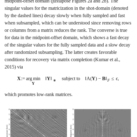
midpoint-offset domain (juxtapose Figures
2a
and
2b
). The
singular values for the matricization in the shot-domain (denoted
by the dashed lines) decay slowly when fully sampled and fast
when subsampled, which can be understood since removing rows
or columns from a matrix reduces the rank. The converse is true
for data in the midpoint-offset domain, which shows a fast decay
of the singular values for the fully sampled data and a slow decay
after randomized subsampling. The latter creates favorable
conditions for recovery via matrix completion
(Kumar et al.,
2015)
via
X
:
=
a
r
g
m
i
n
‖
Y
‖
subject to
‖
A
(
Y
)
−
B
‖
≤
ϵ
,
∗
F
Y
which promotes low-rank matrices.