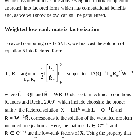
we discuss how to recast the above weighted matrix completion
approach into factored form, which has computational benefits
and, as we will show below, can still be parallelized.
Weighted low-rank matrix factorization
To avoid computing costly SVDs, we first cast the solution of
equation
5
into factored form:
[
]
2
ˉ
L
1
#
H
ˉ
ˉ
ˉ
ˉ
−
1
−
H
L
,
R
:
=
a
r
g
m
i
n
‖
‖
subject to
‖
A
(
Q
L
R
W
)
#
#
ˉ
2
R
ˉ
ˉ
L
,
R
#
#
#
F
ˉ
ˉ
where
L
=
Q
L
and
R
=
W
R
. Under certain technical conditions
(Candes and Recht, 2009)
, which include choosing the proper
ˉ
H
−
1
rank
r
, the factored solution,
X
=
L
R
with
L
=
Q
L
and
ˉ
−
1
R
=
W
R
, corresponds to the solution of the weighted problem
m
×
r
included in equation
2
. Here, the matrices
L
∈
C
and
n
×
r
R
∈
C
are the low-rank factors of
X
. Using the property that