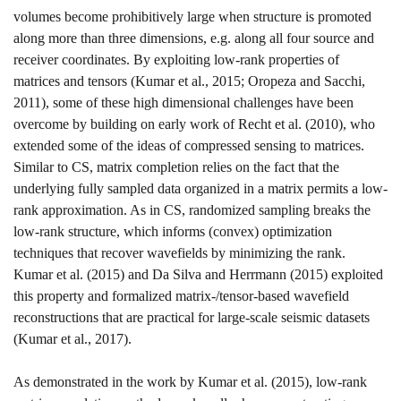
volumes become prohibitively large when structure is promoted
along more than three dimensions, e.g. along all four source and
receiver coordinates. By exploiting low-rank properties of
matrices and tensors
(Kumar et al., 2015; Oropeza and Sacchi,
2011)
, some of these high dimensional challenges have been
overcome by building on early work of
Recht et al. (2010)
, who
extended some of the ideas of compressed sensing to matrices.
Similar to CS, matrix completion relies on the fact that the
underlying fully sampled data organized in a matrix permits a low-
rank approximation. As in CS, randomized sampling breaks the
low-rank structure, which informs (convex) optimization
techniques that recover wavefields by minimizing the rank.
Kumar et al. (2015)
and
Da Silva
and Herrmann (2015)
exploited
this property and formalized matrix-/tensor-based wavefield
reconstructions that are practical for large-scale seismic datasets
(Kumar et al., 2017)
.
As demonstrated in the work by
Kumar et al. (2015)
, low-rank