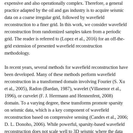
expensive and also operationally complex. Therefore, a general
practice adapted by the oil and gas industry is to acquire seismic
data on a coarse irregular grid, followed by wavefield
reconstruction to a finer grid. In this work, we consider wavefield
reconstruction from randomized samples taken from a periodic
grid. The reader is referred to
(Lopez et al., 2016)
for an off-the-
grid extension of presented wavefield reconstruction
methodology.
In recent years, several methods for wavefield reconstruction have
been developed. Many of these methods perform wavefield
reconstruction in a transformed domain involving Fourier
(S. Xu
et al., 2005)
, Radon
(Bardan, 1987)
, wavelet
(Villasenor et al.,
1996)
, or curvelet
(F. J. Herrmann and Hennenfent, 2008)
domain. To a varying degree, these transforms promote sparsity
on seismic data, which is a key component of wavefield
reconstruction based on compressive sensing
(Candes et al., 2006;
D. L. Donoho, 2006)
. While powerful, sparsity-based wavefield
reconstruction does not scale well to 3D seismic where the data