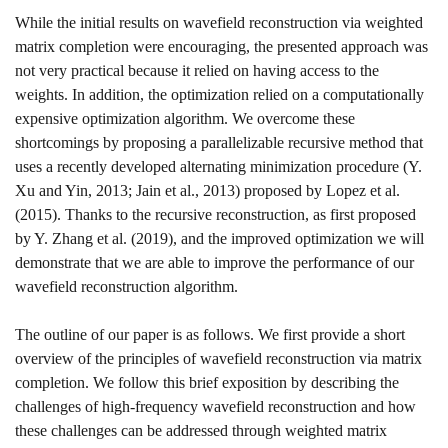
While the initial results on wavefield reconstruction via weighted
matrix completion were encouraging, the presented approach was
not very practical because it relied on having access to the
weights. In addition, the optimization relied on a computationally
expensive optimization algorithm. We overcome these
shortcomings by proposing a parallelizable recursive method that
uses a recently developed alternating minimization procedure
(Y.
Xu and Yin, 2013; Jain et al., 2013)
proposed by
Lopez et al.
(2015)
. Thanks to the recursive reconstruction, as first proposed
by
Y. Zhang et al. (2019)
, and the improved optimization we will
demonstrate that we are able to improve the performance of our
wavefield reconstruction algorithm.
The outline of our paper is as follows. We first provide a short
overview of the principles of wavefield reconstruction via matrix
completion. We follow this brief exposition by describing the
challenges of high-frequency wavefield reconstruction and how
these challenges can be addressed through weighted matrix