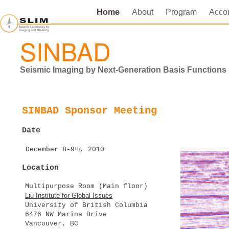
Home
About
Program
Acco
SINBAD
Seismic Imaging by Next-Generation Basis Function
SINBAD Sponsor Meeting
Date
December 8-9
, 2010
th
Location
Multipurpose Room (Main floor)
Liu Institute for Global Issues
University of British Columbia
6476 NW Marine Drive
Vancouver, BC