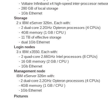
-
Voltaire Infiniband x4 high-speed inter-proccesor netwo
-
280 GB of local storage
-
1Gb Ethernet
Storage
2 x IBM eServer 326m. Each with:
-
2 dual-core 2.2GHz Opteron processors (4 CPUs)
-
4GB memory (1 GB / CPU )
-
11 TB of effective storage
-
dual 1Gb Ethernet
Login nodes
3 x IBM x3550. Each with:
-
2 quad-core 2.66GHz Intel processors (8 CPUs)
-
16 GB memory (2 GB / CPU )
-
1Gb Ethernet
Management node
IBM eServer 326m with:
-
2 dual-core 2.2GHz Opteron processors (4 CPUs)
-
4GB memory (1 GB / CPU )
-
1Gb Ethernet
Pictures