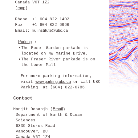
Canada V6T 1Z2
map
(
)
Phone +1 604 822 1402
Fax +1 604 822 6966
liu.institute@ubc.ca
Email:
Parking
:
•
The Rose Garden parkade is
located on NW Marine Drive.
•
The Fraser River parkade is on
the Lower Mall.
For more parking information,
www.parking.ubc.ca
visit
or call UBC
Parking at (604) 822-6786.
Contact
Email
Manjit Dosanjh (
)
Department of Earth & Ocean
Sciences
6339 Stores Road
Vancouver, BC
Canada V6T 1Z4