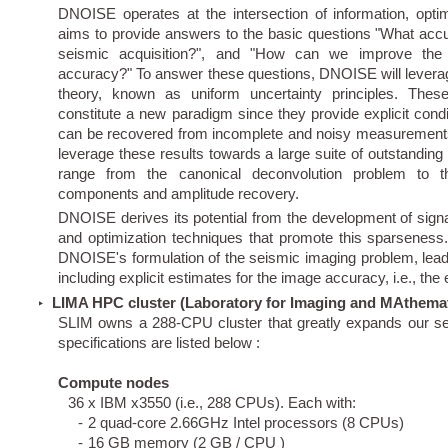
DNOISE operates at the intersection of information, opti
aims to provide answers to the basic questions "What accur
seismic acquisition?", and "How can we improve the a
accuracy?" To answer these questions, DNOISE will leverag
theory, known as uniform uncertainty principles. These
constitute a new paradigm since they provide explicit cond
can be recovered from incomplete and noisy measurements
leverage these results towards a large suite of outstanding
range from the canonical deconvolution problem to t
components and amplitude recovery.
DNOISE derives its potential from the development of signa
and optimization techniques that promote this sparseness.
DNOISE's formulation of the seismic imaging problem, lead
including explicit estimates for the image accuracy, i.e., the e
LIMA HPC cluster (Laboratory for Imaging and MAthemat
‣
SLIM owns a 288-CPU cluster that greatly expands our seis
specifications are listed below :
Compute nodes
36 x IBM x3550 (i.e., 288 CPUs). Each with:
-
2 quad-core 2.66GHz Intel processors (8 CPUs)
-
16 GB memory (2 GB / CPU )