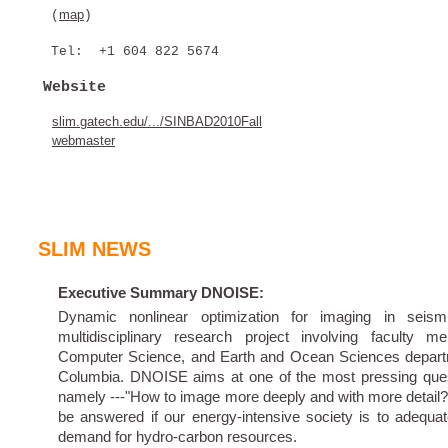
map
(
)
Tel: +1 604 822 5674
Website
slim.gatech.edu/.../SINBAD2010Fall
webmaster
SLIM NEWS
Executive Summary DNOISE:
Dynamic nonlinear optimization for imaging in seis
multidisciplinary research project involving faculty
Computer Science, and Earth and Ocean Sciences departme
Columbia. DNOISE aims at one of the most pressing quest
namely ---"How to image more deeply and with more detail?
be answered if our energy-intensive society is to adequat
demand for hydro-carbon resources.