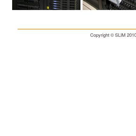
Copyright © SLIM 201