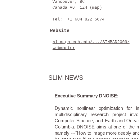
Vancouver, BC
Canada V6T 1Z4 (
map
)
Tel: +1 604 822 5674
Website
slim.gatech.edu/.../SINBAD2009/
webmaster
SLIM NEWS
Executive Summary DNOISE:
Dynamic nonlinear optimization for 
multidisciplinary research project i
Computer Science, and Earth and Ocean S
Columbia. DNOISE aims at one of the mos
namely ---"How to image more deeply and 