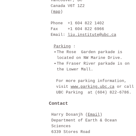
Vancouver, BC
Canada V6T 1Z2
(
map
)
Phone +1 604 822 1402
Fax +1 604 822 6966
Email:
liu.institute@ubc.ca
Parking
:
•
The Rose Garden parkade is
located on NW Marine Drive.
•
The Fraser River parkade is on
the Lower Mall.
For more parking information,
visit
www.parking.ubc.ca
or call
UBC Parking at (604) 822-6786.
Contact
Harry Dosanjh (
Email
)
Department of Earth & Ocean
Sciences
6339 Stores Road