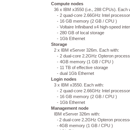
Compute nodes
36 x IBM x3550 (i.e., 288 CPUs). Each w
-
2 quad-core 2.66GHz Intel processo
-
16 GB memory (2 GB / CPU )
-
Voltaire Infiniband x4 high-speed int
-
280 GB of local storage
-
1Gb Ethernet
Storage
2 x IBM eServer 326m. Each with:
-
2 dual-core 2.2GHz Opteron proces
-
4GB memory (1 GB / CPU )
-
11 TB of effective storage
-
dual 1Gb Ethernet
Login nodes
3 x IBM x3550. Each with:
-
2 quad-core 2.66GHz Intel processo
-
16 GB memory (2 GB / CPU )
-
1Gb Ethernet
Management node
IBM eServer 326m with:
-
2 dual-core 2.2GHz Opteron process
-
4GB memory (1 GB / CPU )