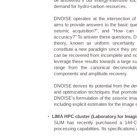
be answered if our energy-intensive soc
demand for hydro-carbon resources.
DNOISE operates at the intersection of 
aims to provide answers to the basic que
seismic acquisition?", and "How can 
accuracy?" To answer these questions, DN
theory, known as uniform uncertainty p
constitute a new paradigm since they pro
can be recovered from incomplete and n
leverage these results towards a large su
range from the canonical deconvolut
components and amplitude recovery.
DNOISE derives its potential from the de
and optimization techniques that promote
DNOISE's formulation of the seismic imag
including explicit estimates for the image a
LIMA HPC cluster (Laboratory for Imag
‣
SLIM has recently purchased a 144-CP
processing capabilities. Its specifications 