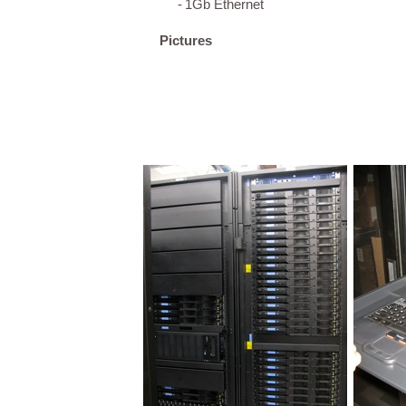
-
1Gb Ethernet
Pictures