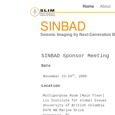
SINBAD
Seismic Imaging by Next-Generation 
SINBAD Sponsor Meeting
Date
th
November 23-24
, 2009
Location
Multipurpose Room (Main floor)
Liu Institute for Global Issues
University of British Columbia
6476 NW Marine Drive