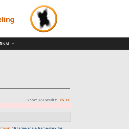
eling
ERNAL
Export 828 results:
BibTeX
errmann
,
“
A large-scale framework for