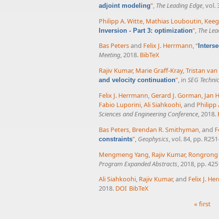
”
,
The Leading Edge
, vol.
adjoint modeling
Philipp A. Witte
,
Mathias Louboutin
,
Keeg
”
,
The Lea
Inversion - Part 3: optimization
Bas Peters
and
Felix J. Herrmann
,
“
Inters
Meeting
, 2018.
BibTeX
Rajiv Kumar
,
Marie Graff-Kray
,
Tristan va
”
, in
SEG Techni
and velocity continuation
Felix J. Herrmann
,
Gerard J. Gorman
,
Jan 
Fabio Luporini
,
Ali Siahkoohi
, and
Philipp 
Sciences and Engineering Conference
, 2018.
Bas Peters
,
Brendan R. Smithyman
, and
F
”
,
Geophysics
, vol. 84, pp. R25
constraints
Mengmeng Yang
,
Rajiv Kumar
,
Rongrong
Program Expanded Abstracts
, 2018, pp. 42
Ali Siahkoohi
,
Rajiv Kumar
, and
Felix J. H
2018.
DOI
BibTeX
« first
Pages