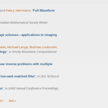
 and
Felix J. Herrmann
,
“
Full-Waveform
nadian Mathematical Society Winter
age volumes––applications to imaging
wski
,
Michael Lange
,
Mathias Louboutin
,
”
, in
Smoky Mountains Computational
logy
ear inverse problems with multiple
”
, in
SEG Technical
low-rank matched filter
”
, in
EAGE Annual Conference Proceedings
,
ks
t ›
last »