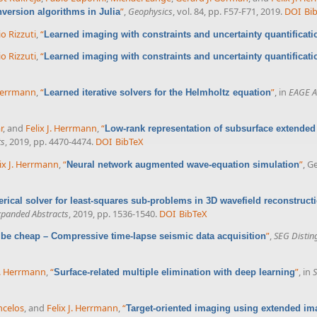
”
,
Geophysics
, vol. 84, pp. F57-F71, 2019.
DOI
Bi
version algorithms in Julia
o Rizzuti
,
“
Learned imaging with constraints and uncertainty quantificati
o Rizzuti
,
“
Learned imaging with constraints and uncertainty quantificati
 Herrmann
,
“
”
, in
EAGE A
Learned iterative solvers for the Helmholtz equation
r
, and
Felix J. Herrmann
,
“
Low-rank representation of subsurface extended
ts
, 2019, pp. 4470-4474.
DOI
BibTeX
ix J. Herrmann
,
“
”
, G
Neural network augmented wave-equation simulation
rical solver for least-squares sub-problems in 3D wavefield reconstruct
xpanded Abstracts
, 2019, pp. 1536-1540.
DOI
BibTeX
”
,
SEG Distin
 be cheap – Compressive time-lapse seismic data acquisition
J. Herrmann
,
“
”
, in
S
Surface-related multiple elimination with deep learning
ncelos
, and
Felix J. Herrmann
,
“
Target-oriented imaging using extended im