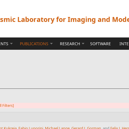
ismic Laboratory for Imaging and Mod
ENTS
PUBLICATIONS
RESEARCH
SOFTWARE
INT
l Filters]
ot Kukreja
,
Fabio Luporini
,
Michael Lange
,
Gerard J. Gorman
, and
Felix J. H