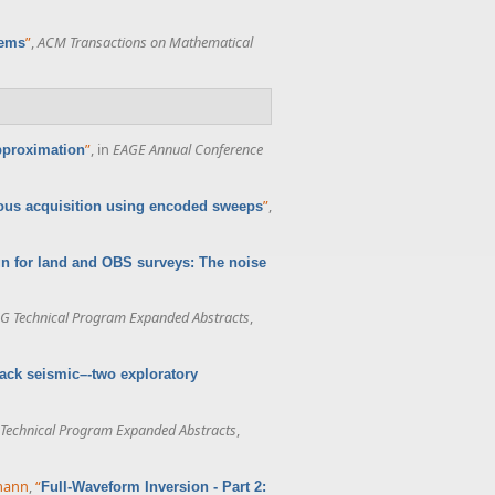
”
,
ACM Transactions on Mathematical
lems
”
, in
EAGE Annual Conference
approximation
”
,
us acquisition using encoded sweeps
n for land and OBS surveys: The noise
G Technical Program Expanded Abstracts
,
ack seismic–-two exploratory
Technical Program Expanded Abstracts
,
rmann
,
“
Full-Waveform Inversion - Part 2: