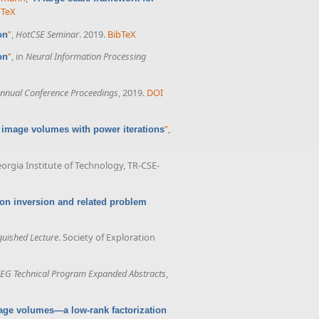
bTeX
”
,
HotCSE Seminar
. 2019.
BibTeX
on
”
, in
Neural Information Processing
on
nnual Conference Proceedings
, 2019.
DOI
”
,
 image volumes with power iterations
eorgia Institute of Technology, TR-CSE-
ion inversion and related problem
guished Lecture
. Society of Exploration
EG Technical Program Expanded Abstracts
,
age volumes—a low-rank factorization