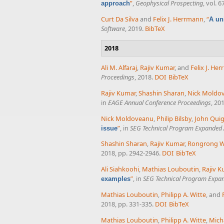
”
,
Geophysical Prospecting
, vol. 
approach
Curt Da Silva
and
Felix J. Herrmann
,
“
A un
Software
, 2019.
BibTeX
2018
Ali M. Alfaraj
,
Rajiv Kumar
, and
Felix J. He
Proceedings
, 2018.
DOI
BibTeX
Rajiv Kumar
,
Shashin Sharan
,
Nick Moldo
in
EAGE Annual Conference Proceedings
, 20
Nick Moldoveanu
,
Philip Bilsby
,
John Quig
”
, in
SEG Technical Program Expanded 
issue
Shashin Sharan
,
Rajiv Kumar
,
Rongrong 
2018, pp. 2942-2946.
DOI
BibTeX
Ali Siahkoohi
,
Mathias Louboutin
,
Rajiv K
”
, in
SEG Technical Program Expan
examples
Mathias Louboutin
,
Philipp A. Witte
, and
2018, pp. 331-335.
DOI
BibTeX
Mathias Louboutin
,
Philipp A. Witte
,
Mich