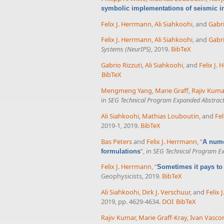
symbolic implementations of seismic in
Felix J. Herrmann
,
Ali Siahkoohi
, and
Gabri
Felix J. Herrmann
,
Ali Siahkoohi
, and
Gabri
Systems (NeurIPS)
, 2019.
BibTeX
Gabrio Rizzuti
,
Ali Siahkoohi
, and
Felix J.
BibTeX
Mengmeng Yang
,
Marie Graff
,
Rajiv Kuma
in
SEG Technical Program Expanded Abstrac
Ali Siahkoohi
,
Mathias Louboutin
, and
Fel
2019-1, 2019.
BibTeX
Bas Peters
and
Felix J. Herrmann
,
“
A nume
”
, in
SEG Technical Program E
formulations
Felix J. Herrmann
,
“
Sometimes it pays to
Geophysicists, 2019.
BibTeX
Ali Siahkoohi
,
Dirk J. Verschuur
, and
Felix 
2019, pp. 4629-4634.
DOI
BibTeX
Rajiv Kumar
,
Marie Graff-Kray
,
Ivan Vasco