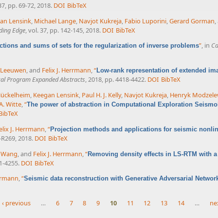
 37, pp. 69-72, 2018.
DOI
BibTeX
an Lensink
,
Michael Lange
,
Navjot Kukreja
,
Fabio Luporini
,
Gerard Gorman
,
ding Edge
, vol. 37, pp. 142-145, 2018.
DOI
BibTeX
”
, in
Ca
ections and sums of sets for the regularization of inverse problems
n Leeuwen
, and
Felix J. Herrmann
,
“
Low-rank representation of extended im
cal Program Expanded Abstracts
, 2018, pp. 4418-4422.
DOI
BibTeX
Hückelheim
,
Keegan Lensink
,
Paul H. J. Kelly
,
Navjot Kukreja
,
Henryk Modzele
A. Witte
,
“
The power of abstraction in Computational Exploration Seismo
BibTeX
elix J. Herrmann
,
“
Projection methods and applications for seismic nonlin
1-R269, 2018.
DOI
BibTeX
 Wang
, and
Felix J. Herrmann
,
“
Removing density effects in LS-RTM with a 
51-4255.
DOI
BibTeX
errmann
,
“
Seismic data reconstruction with Generative Adversarial Networ
‹ previous
…
6
7
8
9
10
11
12
13
14
…
nex