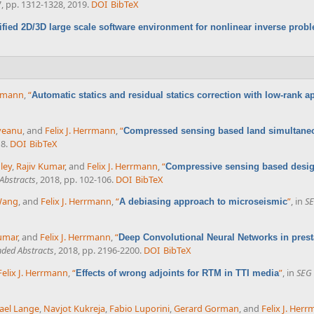
67, pp. 1312-1328, 2019.
DOI
BibTeX
ified 2D/3D large scale software environment for nonlinear inverse prob
rrmann
,
“
Automatic statics and residual statics correction with low-rank 
veanu
, and
Felix J. Herrmann
,
“
Compressed sensing based land simultaneo
18.
DOI
BibTeX
ley
,
Rajiv Kumar
, and
Felix J. Herrmann
,
“
Compressive sensing based desig
Abstracts
, 2018, pp. 102-106.
DOI
BibTeX
Wang
, and
Felix J. Herrmann
,
“
”
, in
SE
A debiasing approach to microseismic
umar
, and
Felix J. Herrmann
,
“
Deep Convolutional Neural Networks in prest
ded Abstracts
, 2018, pp. 2196-2200.
DOI
BibTeX
Felix J. Herrmann
,
“
”
, in
SEG 
Effects of wrong adjoints for RTM in TTI media
ael Lange
,
Navjot Kukreja
,
Fabio Luporini
,
Gerard Gorman
, and
Felix J. Her