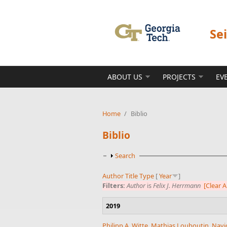
Skip to main content
Se
ABOUT US
PROJECTS
EV
Home
/
Biblio
Biblio
Show
Search
Author
Title
Type
[
Year
]
Filters:
Author
is
Felix J. Herrmann
[Clear Al
2019
Philipp A. Witte
,
Mathias Louboutin
,
Navj