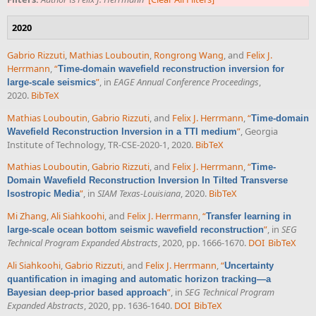
2020
Gabrio Rizzuti
,
Mathias Louboutin
,
Rongrong Wang
, and
Felix J.
Herrmann
,
“
Time-domain wavefield reconstruction inversion for
”
, in
EAGE Annual Conference Proceedings
,
large-scale seismics
2020.
BibTeX
Mathias Louboutin
,
Gabrio Rizzuti
, and
Felix J. Herrmann
,
“
Time-domain
”
, Georgia
Wavefield Reconstruction Inversion in a TTI medium
Institute of Technology, TR-CSE-2020-1, 2020.
BibTeX
Mathias Louboutin
,
Gabrio Rizzuti
, and
Felix J. Herrmann
,
“
Time-
Domain Wavefield Reconstruction Inversion In Tilted Transverse
”
, in
SIAM Texas-Louisiana
, 2020.
BibTeX
Isostropic Media
Mi Zhang
,
Ali Siahkoohi
, and
Felix J. Herrmann
,
“
Transfer learning in
”
, in
SEG
large-scale ocean bottom seismic wavefield reconstruction
Technical Program Expanded Abstracts
, 2020, pp. 1666-1670.
DOI
BibTeX
Ali Siahkoohi
,
Gabrio Rizzuti
, and
Felix J. Herrmann
,
“
Uncertainty
quantification in imaging and automatic horizon tracking—a
”
, in
SEG Technical Program
Bayesian deep-prior based approach
Expanded Abstracts
, 2020, pp. 1636-1640.
DOI
BibTeX