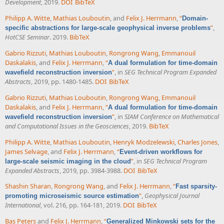
Development
, 2019.
DOI
BibTeX
Philipp A. Witte
,
Mathias Louboutin
, and
Felix J. Herrmann
,
“
Domain-
”
,
specific abstractions for large-scale geophysical inverse problems
HotCSE Seminar
. 2019.
BibTeX
Gabrio Rizzuti
,
Mathias Louboutin
,
Rongrong Wang
,
Emmanouil
Daskalakis
, and
Felix J. Herrmann
,
“
A dual formulation for time-domain
”
, in
SEG Technical Program Expanded
wavefield reconstruction inversion
Abstracts
, 2019, pp. 1480-1485.
DOI
BibTeX
Gabrio Rizzuti
,
Mathias Louboutin
,
Rongrong Wang
,
Emmanouil
Daskalakis
, and
Felix J. Herrmann
,
“
A dual formulation for time-domain
”
, in
SIAM Conference on Mathematical
wavefield reconstruction inversion
and Computational Issues in the Geosciences
, 2019.
BibTeX
Philipp A. Witte
,
Mathias Louboutin
,
Henryk Modzelewski
,
Charles Jones
,
James Selvage
, and
Felix J. Herrmann
,
“
Event-driven workflows for
”
, in
SEG Technical Program
large-scale seismic imaging in the cloud
Expanded Abstracts
, 2019, pp. 3984-3988.
DOI
BibTeX
Shashin Sharan
,
Rongrong Wang
, and
Felix J. Herrmann
,
“
Fast sparsity-
”
,
Geophysical Journal
promoting microseismic source estimation
International
, vol. 216, pp. 164-181, 2019.
DOI
BibTeX
Bas Peters
and
Felix J. Herrmann
,
“
Generalized Minkowski sets for the