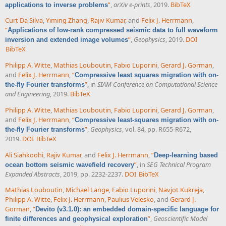
”
,
arXiv e-prints
, 2019.
BibTeX
applications to inverse problems
Curt Da Silva
,
Yiming Zhang
,
Rajiv Kumar
, and
Felix J. Herrmann
,
“
Applications of low-rank compressed seismic data to full waveform
”
,
Geophysics
, 2019.
DOI
inversion and extended image volumes
BibTeX
Philipp A. Witte
,
Mathias Louboutin
,
Fabio Luporini
,
Gerard J. Gorman
,
and
Felix J. Herrmann
,
“
Compressive least squares migration with on-
”
, in
SIAM Conference on Computational Science
the-fly Fourier transforms
and Engineering
, 2019.
BibTeX
Philipp A. Witte
,
Mathias Louboutin
,
Fabio Luporini
,
Gerard J. Gorman
,
and
Felix J. Herrmann
,
“
Compressive least-squares migration with on-
”
,
Geophysics
, vol. 84, pp. R655-R672,
the-fly Fourier transforms
2019.
DOI
BibTeX
Ali Siahkoohi
,
Rajiv Kumar
, and
Felix J. Herrmann
,
“
Deep-learning based
”
, in
SEG Technical Program
ocean bottom seismic wavefield recovery
Expanded Abstracts
, 2019, pp. 2232-2237.
DOI
BibTeX
Mathias Louboutin
,
Michael Lange
,
Fabio Luporini
,
Navjot Kukreja
,
Philipp A. Witte
,
Felix J. Herrmann
,
Paulius Velesko
, and
Gerard J.
Gorman
,
“
Devito (v3.1.0): an embedded domain-specific language for
”
,
Geoscientific Model
finite differences and geophysical exploration