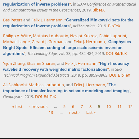
”
, in
SIAM Conference on Mathematical
regularization of inverse problems
and Computational Issues in the Geosciences
, 2019.
BibTeX
Bas Peters
and
Felix J. Herrmann
,
“
Generalized Minkowski sets for the
”
,
arXiv e-prints
, 2019.
BibTeX
regularization of inverse problems
Philipp A. Witte
,
Mathias Louboutin
,
Navjot Kukreja
,
Fabio Luporini
,
Michael Lange
,
Gerard J. Gorman
, and
Felix J. Herrmann
,
“
Geophysics
Bright Spots: Efficient coding of large-scale seismic inversion
”
,
The Leading Edge
, vol. 38, pp. 482-484, 2019.
DOI
BibTeX
algorithms
Yijun Zhang
,
Shashin Sharan
, and
Felix J. Herrmann
,
“
High-frequency
”
, in
SEG
wavefield recovery with weighted matrix factorizations
Technical Program Expanded Abstracts
, 2019, pp. 3959-3963.
DOI
BibTeX
Ali Siahkoohi
,
Mathias Louboutin
, and
Felix J. Herrmann
,
“
The
”
,
importance of transfer learning in seismic modeling and imaging
Geophysics
, 2019.
DOI
BibTeX
« first
‹ previous
…
5
6
7
8
9
10
11
12
13
…
next ›
last »
Pages