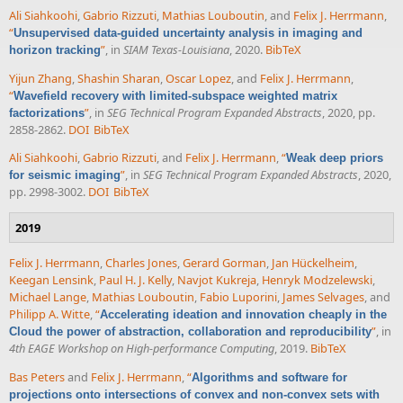
Ali Siahkoohi
,
Gabrio Rizzuti
,
Mathias Louboutin
, and
Felix J. Herrmann
,
“
Unsupervised data-guided uncertainty analysis in imaging and
”
, in
SIAM Texas-Louisiana
, 2020.
BibTeX
horizon tracking
Yijun Zhang
,
Shashin Sharan
,
Oscar Lopez
, and
Felix J. Herrmann
,
“
Wavefield recovery with limited-subspace weighted matrix
”
, in
SEG Technical Program Expanded Abstracts
, 2020, pp.
factorizations
2858-2862.
DOI
BibTeX
Ali Siahkoohi
,
Gabrio Rizzuti
, and
Felix J. Herrmann
,
“
Weak deep priors
”
, in
SEG Technical Program Expanded Abstracts
, 2020,
for seismic imaging
pp. 2998-3002.
DOI
BibTeX
2019
Felix J. Herrmann
,
Charles Jones
,
Gerard Gorman
,
Jan Hückelheim
,
Keegan Lensink
,
Paul H. J. Kelly
,
Navjot Kukreja
,
Henryk Modzelewski
,
Michael Lange
,
Mathias Louboutin
,
Fabio Luporini
,
James Selvages
, and
Philipp A. Witte
,
“
Accelerating ideation and innovation cheaply in the
”
, in
Cloud the power of abstraction, collaboration and reproducibility
4th EAGE Workshop on High-performance Computing
, 2019.
BibTeX
Bas Peters
and
Felix J. Herrmann
,
“
Algorithms and software for
projections onto intersections of convex and non-convex sets with