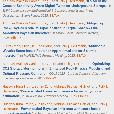
Abhinav Prakash Gahlot
,
Bhar, I.
, and
Felix J. Herrmann
,
“
It's All in the
”
, in
Context: Sensitivity-Aware Digital Twins for Underground Storage
SIAM Conference on Mathematical & Computational Issues in the
Geosciences, Baton Rouge
, 2025.
BibTeX
Abhinav Prakash Gahlot
,
Bhar, I.
, and
Felix J. Herrmann
,
“
Mitigating
Rock-Physics Model Misspecification in Digital Shadows via
”
, in
ML4SEISMIC Partners Meeting
,
Amortized Bayesian Inference
2025.
BibTeX
E. Cirakman
,
Huseyin Tuna Erdinc
, and
Felix J. Herrmann
,
“
Multiscale
Wavelet Score-based Posterior Approximations for Seismic
”
, in
ML4SEISMIC Partners Meeting
, 2025.
BibTeX
Inversion
Abhinav Prakash Gahlot
,
Haoyun Li
, and
Felix J. Herrmann
,
“
Optimizing
CO2 Storage Monitoring with Enhanced Rock Physics Modeling and
”
, in
CCUS 2025 - Carbon Capture, Utilization,
Optimal Pressure Control
and Storage Conference
, 2025.
BibTeX
Huseyin Tuna Erdinc
,
Yunlin Zeng
,
Abhinav Prakash Gahlot
, and
Felix J.
Herrmann
,
“
Power-scaled Bayesian inference for velocity-model
”
, in
ML4SEISMIC Partners Meeting
, 2025.
BibTeX
estimation
Huseyin Tuna Erdinc
,
Yunlin Zeng
,
Abhinav Prakash Gahlot
, and
Felix J.
Herrmann
,
“
Power-scaled Bayesian inference with score-based
”
, in
International Meeting for Applied Geoscience and
generative models