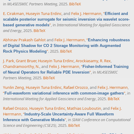
in
ML4SEISMIC Partners Meeting
, 2025.
BibTeX
E. Cirakman
,
Huseyin Tuna Erdinc
, and
Felix J. Herrmann
,
“
Efficient and
scalable posterior surrogate for seismic inversion via wavelet score-
”
, in
International Meeting for Applied Geoscience
based generative models
and Energy
, 2025.
BibTeX
Abhinav Prakash Gahlot
and
Felix J. Herrmann
,
“
Enhancing robustness
of Digital Shadow for CO 2 Storage Monitoring with Augmented
”
. 2025.
BibTeX
Rock Physics Modeling
J. Park
,
Grant Bruer
,
Huseyin Tuna Erdinc
,
Arockiasamy, R. Rex
,
Chandramoorthy, N.
, and
Felix J. Herrmann
,
“
Fisher-Informed Training
”
, in
ML4SEISMIC
of Neural Operators for Reliable PDE Inversion
Partners Meeting
, 2025.
BibTeX
Yunlin Zeng
,
Huseyin Tuna Erdinc
,
Rafael Orozco
, and
Felix J. Herrmann
,
“
”
, in
Full-waveform variational inference with common-image gathers
International Meeting for Applied Geoscience and Energy
, 2025.
BibTeX
Rafael Orozco
,
Huseyin Tuna Erdinc
,
Mathias Louboutin
, and
Felix J.
Herrmann
,
“
Industry-Scale Uncertainty-Aware Full Waveform
”
, in
SIAM Conference on Computational
Inference with Generative Models
Science and Engineering (CSE25)
, 2025.
BibTeX