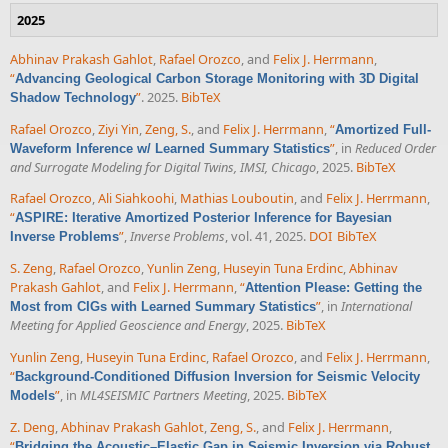
2025
Abhinav Prakash Gahlot
,
Rafael Orozco
, and
Felix J. Herrmann
,
“
Advancing Geological Carbon Storage Monitoring with 3D Digital
”
. 2025.
BibTeX
Shadow Technology
Rafael Orozco
,
Ziyi Yin
,
Zeng, S.
, and
Felix J. Herrmann
,
“
Amortized Full-
”
, in
Reduced Order
Waveform Inference w/ Learned Summary Statistics
and Surrogate Modeling for Digital Twins, IMSI, Chicago
, 2025.
BibTeX
Rafael Orozco
,
Ali Siahkoohi
,
Mathias Louboutin
, and
Felix J. Herrmann
,
“
ASPIRE: Iterative Amortized Posterior Inference for Bayesian
”
,
Inverse Problems
, vol. 41, 2025.
DOI
BibTeX
Inverse Problems
S. Zeng
,
Rafael Orozco
,
Yunlin Zeng
,
Huseyin Tuna Erdinc
,
Abhinav
Prakash Gahlot
, and
Felix J. Herrmann
,
“
Attention Please: Getting the
”
, in
International
Most from CIGs with Learned Summary Statistics
Meeting for Applied Geoscience and Energy
, 2025.
BibTeX
Yunlin Zeng
,
Huseyin Tuna Erdinc
,
Rafael Orozco
, and
Felix J. Herrmann
,
“
Background-Conditioned Diffusion Inversion for Seismic Velocity
”
, in
ML4SEISMIC Partners Meeting
, 2025.
BibTeX
Models
Z. Deng
,
Abhinav Prakash Gahlot
,
Zeng, S.
, and
Felix J. Herrmann
,
“
Bridging the Acoustic–Elastic Gap in Seismic Inversion via Robust