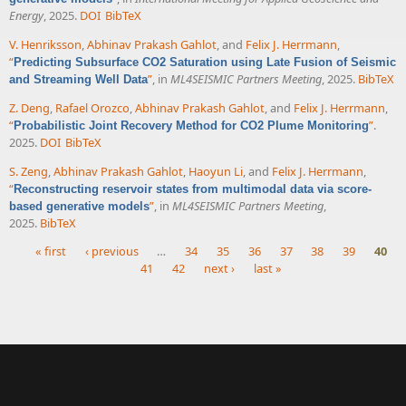
Energy
, 2025.
DOI
BibTeX
V. Henriksson
,
Abhinav Prakash Gahlot
, and
Felix J. Herrmann
,
“
Predicting Subsurface CO2 Saturation using Late Fusion of Seismic
”
, in
ML4SEISMIC Partners Meeting
, 2025.
BibTeX
and Streaming Well Data
Z. Deng
,
Rafael Orozco
,
Abhinav Prakash Gahlot
, and
Felix J. Herrmann
,
“
”
.
Probabilistic Joint Recovery Method for CO2 Plume Monitoring
2025.
DOI
BibTeX
S. Zeng
,
Abhinav Prakash Gahlot
,
Haoyun Li
, and
Felix J. Herrmann
,
“
Reconstructing reservoir states from multimodal data via score-
”
, in
ML4SEISMIC Partners Meeting
,
based generative models
2025.
BibTeX
« first
‹ previous
…
34
35
36
37
38
39
40
41
42
next ›
last »
Pages