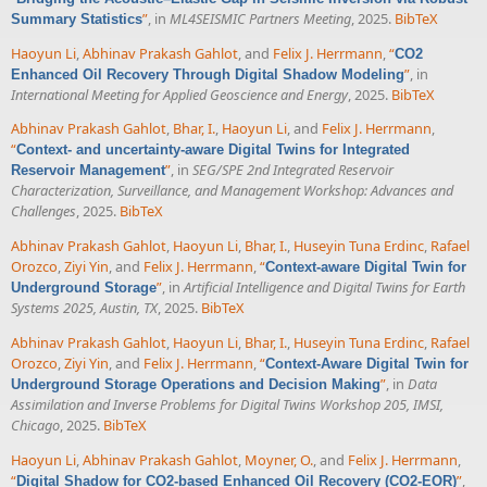
”
, in
ML4SEISMIC Partners Meeting
, 2025.
BibTeX
Summary Statistics
Haoyun Li
,
Abhinav Prakash Gahlot
, and
Felix J. Herrmann
,
“
CO2
”
, in
Enhanced Oil Recovery Through Digital Shadow Modeling
International Meeting for Applied Geoscience and Energy
, 2025.
BibTeX
Abhinav Prakash Gahlot
,
Bhar, I.
,
Haoyun Li
, and
Felix J. Herrmann
,
“
Context- and uncertainty-aware Digital Twins for Integrated
”
, in
SEG/SPE 2nd Integrated Reservoir
Reservoir Management
Characterization, Surveillance, and Management Workshop: Advances and
Challenges
, 2025.
BibTeX
Abhinav Prakash Gahlot
,
Haoyun Li
,
Bhar, I.
,
Huseyin Tuna Erdinc
,
Rafael
Orozco
,
Ziyi Yin
, and
Felix J. Herrmann
,
“
Context-aware Digital Twin for
”
, in
Artificial Intelligence and Digital Twins for Earth
Underground Storage
Systems 2025, Austin, TX
, 2025.
BibTeX
Abhinav Prakash Gahlot
,
Haoyun Li
,
Bhar, I.
,
Huseyin Tuna Erdinc
,
Rafael
Orozco
,
Ziyi Yin
, and
Felix J. Herrmann
,
“
Context-Aware Digital Twin for
”
, in
Data
Underground Storage Operations and Decision Making
Assimilation and Inverse Problems for Digital Twins Workshop 205, IMSI,
Chicago
, 2025.
BibTeX
Haoyun Li
,
Abhinav Prakash Gahlot
,
Moyner, O.
, and
Felix J. Herrmann
,
“
”
,
Digital Shadow for CO2-based Enhanced Oil Recovery (CO2-EOR)