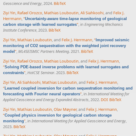
Geoscience and Energy
, 2024.
BibTeX
Ziyi Yin
,
Rafael Orozco
,
Mathias Louboutin
,
Ali Siahkoohi
, and
Felix J.
Herrmann
,
“
Uncertainty-aware time-lapse monitoring of geological
”
, in
Engineering Mechanics
carbon storage with learned surrogates
Institute Conference
, 2023.
BibTeX
Ziyi Yin
,
Mathias Louboutin
, and
Felix J. Herrmann
,
“
Improved seismic
monitoring of CO2 sequestration with the weighted joint recovery
”
,
ML4SEISMIC Partners Meeting
. 2021.
BibTeX
model
Ziyi Yin
,
Rafael Orozco
,
Mathias Louboutin
, and
Felix J. Herrmann
,
“
Solving PDE-based inverse problems with learned surrogates and
”
,
HotCSE Seminar
. 2023.
BibTeX
constraints
Ziyi Yin
,
Ali Siahkoohi
,
Mathias Louboutin
, and
Felix J. Herrmann
,
“
Learned coupled inversion for carbon sequestration monitoring and
”
, in
International Meeting for
forecasting with Fourier neural operators
Applied Geoscience and Energy Expanded Abstracts
, 2022.
DOI
BibTeX
Ziyi Yin
,
Mathias Louboutin
,
Olav Møyner
, and
Felix J. Herrmann
,
“
Coupled physics inversion for geological carbon storage
”
, in
International Meeting for Applied Geoscience and Energy
,
monitoring
2023.
BibTeX