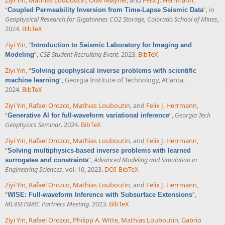
Ziyi Yin
,
Mathias Louboutin
,
Olav Møyner
, and
Felix J. Herrmann
,
“
”
, in
Coupled Permeability Inversion from Time-Lapse Seismic Data
Geophysical Research for Gigatonnes CO2 Storage, Colorado School of Mines
,
2024.
BibTeX
Ziyi Yin
,
“
Introduction to Seismic Laboratory for Imaging and
”
,
CSE Student Recruiting Event
. 2023.
BibTeX
Modeling
Ziyi Yin
,
“
Solving geophysical inverse problems with scientific
”
, Georgia Institute of Technology, Atlanta,
machine learning
2024.
BibTeX
Ziyi Yin
,
Rafael Orozco
,
Mathias Louboutin
, and
Felix J. Herrmann
,
“
”
,
Georgia Tech
Generative AI for full-waveform variational inference
Geophysics Seminar
. 2024.
BibTeX
Ziyi Yin
,
Rafael Orozco
,
Mathias Louboutin
, and
Felix J. Herrmann
,
“
Solving multiphysics-based inverse problems with learned
”
,
Advanced Modeling and Simulation in
surrogates and constraints
Engineering Sciences
, vol. 10, 2023.
DOI
BibTeX
Ziyi Yin
,
Rafael Orozco
,
Mathias Louboutin
, and
Felix J. Herrmann
,
“
”
,
WISE: Full-waveform Inference with Subsurface Extensions
ML4SEISMIC Partners Meeting
. 2023.
BibTeX
Ziyi Yin
,
Rafael Orozco
,
Philipp A. Witte
,
Mathias Louboutin
,
Gabrio