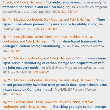
Rizzuti
, and
Felix J. Herrmann
,
“
Extended source imaging –- a unifying
”
, in
SEG Technical Program
framework for seismic and medical imaging
Expanded Abstracts
, 2020, pp. 3502-3506.
DOI
BibTeX
Ziyi Yin
,
Mathias Louboutin
,
Olav Møyner
, and
Felix J. Herrmann
,
“
Time-
”
,
The
lapse full-waveform permeability inversion: a feasibility study
Leading Edge
, vol. 43, 2024.
DOI
BibTeX
Ziyi Yin
,
Huseyin Tuna Erdinc
,
Abhinav Prakash Gahlot
,
Mathias
Louboutin
, and
Felix J. Herrmann
,
“
Simulation-based framework for
”
,
ML4SEISMIC Partners Meeting
.
geological carbon storage monitoring
2022.
BibTeX
Ziyi Yin
,
Mathias Louboutin
, and
Felix J. Herrmann
,
“
Compressive time-
lapse seismic monitoring of carbon storage and sequestration with
”
, in
SEG Technical Program Expanded Abstracts
,
the joint recovery model
2021, pp. 3434-3438.
DOI
BibTeX
Ziyi Yin
,
Mathias Louboutin
,
Olav Møyner
, and
Felix J. Herrmann
,
“
End-
to-end permeability inversion from prestack time-lapse seismic data:
”
,
ML4SEISMIC Partners Meeting
.
a case study on Compass model
2023.
BibTeX
Ziyi Yin
,
Huseyin Tuna Erdinc
,
Abhinav Prakash Gahlot
,
Mathias
Louboutin
, and
Felix J. Herrmann
,
“
Derisking geologic carbon storage