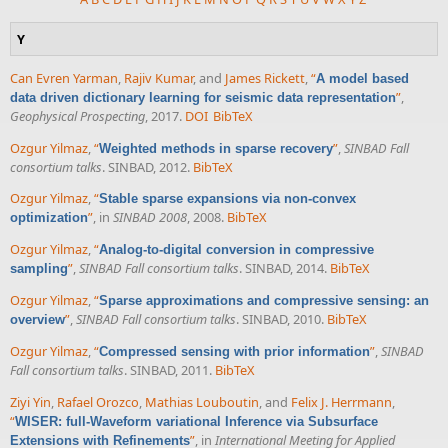
Y
Can Evren Yarman
,
Rajiv Kumar
, and
James Rickett
,
“
A model based
”
,
data driven dictionary learning for seismic data representation
Geophysical Prospecting
, 2017.
DOI
BibTeX
Ozgur Yilmaz
,
“
”
,
SINBAD Fall
Weighted methods in sparse recovery
consortium talks
. SINBAD, 2012.
BibTeX
Ozgur Yilmaz
,
“
Stable sparse expansions via non-convex
”
, in
SINBAD 2008
, 2008.
BibTeX
optimization
Ozgur Yilmaz
,
“
Analog-to-digital conversion in compressive
”
,
SINBAD Fall consortium talks
. SINBAD, 2014.
BibTeX
sampling
Ozgur Yilmaz
,
“
Sparse approximations and compressive sensing: an
”
,
SINBAD Fall consortium talks
. SINBAD, 2010.
BibTeX
overview
Ozgur Yilmaz
,
“
”
,
SINBAD
Compressed sensing with prior information
Fall consortium talks
. SINBAD, 2011.
BibTeX
Ziyi Yin
,
Rafael Orozco
,
Mathias Louboutin
, and
Felix J. Herrmann
,
“
WISER: full-Waveform variational Inference via Subsurface
”
, in
International Meeting for Applied
Extensions with Refinements