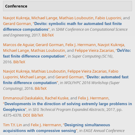
Conference
Navjot Kukreja
,
Michael Lange
,
Mathias Louboutin
,
Fabio Luporini
, and
Gerard Gorman
,
“
Devito: symbolic math for automated fast finite
”
, in
SIAM Conference on Computational Science
difference computations
and Engineering
, 2017.
BibTeX
Marcos de Aguiar
,
Gerard Gorman
,
Felix J. Herrmann
,
Navjot Kukreja
,
Michael Lange
,
Mathias Louboutin
, and
Felippe Vieira Zacarias
,
“
DeVito:
”
, in
Super Computing (SC16)
,
fast finite difference computation
2016.
BibTeX
Navjot Kukreja
,
Mathias Louboutin
,
Felippe Vieira Zacarias
,
Fabio
Luporini
,
Michael Lange
, and
Gerard Gorman
,
“
Devito: automated fast
”
, in
WOLFHPC 2016 Workshop (Super
finite difference computation
Computing)
, 2016.
BibTeX
Emmanouil Daskalakis
,
Rachel Kuske
, and
Felix J. Herrmann
,
“
Developments in the direction of solving extremly large problems in
”
, in
SEG Technical Program Expanded Abstracts
, 2017, pp.
Geophysics
4375-4378.
DOI
BibTeX
Tim T.Y. Lin
and
Felix J. Herrmann
,
“
Designing simultaneous
”
, in
EAGE Annual Conference
acquisitions with compressive sensing