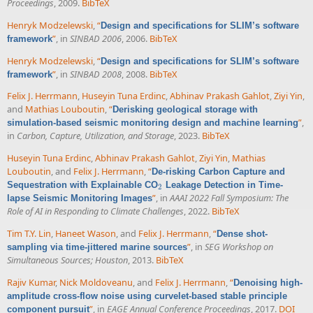
Proceedings
, 2009.
BibTeX
Henryk Modzelewski
,
“
Design and specifications for SLIM’s software
”
, in
SINBAD 2006
, 2006.
BibTeX
framework
Henryk Modzelewski
,
“
Design and specifications for SLIM’s software
”
, in
SINBAD 2008
, 2008.
BibTeX
framework
Felix J. Herrmann
,
Huseyin Tuna Erdinc
,
Abhinav Prakash Gahlot
,
Ziyi Yin
,
and
Mathias Louboutin
,
“
Derisking geological storage with
”
,
simulation-based seismic monitoring design and machine learning
in
Carbon, Capture, Utilization, and Storage
, 2023.
BibTeX
Huseyin Tuna Erdinc
,
Abhinav Prakash Gahlot
,
Ziyi Yin
,
Mathias
Louboutin
, and
Felix J. Herrmann
,
“
De-risking Carbon Capture and
Sequestration with Explainable CO
Leakage Detection in Time-
2
2
”
, in
AAAI 2022 Fall Symposium: The
lapse Seismic Monitoring Images
Role of AI in Responding to Climate Challenges
, 2022.
BibTeX
Tim T.Y. Lin
,
Haneet Wason
, and
Felix J. Herrmann
,
“
Dense shot-
”
, in
SEG Workshop on
sampling via time-jittered marine sources
Simultaneous Sources; Houston
, 2013.
BibTeX
Rajiv Kumar
,
Nick Moldoveanu
, and
Felix J. Herrmann
,
“
Denoising high-
amplitude cross-flow noise using curvelet-based stable principle
”
, in
EAGE Annual Conference Proceedings
, 2017.
DOI
component pursuit