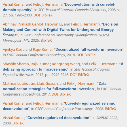
Vishal Kumar
and
Felix J. Herrmann
,
“
Deconvolution with curvelet-
”
, in
SEG Technical Program Expanded Abstracts
, 2008, vol.
domain sparsity
27, pp. 1996-2000.
DOI
BibTeX
Abhinav Prakash Gahlot
,
Haoyun Li
, and
Felix J. Herrmann
,
“
Decision
Making and Control with Digital Twins for Underground Energy
”
, in
SIAM Conference on Uncertainty Quantification (UQ26),
Storage
Minneapolis, MN
, 2026.
BibTeX
Ajinkya Kadu
and
Rajiv Kumar
,
“
”
,
Decentralized full-waveform inversion
in
EAGE Annual Conference Proceedings
, 2018.
DOI
BibTeX
Shashin Sharan
,
Rajiv Kumar
,
Rongrong Wang
, and
Felix J. Herrmann
,
“
A
”
, in
SEG Technical Program
debiasing approach to microseismic
Expanded Abstracts
, 2018, pp. 2942-2946.
DOI
BibTeX
Mathias Louboutin
,
Lluís Guasch
, and
Felix J. Herrmann
,
“
Data
”
, in
EAGE Annual
normalization strategies for full-waveform inversion
Conference Proceedings
, 2017.
DOI
BibTeX
Vishal Kumar
and
Felix J. Herrmann
,
“
Curvelet-regularized seismic
”
, in
CSEG Annual Conference Proceedings
, 2008.
BibTeX
deconvolution
Vishal Kumar
,
“
”
, in
SINBAD 2008
,
Curvelet-regularized deconvolution
2008.
BibTeX