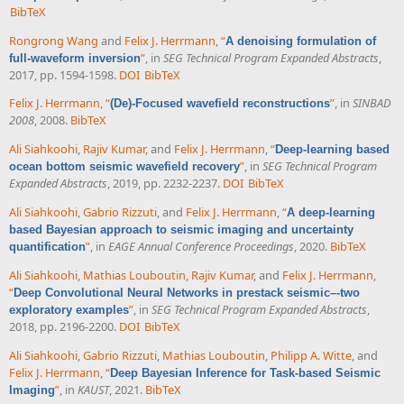
BibTeX
Rongrong Wang
and
Felix J. Herrmann
,
“
A denoising formulation of
”
, in
SEG Technical Program Expanded Abstracts
,
full-waveform inversion
2017, pp. 1594-1598.
DOI
BibTeX
Felix J. Herrmann
,
“
”
, in
SINBAD
(De)-Focused wavefield reconstructions
2008
, 2008.
BibTeX
Ali Siahkoohi
,
Rajiv Kumar
, and
Felix J. Herrmann
,
“
Deep-learning based
”
, in
SEG Technical Program
ocean bottom seismic wavefield recovery
Expanded Abstracts
, 2019, pp. 2232-2237.
DOI
BibTeX
Ali Siahkoohi
,
Gabrio Rizzuti
, and
Felix J. Herrmann
,
“
A deep-learning
based Bayesian approach to seismic imaging and uncertainty
”
, in
EAGE Annual Conference Proceedings
, 2020.
BibTeX
quantification
Ali Siahkoohi
,
Mathias Louboutin
,
Rajiv Kumar
, and
Felix J. Herrmann
,
“
Deep Convolutional Neural Networks in prestack seismic–-two
”
, in
SEG Technical Program Expanded Abstracts
,
exploratory examples
2018, pp. 2196-2200.
DOI
BibTeX
Ali Siahkoohi
,
Gabrio Rizzuti
,
Mathias Louboutin
,
Philipp A. Witte
, and
Felix J. Herrmann
,
“
Deep Bayesian Inference for Task-based Seismic
”
, in
KAUST
, 2021.
BibTeX
Imaging