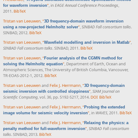
”
, in
EAGE Annual Conference Proceedings
,
for waveform inversion
2011.
BibTeX
Tristan van Leeuwen
,
“
3D frequency-domain waveform inversion
”
,
SINBAD Fall consortium talks
.
using a row-projected Helmholtz solver
SINBAD, 2012.
BibTeX
Tristan van Leeuwen
,
“
”
,
Wavefield modelling and inversion in Matlab
SINBAD Fall consortium talks
. SINBAD, 2011.
BibTeX
Tristan van Leeuwen
,
“
Fourier analysis of the CGMN method for
”
, Department of Earth, Ocean and
solving the Helmholtz equation
Atmospheric Sciences, The University of British Columbia, Vancouver,
TR-EOAS-2012-1, 2012.
BibTeX
Tristan van Leeuwen
and
Felix J. Herrmann
,
“
3D frequency-domain
”
,
SIAM Journal on
seismic inversion with controlled sloppiness
Scientific Computing
, vol. 36, pp. S192-S217, 2014.
DOI
BibTeX
Tristan van Leeuwen
and
Felix J. Herrmann
,
“
Probing the extended
”
, in
WAVES
, 2011.
BibTeX
image volume for seismic velocity inversion
Tristan van Leeuwen
and
Felix J. Herrmann
,
“
Relaxing the physics: a
”
,
SINBAD Fall consortium
penalty method for full-waveform inversion
talks
. SINBAD, 2013.
BibTeX