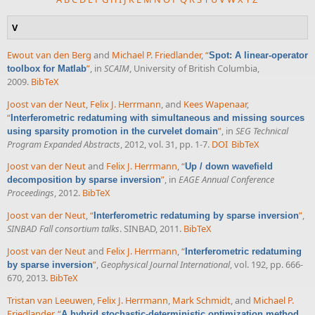
V
Ewout van den Berg
and
Michael P. Friedlander
,
“
Spot: A linear-operator
”
, in
SCAIM
, University of British Columbia,
toolbox for Matlab
2009.
BibTeX
Joost van der Neut
,
Felix J. Herrmann
, and
Kees Wapenaar
,
“
Interferometric redatuming with simultaneous and missing sources
”
, in
SEG Technical
using sparsity promotion in the curvelet domain
Program Expanded Abstracts
, 2012, vol. 31, pp. 1-7.
DOI
BibTeX
Joost van der Neut
and
Felix J. Herrmann
,
“
Up / down wavefield
”
, in
EAGE Annual Conference
decomposition by sparse inversion
Proceedings
, 2012.
BibTeX
Joost van der Neut
,
“
”
,
Interferometric redatuming by sparse inversion
SINBAD Fall consortium talks
. SINBAD, 2011.
BibTeX
Joost van der Neut
and
Felix J. Herrmann
,
“
Interferometric redatuming
”
,
Geophysical Journal International
, vol. 192, pp. 666-
by sparse inversion
670, 2013.
BibTeX
Tristan van Leeuwen
,
Felix J. Herrmann
,
Mark Schmidt
, and
Michael P.
Friedlander
,
“
A hybrid stochastic-deterministic optimization method