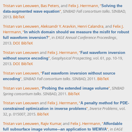
Tristan van Leeuwen
,
Bas Peters
, and
Felix J. Herrmann
,
“
Solving the
”
,
SINBAD Fall consortium talks
. SINBAD,
data-augmented wave equation
2013.
BibTeX
Tristan van Leeuwen
,
Aleksandr Y. Aravkin
,
Henri Calandra
, and
Felix J.
Herrmann
,
“
In which domain should we measure the misfit for robust
”
, in
EAGE Annual Conference Proceedings
,
full waveform inversion?
2013.
DOI
BibTeX
Tristan van Leeuwen
and
Felix J. Herrmann
,
“
Fast waveform inversion
”
,
Geophysical Prospecting
, vol. 61, pp. 10-19,
without source encoding
2013.
DOI
BibTeX
Tristan van Leeuwen
,
“
Fast waveform inversion without source
”
,
SINBAD Fall consortium talks
. SINBAD, 2011.
BibTeX
encoding
Tristan van Leeuwen
,
“
”
,
SINBAD
Probing the extended image volume
Spring consortium talks
. SINBAD, 2011.
BibTeX
Tristan van Leeuwen
and
Felix J. Herrmann
,
“
A penalty method for PDE-
”
,
Inverse Problems
, vol.
constrained optimization in inverse problems
32, p. 015007, 2015.
BibTeX
Tristan van Leeuwen
,
Rajiv Kumar
, and
Felix J. Herrmann
,
“
Affordable
”
, in
EAGE
full subsurface image volume–-an application to WEMVA