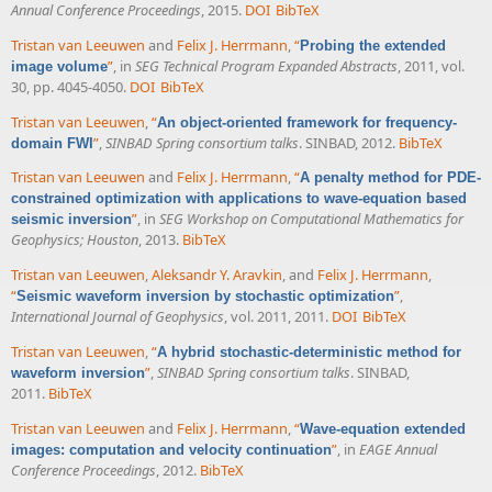
Annual Conference Proceedings
, 2015.
DOI
BibTeX
Tristan van Leeuwen
and
Felix J. Herrmann
,
“
Probing the extended
”
, in
SEG Technical Program Expanded Abstracts
, 2011, vol.
image volume
30, pp. 4045-4050.
DOI
BibTeX
Tristan van Leeuwen
,
“
An object-oriented framework for frequency-
”
,
SINBAD Spring consortium talks
. SINBAD, 2012.
BibTeX
domain FWI
Tristan van Leeuwen
and
Felix J. Herrmann
,
“
A penalty method for PDE-
constrained optimization with applications to wave-equation based
”
, in
SEG Workshop on Computational Mathematics for
seismic inversion
Geophysics; Houston
, 2013.
BibTeX
Tristan van Leeuwen
,
Aleksandr Y. Aravkin
, and
Felix J. Herrmann
,
“
”
,
Seismic waveform inversion by stochastic optimization
International Journal of Geophysics
, vol. 2011, 2011.
DOI
BibTeX
Tristan van Leeuwen
,
“
A hybrid stochastic-deterministic method for
”
,
SINBAD Spring consortium talks
. SINBAD,
waveform inversion
2011.
BibTeX
Tristan van Leeuwen
and
Felix J. Herrmann
,
“
Wave-equation extended
”
, in
EAGE Annual
images: computation and velocity continuation
Conference Proceedings
, 2012.
BibTeX