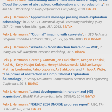
”
, in
Cloud the power of abstraction, collaboration and reproducibility
4th EAGE Workshop on High-performance Computing
, 2019.
BibTeX
Felix J. Herrmann
,
“
Approximate message passing meets exploration
”
, in
2012 IEEE Statistical Signal Processing Workshop (SSP)
seismology
(SSP'12)
, Ann Arbor, Michigan, USA, 2012.
BibTeX
Felix J. Herrmann
,
“
”
, in
SEG Technical
"Optimal" imaging with curvelets
Program Expanded Abstracts
, 2003, vol. 22, pp. 997-1000.
DOI
BibTeX
Felix J. Herrmann
,
“
”
, in
Wavefield-Reconstruction Inversion — WRI
Inaugural Full-Waveform Inversion Workshop
, 2015.
BibTeX
Felix J. Herrmann
,
Gerard J. Gorman
,
Jan Hückelheim
,
Keegan Lensink
,
Paul H. J. Kelly
,
Navjot Kukreja
,
Henryk Modzelewski
,
Michael Lange
,
Mathias Louboutin
,
Fabio Luporini
,
Ali Siahkoohi
, and
Philipp A. Witte
,
“
The power of abstraction in Computational Exploration
”
, in
Smoky Mountains Computational Sciences and Engineering
Seismology
Conference
, 2018.
BibTeX
Felix J. Herrmann
,
“
Latest developments in randomized (4D)
”
,
SINBAD Fall consortium talks
. SINBAD, 2014.
BibTeX
acquisition
Felix J. Herrmann
,
“
”
, UBC, TR-
NSERC 2014 DNOISE progress report
EOAS-2014-8, 2014.
BibTeX