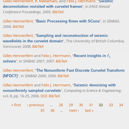
Gilles Hennenfent
,
R. Neelamani
, and
Felix J. Herrmann
,
“
Seismic
”
, in
EAGE Annual
deconvolution revisited with curvelet frames
Conference Proceedings
, 2005.
BibTeX
Gilles Hennenfent
,
“
”
, in
SINBAD
,
Basic Processing flows with SCons
2006.
BibTeX
Gilles Hennenfent
,
“
Sampling and reconstruction of seismic
”
, The University of British Columbia,
wavefields in the curvelet domain
Vancouver, 2008.
BibTeX
Gilles Hennenfent
and
Felix J. Herrmann
,
“
ℓ
Recent insights in
ℓ
1
1
”
, in
SINBAD 2007
, 2007.
BibTeX
solvers
Gilles Hennenfent
,
“
The Nonuniform Fast Discrete Curvelet Transform
”
, in
SINBAD 2006
, 2006.
BibTeX
(NFDCT)
Gilles Hennenfent
and
Felix J. Herrmann
,
“
Seismic denoising with
”
,
Computing in Science & Engineering
,
nonuniformly sampled curvelets
vol. 8, pp. 16-25, 2006.
DOI
BibTeX
« first
‹ previous
…
28
29
30
31
32
33
34
35
36
…
next ›
last »
Pages