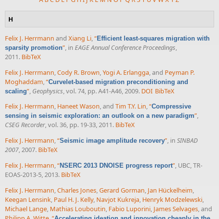
H
Felix J. Herrmann
and
Xiang Li
,
“
Efficient least-squares migration with
”
, in
EAGE Annual Conference Proceedings
,
sparsity promotion
2011.
BibTeX
Felix J. Herrmann
,
Cody R. Brown
,
Yogi A. Erlangga
, and
Peyman P.
Moghaddam
,
“
Curvelet-based migration preconditioning and
”
,
Geophysics
, vol. 74, pp. A41-A46, 2009.
DOI
BibTeX
scaling
Felix J. Herrmann
,
Haneet Wason
, and
Tim T.Y. Lin
,
“
Compressive
”
,
sensing in seismic exploration: an outlook on a new paradigm
CSEG Recorder
, vol. 36, pp. 19-33, 2011.
BibTeX
Felix J. Herrmann
,
“
”
, in
SINBAD
Seismic image amplitude recovery
2007
, 2007.
BibTeX
Felix J. Herrmann
,
“
”
, UBC, TR-
NSERC 2013 DNOISE progress report
EOAS-2013-5, 2013.
BibTeX
Felix J. Herrmann
,
Charles Jones
,
Gerard Gorman
,
Jan Hückelheim
,
Keegan Lensink
,
Paul H. J. Kelly
,
Navjot Kukreja
,
Henryk Modzelewski
,
Michael Lange
,
Mathias Louboutin
,
Fabio Luporini
,
James Selvages
, and
Philipp A. Witte
,
“
Accelerating ideation and innovation cheaply in the