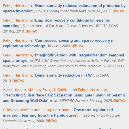
Felix J. Herrmann
,
“
Dimensionality-reduced estimation of primaries by
”
,
SINBAD Spring consortium talks
. SINBAD, 2011.
BibTeX
sparse inversion
Felix J. Herrmann
,
“
Empirical recovery conditions for seismic
”
, Department of Earth and Ocean Sciences, UBC, TR-EOAS-
sampling
2010-2, 2010.
BibTeX
Felix J. Herrmann
,
“
Compressed sensing and sparse recovery in
”
, in
PIMS
, 2009.
BibTeX
exploration seismology
Felix J. Herrmann
,
“
Imaging/Inversion with irregular/random sampled
”
, in
SEG-AGU Workshop on Advances in Active + Passive "Full
spatial arrays
Wavefield" Seismic Imaging: From Reservoirs to Plate Tectonics
, 2014.
BibTeX
Felix J. Herrmann
,
“
”
, in
SIAM
,
Dimensionality reduction in FWI
2013.
BibTeX
V. Henriksson
,
Abhinav Prakash Gahlot
, and
Felix J. Herrmann
,
“
Predicting Subsurface CO2 Saturation using Late Fusion of Seismic
”
, in
ML4SEISMIC Partners Meeting
, 2025.
BibTeX
and Streaming Well Data
Gilles Hennenfent
and
Felix J. Herrmann
,
“
One-norm regularized
”
, in
SEG Technical Program
inversion: learning from the Pareto curve
Expanded Abstracts
, 2008.
BibTeX