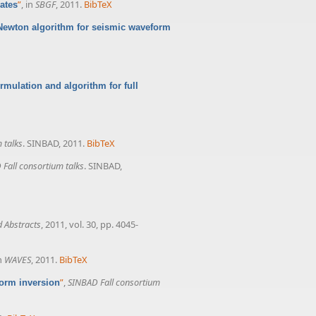
”
, in
SBGF
, 2011.
BibTeX
ates
Newton algorithm for seismic waveform
rmulation and algorithm for full
 talks
. SINBAD, 2011.
BibTeX
Fall consortium talks
. SINBAD,
 Abstracts
, 2011, vol. 30, pp. 4045-
in
WAVES
, 2011.
BibTeX
”
,
SINBAD Fall consortium
orm inversion