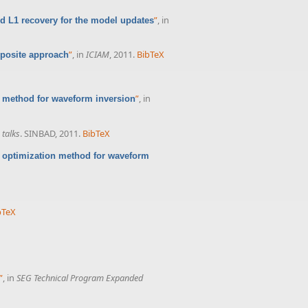
”
, in
d L1 recovery for the model updates
”
, in
ICIAM
, 2011.
BibTeX
mposite approach
”
, in
c method for waveform inversion
talks
. SINBAD, 2011.
BibTeX
c optimization method for waveform
bTeX
”
, in
SEG Technical Program Expanded