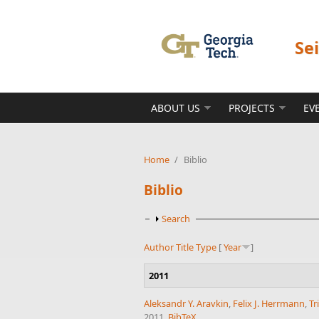
Skip to main content
Se
ABOUT US
PROJECTS
EV
Home
/
Biblio
Biblio
Show
Search
Author
Title
Type
[
Year
]
2011
Aleksandr Y. Aravkin
,
Felix J. Herrmann
,
Tr
2011.
BibTeX