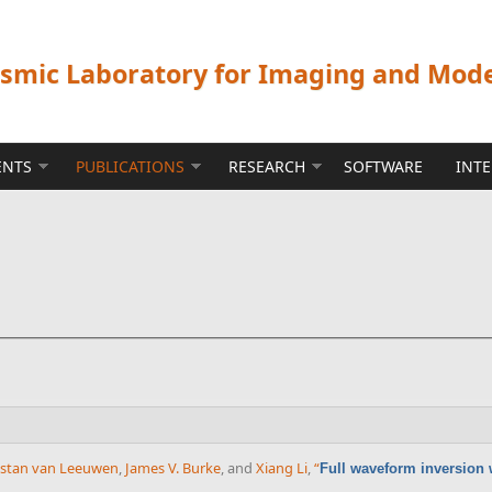
ismic Laboratory for Imaging and Mod
ENTS
PUBLICATIONS
RESEARCH
SOFTWARE
INT
istan van Leeuwen
,
James V. Burke
, and
Xiang Li
,
“
Full waveform inversion