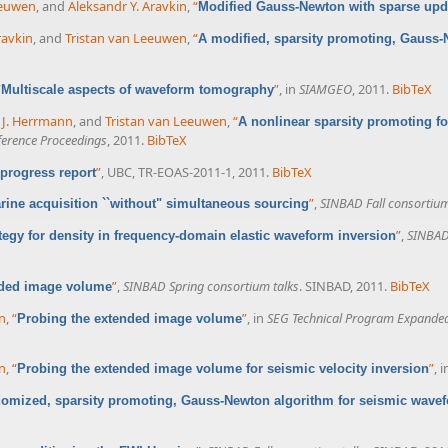
eeuwen
, and
Aleksandr Y. Aravkin
,
“
Modified Gauss-Newton with sparse upd
ravkin
, and
Tristan van Leeuwen
,
“
A modified, sparsity promoting, Gauss-
X
“
”
, in
SIAMGEO
, 2011.
BibTeX
Multiscale aspects of waveform tomography
x J. Herrmann
, and
Tristan van Leeuwen
,
“
A nonlinear sparsity promoting fo
erence Proceedings
, 2011.
BibTeX
”
, UBC, TR-EOAS-2011-1, 2011.
BibTeX
rogress report
”
,
SINBAD Fall consortium
marine acquisition ``without" simultaneous sourcing
”
,
SINBAD 
tegy for density in frequency-domain elastic waveform inversion
”
,
SINBAD Spring consortium talks
. SINBAD, 2011.
BibTeX
nded image volume
nn
,
“
”
, in
SEG Technical Program Expanded
Probing the extended image volume
nn
,
“
”
, 
Probing the extended image volume for seismic velocity inversion
omized, sparsity promoting, Gauss-Newton algorithm for seismic wavef