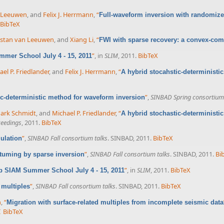
n Leeuwen
, and
Felix J. Herrmann
,
“
Full-waveform inversion with randomize
BibTeX
istan van Leeuwen
, and
Xiang Li
,
“
FWI with sparse recovery: a convex-co
”
, in
SLIM
, 2011.
BibTeX
mer School July 4 - 15, 2011
el P. Friedlander
, and
Felix J. Herrmann
,
“
A hybrid stocahstic-deterministi
”
,
SINBAD Spring consortium 
ic-deterministic method for waveform inversion
ark Schmidt
, and
Michael P. Friedlander
,
“
A hybrid stochastic-deterministi
ceedings
, 2011.
BibTeX
”
,
SINBAD Fall consortium talks
. SINBAD, 2011.
BibTeX
ulation
”
,
SINBAD Fall consortium talks
. SINBAD, 2011.
Bi
atuming by sparse inversion
”
, in
SLIM
, 2011.
BibTeX
b SIAM Summer School July 4 - 15, 2011
”
,
SINBAD Fall consortium talks
. SINBAD, 2011.
BibTeX
 multiples
n
,
“
Migration with surface-related multiples from incomplete seismic data
I
BibTeX