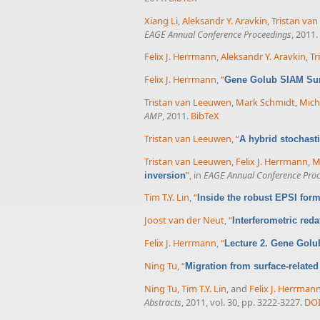
Xiang Li
,
Aleksandr Y. Aravkin
,
Tristan va
EAGE Annual Conference Proceedings
, 2011.
Felix J. Herrmann
,
Aleksandr Y. Aravkin
,
Tr
Felix J. Herrmann
,
“
Gene Golub SIAM Sum
Tristan van Leeuwen
,
Mark Schmidt
,
Micha
AMP
, 2011.
BibTeX
Tristan van Leeuwen
,
“
A hybrid stochast
Tristan van Leeuwen
,
Felix J. Herrmann
,
M
”
, in
EAGE Annual Conference Pro
inversion
Tim T.Y. Lin
,
“
Inside the robust EPSI form
Joost van der Neut
,
“
Interferometric red
Felix J. Herrmann
,
“
Lecture 2. Gene Golu
Ning Tu
,
“
Migration from surface-related
Ning Tu
,
Tim T.Y. Lin
, and
Felix J. Herrman
Abstracts
, 2011, vol. 30, pp. 3222-3227.
DO