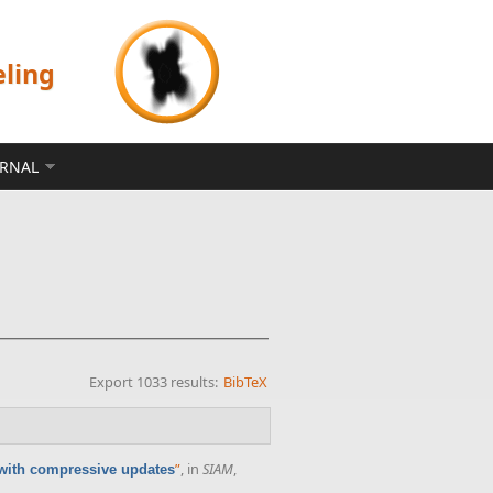
eling
ERNAL
Export 1033 results:
BibTeX
”
, in
SIAM
,
 with compressive updates