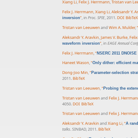
Xiang Li
,
Felix J. Herrmann
,
Tristan van L
Felix J. Herrmann
,
Xiang Li
,
Aleksandr Y. A
”
, in
Proc. SPIE
, 2011.
DOI
BibTe
inversion
Tristan van Leeuwen
and
Wim A. Mulder
,
Aleksandr Y. Aravkin
,
James V. Burke
,
Feli
”
, in
EAGE Annual Conf
waveform inversion
Felix J. Herrmann
,
“
NSERC 2011 DNOISE p
Haneet Wason
,
“
Only dither: efficient 
Dong-Joo Min
,
“
Parameter-selection stra
2011.
BibTeX
Tristan van Leeuwen
,
“
Probing the exte
Tristan van Leeuwen
and
Felix J. Herrma
4050.
DOI
BibTeX
Tristan van Leeuwen
and
Felix J. Herrma
Aleksandr Y. Aravkin
and
Xiang Li
,
“
A rand
talks
. SINBAD, 2011.
BibTeX