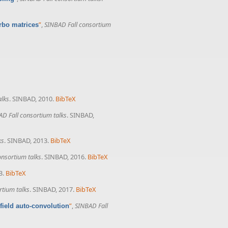
”
,
SINBAD Fall consortium
rbo matrices
alks
. SINBAD, 2010.
BibTeX
D Fall consortium talks
. SINBAD,
ks
. SINBAD, 2013.
BibTeX
onsortium talks
. SINBAD, 2016.
BibTeX
3.
BibTeX
rtium talks
. SINBAD, 2017.
BibTeX
”
,
SINBAD Fall
field auto-convolution