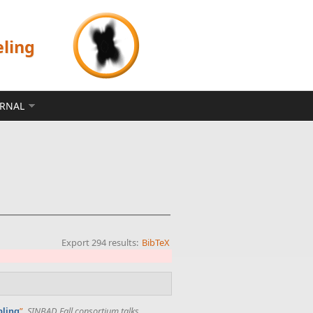
eling
ERNAL
Export 294 results:
BibTeX
”
,
SINBAD Fall consortium talks
.
pling