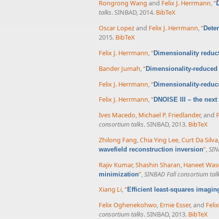
Rongrong Wang
and
Felix J. Herrmann
,
“
talks
. SINBAD, 2014.
BibTeX
Oscar Lopez
and
Felix J. Herrmann
,
“
Deter
2015.
BibTeX
Felix J. Herrmann
,
“
Dimensionality reduct
Bander Jumah
,
“
Dimensionality-reduced 
Felix J. Herrmann
,
“
Dimensionality-reduce
Felix J. Herrmann
,
“
DNOISE III – the next
Ives Macedo
,
Michael P. Friedlander
, and
F
consortium talks
. SINBAD, 2013.
BibTeX
Zhilong Fang
,
Chia Ying Lee
,
Curt Da Silva
”
,
SIN
wavefield reconstruction inversion
Rajiv Kumar
,
Shashin Sharan
,
Haneet Was
”
,
SINBAD Fall consortium tal
minimization
Xiang Li
,
“
Efficient least-squares imagi
Felix Oghenekohwo
,
Ernie Esser
, and
Feli
consortium talks
. SINBAD, 2013.
BibTeX