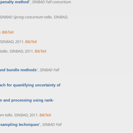
”
,
SINBAD Fall consortium
 penalty method
SINBAD Spring consortium talks
. SINBAD,
.
BibTeX
 SINBAD, 2011.
BibTeX
talks
. SINBAD, 2011.
BibTeX
”
,
SINBAD Fall
 and bundle methods
ach for quantifying uncertainty of
ion and processing using rank-
um talks
. SINBAD, 2011.
BibTeX
”
,
SINBAD Fall
d sampling techniques