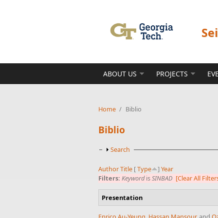
Skip to main content
Se
ABOUT US
PROJECTS
EV
Home
/
Biblio
Biblio
Show
Search
Author
Title
[
Type
]
Year
Filters:
Keyword
is
SINBAD
[Clear All Filter
Presentation
Enrico Au-Yeung
,
Hassan Mansour
, and
Oz