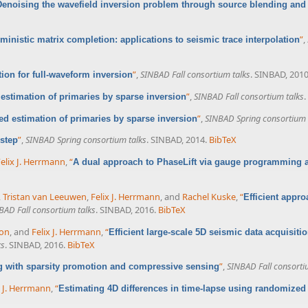
Denoising the wavefield inversion problem through source blending and
”
,
ministic matrix completion: applications to seismic trace interpolation
”
,
SINBAD Fall consortium talks
. SINBAD, 2010
ion for full-waveform inversion
”
,
SINBAD Fall consortium talks
.
estimation of primaries by sparse inversion
”
,
SINBAD Spring consortium 
d estimation of primaries by sparse inversion
”
,
SINBAD Spring consortium talks
. SINBAD, 2014.
BibTeX
 step
elix J. Herrmann
,
“
A dual approach to PhaseLift via gauge programming
,
Tristan van Leeuwen
,
Felix J. Herrmann
, and
Rachel Kuske
,
“
Efficient appro
BAD Fall consortium talks
. SINBAD, 2016.
BibTeX
on
, and
Felix J. Herrmann
,
“
Efficient large-scale 5D seismic data acquisit
ks
. SINBAD, 2016.
BibTeX
”
,
SINBAD Fall consorti
ng with sparsity promotion and compressive sensing
x J. Herrmann
,
“
Estimating 4D differences in time-lapse using randomize