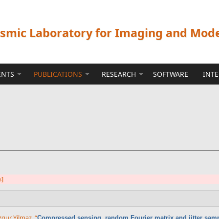
ismic Laboratory for Imaging and Mod
ENTS
PUBLICATIONS
RESEARCH
SOFTWARE
INT
s]
gur Yilmaz
,
“
Compressed sensing, random Fourier matrix and jitter sam