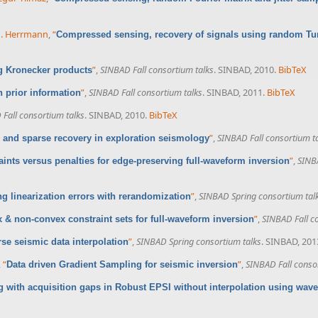
 J. Herrmann
,
“
Compressed sensing, recovery of signals using random Tu
”
,
SINBAD Fall consortium talks
. SINBAD, 2010.
BibTeX
 Kronecker products
”
,
SINBAD Fall consortium talks
. SINBAD, 2011.
BibTeX
 prior information
Fall consortium talks
. SINBAD, 2010.
BibTeX
”
,
SINBAD Fall consortium t
and sparse recovery in exploration seismology
”
,
SINBA
aints versus penalties for edge-preserving full-waveform inversion
”
,
SINBAD Spring consortium tal
ng linearization errors with rerandomization
”
,
SINBAD Fall c
 & non-convex constraint sets for full-waveform inversion
”
,
SINBAD Spring consortium talks
. SINBAD, 201
se seismic data interpolation
,
“
”
,
SINBAD Fall conso
Data driven Gradient Sampling for seismic inversion
g with acquisition gaps in Robust EPSI without interpolation using wave