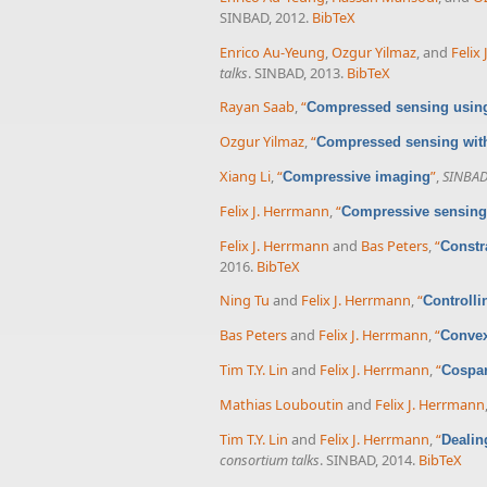
SINBAD, 2012.
BibTeX
Enrico Au-Yeung
,
Ozgur Yilmaz
, and
Felix
talks
. SINBAD, 2013.
BibTeX
Rayan Saab
,
“
Compressed sensing using
Ozgur Yilmaz
,
“
Compressed sensing with
Xiang Li
,
“
”
,
SINBAD 
Compressive imaging
Felix J. Herrmann
,
“
Compressive sensing 
Felix J. Herrmann
and
Bas Peters
,
“
Constr
2016.
BibTeX
Ning Tu
and
Felix J. Herrmann
,
“
Controlli
Bas Peters
and
Felix J. Herrmann
,
“
Convex
Tim T.Y. Lin
and
Felix J. Herrmann
,
“
Cospar
Mathias Louboutin
and
Felix J. Herrmann
Tim T.Y. Lin
and
Felix J. Herrmann
,
“
Dealin
consortium talks
. SINBAD, 2014.
BibTeX