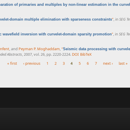
aration of primaries and multiples by non-linear estimation in the curv
”
, in
SEG Te
velet-domain multiple elimination with sparseness constraints
”
, in
SEG Te
 wavefield inversion with curvelet-domain sparsity promotion
enfent
, and
Peyman P. Moghaddam
,
“
Seismic data processing with curvele
ded Abstracts
, 2007, vol. 26, pp. 2220-2224.
DOI
BibTeX
« first
‹ previous
1
2
3
4
5
6
7
next ›
last »