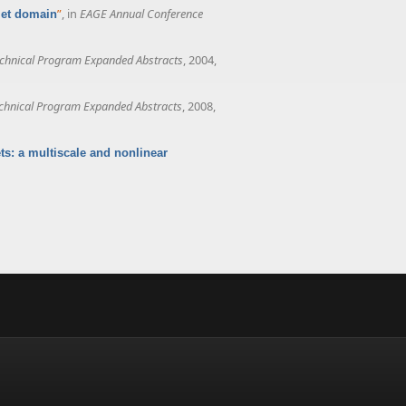
”
, in
EAGE Annual Conference
elet domain
chnical Program Expanded Abstracts
, 2004,
chnical Program Expanded Abstracts
, 2008,
ts: a multiscale and nonlinear