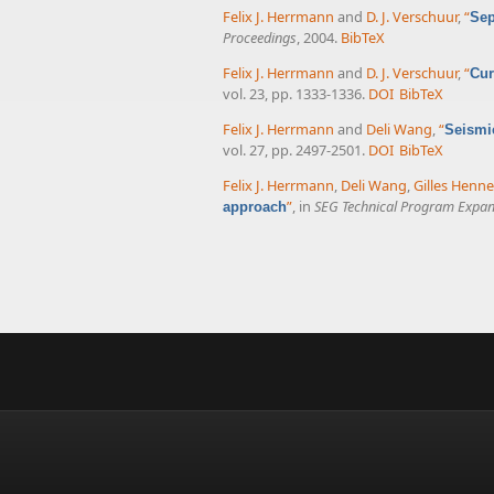
Felix J. Herrmann
and
D. J. Verschuur
,
“
Sep
Proceedings
, 2004.
BibTeX
Felix J. Herrmann
and
D. J. Verschuur
,
“
Cur
vol. 23, pp. 1333-1336.
DOI
BibTeX
Felix J. Herrmann
and
Deli Wang
,
“
Seismic
vol. 27, pp. 2497-2501.
DOI
BibTeX
Felix J. Herrmann
,
Deli Wang
,
Gilles Henn
”
, in
SEG Technical Program Expan
approach
Pages