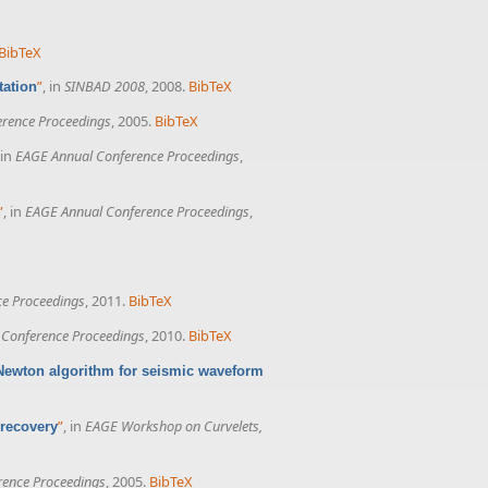
BibTeX
”
, in
SINBAD 2008
, 2008.
BibTeX
tation
rence Proceedings
, 2005.
BibTeX
 in
EAGE Annual Conference Proceedings
,
”
, in
EAGE Annual Conference Proceedings
,
e Proceedings
, 2011.
BibTeX
Conference Proceedings
, 2010.
BibTeX
Newton algorithm for seismic waveform
”
, in
EAGE Workshop on Curvelets,
 recovery
rence Proceedings
, 2005.
BibTeX