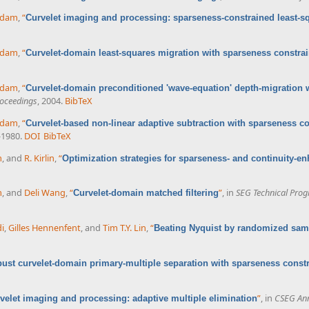
ddam
,
“
Curvelet imaging and processing: sparseness-constrained least-s
ddam
,
“
Curvelet-domain least-squares migration with sparseness constrai
ddam
,
“
Curvelet-domain preconditioned 'wave-equation' depth-migration 
oceedings
, 2004.
BibTeX
ddam
,
“
Curvelet-based non-linear adaptive subtraction with sparseness co
-1980.
DOI
BibTeX
m
, and
R. Kirlin
,
“
Optimization strategies for sparseness- and continuity-e
m
, and
Deli Wang
,
“
”
, in
SEG Technical Pro
Curvelet-domain matched filtering
i
,
Gilles Hennenfent
, and
Tim T.Y. Lin
,
“
Beating Nyquist by randomized sam
ust curvelet-domain primary-multiple separation with sparseness constr
”
, in
CSEG Ann
velet imaging and processing: adaptive multiple elimination