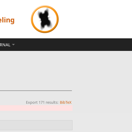
eling
ERNAL
Export 171 results:
BibTeX