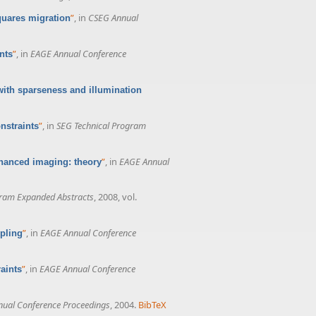
”
, in
CSEG Annual
quares migration
”
, in
EAGE Annual Conference
nts
with sparseness and illumination
”
, in
SEG Technical Program
nstraints
”
, in
EAGE Annual
nhanced imaging: theory
gram Expanded Abstracts
, 2008, vol.
”
, in
EAGE Annual Conference
pling
”
, in
EAGE Annual Conference
aints
ual Conference Proceedings
, 2004.
BibTeX