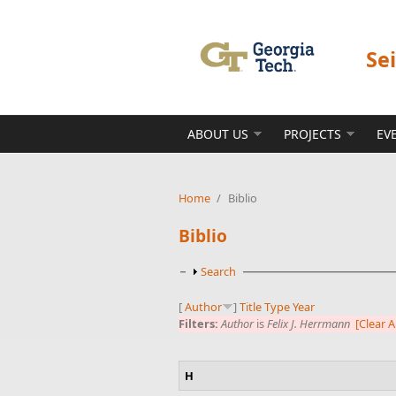
Skip to main content
Se
ABOUT US
PROJECTS
EV
Home
/
Biblio
Biblio
Show
Search
[
Author
]
Title
Type
Year
Filters:
Author
is
Felix J. Herrmann
[Clear Al
H