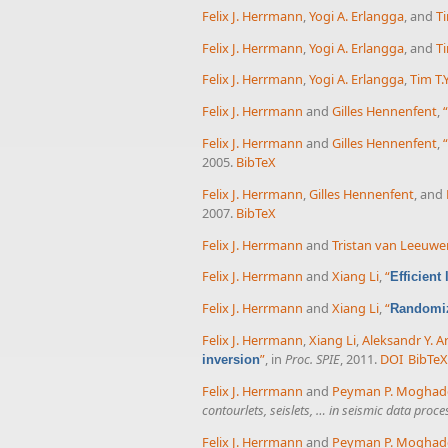
Felix J. Herrmann
,
Yogi A. Erlangga
, and
Ti
Felix J. Herrmann
,
Yogi A. Erlangga
, and
Ti
Felix J. Herrmann
,
Yogi A. Erlangga
,
Tim T.Y
Felix J. Herrmann
and
Gilles Hennenfent
,
“
Felix J. Herrmann
and
Gilles Hennenfent
,
“
2005.
BibTeX
Felix J. Herrmann
,
Gilles Hennenfent
, and
2007.
BibTeX
Felix J. Herrmann
and
Tristan van Leeuwe
Felix J. Herrmann
and
Xiang Li
,
“
Efficient
Felix J. Herrmann
and
Xiang Li
,
“
Randomiz
Felix J. Herrmann
,
Xiang Li
,
Aleksandr Y. A
”
, in
Proc. SPIE
, 2011.
DOI
BibTe
inversion
Felix J. Herrmann
and
Peyman P. Mogha
contourlets, seislets, … in seismic data pro
Felix J. Herrmann
and
Peyman P. Mogha