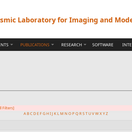
ismic Laboratory for Imaging and Mod
ENTS
PUBLICATIONS
RESEARCH
SOFTWARE
INT
l Filters]
A
B
C
D
E
F
G
H
I
J
K
L
M
N
O
P
Q
R
S
T
U
V
W
X
Y
Z