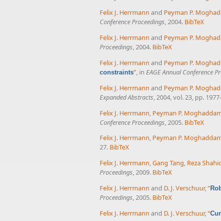
Felix J. Herrmann
and
Peyman P. Mogha
Conference Proceedings
, 2004.
BibTeX
Felix J. Herrmann
and
Peyman P. Mogha
Proceedings
, 2004.
BibTeX
Felix J. Herrmann
and
Peyman P. Mogha
”
, in
EAGE Annual Conference Pr
constraints
Felix J. Herrmann
and
Peyman P. Mogha
Expanded Abstracts
, 2004, vol. 23, pp. 1977
Felix J. Herrmann
,
Peyman P. Moghadda
Conference Proceedings
, 2005.
BibTeX
Felix J. Herrmann
,
Peyman P. Moghadda
27.
BibTeX
Felix J. Herrmann
,
Gang Tang
,
Reza Shahid
Proceedings
, 2009.
BibTeX
Felix J. Herrmann
and
D. J. Verschuur
,
“
Rob
Proceedings
, 2005.
BibTeX
Felix J. Herrmann
and
D. J. Verschuur
,
“
Cur