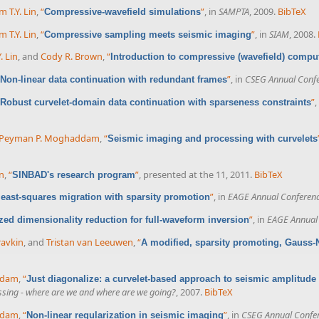
m T.Y. Lin
,
“
”
, in
SAMPTA
, 2009.
BibTeX
Compressive-wavefield simulations
m T.Y. Lin
,
“
”
, in
SIAM
, 2008.
Compressive sampling meets seismic imaging
. Lin
, and
Cody R. Brown
,
“
Introduction to compressive (wavefield) compu
”
, in
CSEG Annual Confe
Non-linear data continuation with redundant frames
”
,
Robust curvelet-domain data continuation with sparseness constraints
Peyman P. Moghaddam
,
“
Seismic imaging and processing with curvelets
n
,
“
”
, presented at the 11, 2011.
BibTeX
SINBAD's research program
”
, in
EAGE Annual Conferenc
 least-squares migration with sparsity promotion
”
, in
EAGE Annual 
ed dimensionality reduction for full-waveform inversion
ravkin
, and
Tristan van Leeuwen
,
“
A modified, sparsity promoting, Gauss-
X
ddam
,
“
Just diagonalize: a curvelet-based approach to seismic amplitude
cessing - where are we and where are we going?
, 2007.
BibTeX
ddam
,
“
”
, in
CSEG Annual Confe
Non-linear regularization in seismic imaging