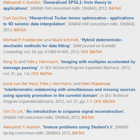
Aleksandr Y. Aravkin
,
“
Generalized SPGL1: from theory to
”
,
SINBAD Fall consortium talks
. SINBAD, 2012.
BibTeX
applications
Curt Da Silva
,
“
Hierarchical Tucker tensor optimization - applications
”
,
SINBAD Fall consortium talks
. SINBAD,
to 4D seismic data interpolation
2012.
BibTeX
Michael P. Friedlander
and
Mark Schmidt
,
“
Hybrid deterministic-
”
,
SIAM Journal on Scientific
stochastic methods for data fitting
Computing
, vol. 34, pp. A1380-A1405, 2012.
DOI
BibTeX
Ning Tu
and
Felix J. Herrmann
,
“
Imaging with multiples accelerated by
”
, in
SEG Technical Program Expanded Abstracts
, 2012,
message passing
vol. 31, pp. 1-6.
DOI
BibTeX
Joost van der Neut
,
Felix J. Herrmann
, and
Kees Wapenaar
,
“
Interferometric redatuming with simultaneous and missing sources
”
, in
SEG Technical
using sparsity promotion in the curvelet domain
Program Expanded Abstracts
, 2012, vol. 31, pp. 1-7.
DOI
BibTeX
Tim T.Y. Lin
,
“
”
,
An introduction to cosparse signal reconstruction
SINBAD Fall consortium talks
. SINBAD, 2012.
BibTeX
Aleksandr Y. Aravkin
,
“
”
,
SINBAD
Inverse problems using Student's t
Spring consortium talks
. SINBAD, 2012.
BibTeX