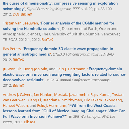
the curse of dimensionality: compressive sensing in exploration
”
,
Signal Processing Magazine, IEEE
, vol. 29, pp. 88-100,
seismology
2012.
DOI
BibTeX
Tristan van Leeuwen
,
“
Fourier analysis of the CGMN method for
”
, Department of Earth, Ocean and
solving the Helmholtz equation
Atmospheric Sciences, The University of British Columbia, Vancouver,
TR-EOAS-2012-1, 2012.
BibTeX
Bas Peters
,
“
Frequency domain 3D elastic wave propagation in
”
,
SINBAD Fall consortium talks
. SINBAD,
general anisotropic media
2012.
BibTeX
Ju-Won Oh
,
Dong-Joo Min
, and
Felix J. Herrmann
,
“
Frequency-domain
elastic waveform inversion using weighting factors related to source-
”
, in
EAGE Annual Conference Proceedings
,
deconvolved residuals
2012.
BibTeX
Andrew J. Calvert
,
Ian Hanlon
,
Mostafa Javanmehri
,
Rajiv Kumar
,
Tristan
van Leeuwen
,
Xiang Li
,
Brendan R. Smithyman
,
Eric Takam Takougang
,
Haneet Wason
, and
Felix J. Herrmann
,
“
FWI from the West Coasts:
lessons learned from "Gulf of Mexico Imaging Challenges: What Can
”
, in
SEG Workshop on FWI; Las
Full Waveform Inversion Achieve?"
Vegas
, 2012.
BibTeX