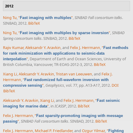
2012
Ning Tu
,
“
”
,
SINBAD Fall consortium talks
.
Fast imaging with multiples
SINBAD, 2012.
BibTeX
Ning Tu
,
“
”
,
SINBAD
Fast imaging with multiples by sparse inversion
Spring consortium talks
. SINBAD, 2012.
BibTeX
Rajiv Kumar
,
Aleksandr Y. Aravkin
, and
Felix J. Herrmann
,
“
Fast methods
for rank minimization with applications to seismic-data
”
, Department of Earth and Ocean Sciences, University of
interpolation
British Columbia, Vancouver, TR-EOAS-2012-3, 2012.
BibTeX
Xiang Li
,
Aleksandr Y. Aravkin
,
Tristan van Leeuwen
, and
Felix J.
Herrmann
,
“
Fast randomized full-waveform inversion with
”
,
Geophysics
, vol. 77, pp. A13-A17, 2012.
DOI
compressive sensing
BibTeX
Aleksandr Y. Aravkin
,
Xiang Li
, and
Felix J. Herrmann
,
“
Fast seismic
”
, in
ICASSP
, 2012.
BibTeX
imaging for marine data
Felix J. Herrmann
,
“
Fast sparsity-promoting imaging with message
”
,
SINBAD Fall consortium talks
. SINBAD, 2012.
BibTeX
passing
Felix J. Herrmann
,
Michael P. Friedlander
, and
Ozgur Yilmaz
,
“
Fighting