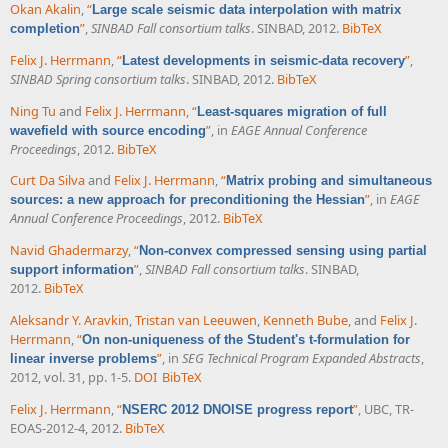
Okan Akalin
,
“
Large scale seismic data interpolation with matrix
”
,
SINBAD Fall consortium talks
. SINBAD, 2012.
BibTeX
completion
Felix J. Herrmann
,
“
”
,
Latest developments in seismic-data recovery
SINBAD Spring consortium talks
. SINBAD, 2012.
BibTeX
Ning Tu
and
Felix J. Herrmann
,
“
Least-squares migration of full
”
, in
EAGE Annual Conference
wavefield with source encoding
Proceedings
, 2012.
BibTeX
Curt Da Silva
and
Felix J. Herrmann
,
“
Matrix probing and simultaneous
”
, in
EAGE
sources: a new approach for preconditioning the Hessian
Annual Conference Proceedings
, 2012.
BibTeX
Navid Ghadermarzy
,
“
Non-convex compressed sensing using partial
”
,
SINBAD Fall consortium talks
. SINBAD,
support information
2012.
BibTeX
Aleksandr Y. Aravkin
,
Tristan van Leeuwen
,
Kenneth Bube
, and
Felix J.
Herrmann
,
“
On non-uniqueness of the Student's t-formulation for
”
, in
SEG Technical Program Expanded Abstracts
,
linear inverse problems
2012, vol. 31, pp. 1-5.
DOI
BibTeX
Felix J. Herrmann
,
“
”
, UBC, TR-
NSERC 2012 DNOISE progress report
EOAS-2012-4, 2012.
BibTeX