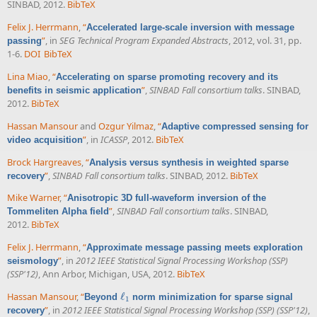
SINBAD, 2012.
BibTeX
Felix J. Herrmann
,
“
Accelerated large-scale inversion with message
”
, in
SEG Technical Program Expanded Abstracts
, 2012, vol. 31, pp.
passing
1-6.
DOI
BibTeX
Lina Miao
,
“
Accelerating on sparse promoting recovery and its
”
,
SINBAD Fall consortium talks
. SINBAD,
benefits in seismic application
2012.
BibTeX
Hassan Mansour
and
Ozgur Yilmaz
,
“
Adaptive compressed sensing for
”
, in
ICASSP
, 2012.
BibTeX
video acquisition
Brock Hargreaves
,
“
Analysis versus synthesis in weighted sparse
”
,
SINBAD Fall consortium talks
. SINBAD, 2012.
BibTeX
recovery
Mike Warner
,
“
Anisotropic 3D full-waveform inversion of the
”
,
SINBAD Fall consortium talks
. SINBAD,
Tommeliten Alpha field
2012.
BibTeX
Felix J. Herrmann
,
“
Approximate message passing meets exploration
”
, in
2012 IEEE Statistical Signal Processing Workshop (SSP)
seismology
(SSP'12)
, Ann Arbor, Michigan, USA, 2012.
BibTeX
Hassan Mansour
,
“
ℓ
Beyond
norm minimization for sparse signal
ℓ
1
1
”
, in
2012 IEEE Statistical Signal Processing Workshop (SSP) (SSP'12)
,
recovery