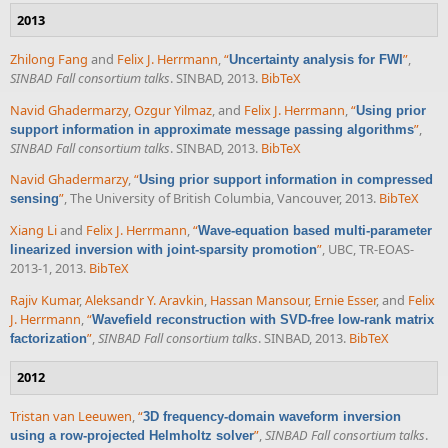
2013
Zhilong Fang
and
Felix J. Herrmann
,
“
”
,
Uncertainty analysis for FWI
SINBAD Fall consortium talks
. SINBAD, 2013.
BibTeX
Navid Ghadermarzy
,
Ozgur Yilmaz
, and
Felix J. Herrmann
,
“
Using prior
”
,
support information in approximate message passing algorithms
SINBAD Fall consortium talks
. SINBAD, 2013.
BibTeX
Navid Ghadermarzy
,
“
Using prior support information in compressed
”
, The University of British Columbia, Vancouver, 2013.
BibTeX
sensing
Xiang Li
and
Felix J. Herrmann
,
“
Wave-equation based multi-parameter
”
, UBC, TR-EOAS-
linearized inversion with joint-sparsity promotion
2013-1, 2013.
BibTeX
Rajiv Kumar
,
Aleksandr Y. Aravkin
,
Hassan Mansour
,
Ernie Esser
, and
Felix
J. Herrmann
,
“
Wavefield reconstruction with SVD-free low-rank matrix
”
,
SINBAD Fall consortium talks
. SINBAD, 2013.
BibTeX
factorization
2012
Tristan van Leeuwen
,
“
3D frequency-domain waveform inversion
”
,
SINBAD Fall consortium talks
.
using a row-projected Helmholtz solver