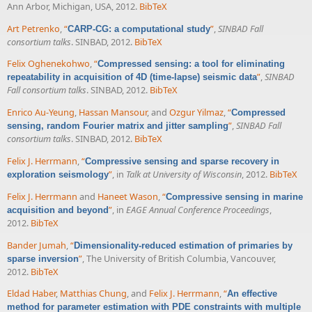
Ann Arbor, Michigan, USA, 2012.
BibTeX
Art Petrenko
,
“
”
,
SINBAD Fall
CARP-CG: a computational study
consortium talks
. SINBAD, 2012.
BibTeX
Felix Oghenekohwo
,
“
Compressed sensing: a tool for eliminating
”
,
SINBAD
repeatability in acquisition of 4D (time-lapse) seismic data
Fall consortium talks
. SINBAD, 2012.
BibTeX
Enrico Au-Yeung
,
Hassan Mansour
, and
Ozgur Yilmaz
,
“
Compressed
”
,
SINBAD Fall
sensing, random Fourier matrix and jitter sampling
consortium talks
. SINBAD, 2012.
BibTeX
Felix J. Herrmann
,
“
Compressive sensing and sparse recovery in
”
, in
Talk at University of Wisconsin
, 2012.
BibTeX
exploration seismology
Felix J. Herrmann
and
Haneet Wason
,
“
Compressive sensing in marine
”
, in
EAGE Annual Conference Proceedings
,
acquisition and beyond
2012.
BibTeX
Bander Jumah
,
“
Dimensionality-reduced estimation of primaries by
”
, The University of British Columbia, Vancouver,
sparse inversion
2012.
BibTeX
Eldad Haber
,
Matthias Chung
, and
Felix J. Herrmann
,
“
An effective
method for parameter estimation with PDE constraints with multiple