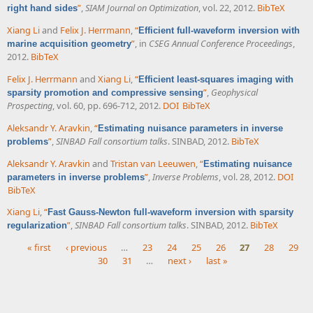
”
,
SIAM Journal on Optimization
, vol. 22, 2012.
BibTeX
right hand sides
Xiang Li
and
Felix J. Herrmann
,
“
Efficient full-waveform inversion with
”
, in
CSEG Annual Conference Proceedings
,
marine acquisition geometry
2012.
BibTeX
Felix J. Herrmann
and
Xiang Li
,
“
Efficient least-squares imaging with
”
,
Geophysical
sparsity promotion and compressive sensing
Prospecting
, vol. 60, pp. 696-712, 2012.
DOI
BibTeX
Aleksandr Y. Aravkin
,
“
Estimating nuisance parameters in inverse
”
,
SINBAD Fall consortium talks
. SINBAD, 2012.
BibTeX
problems
Aleksandr Y. Aravkin
and
Tristan van Leeuwen
,
“
Estimating nuisance
”
,
Inverse Problems
, vol. 28, 2012.
DOI
parameters in inverse problems
BibTeX
Xiang Li
,
“
Fast Gauss-Newton full-waveform inversion with sparsity
”
,
SINBAD Fall consortium talks
. SINBAD, 2012.
BibTeX
regularization
« first
‹ previous
…
23
24
25
26
27
28
29
30
31
…
next ›
last »
Pages