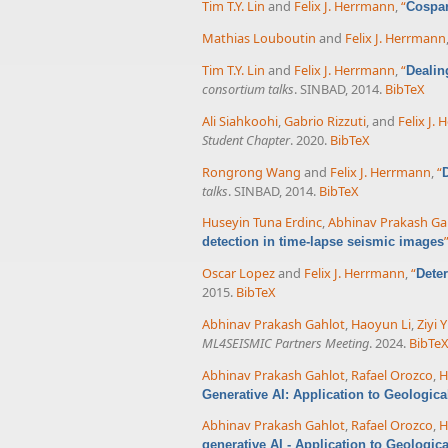
Tim T.Y. Lin
and
Felix J. Herrmann
,
“
Cospar
Mathias Louboutin
and
Felix J. Herrmann
Tim T.Y. Lin
and
Felix J. Herrmann
,
“
Dealin
consortium talks
. SINBAD, 2014.
BibTeX
Ali Siahkoohi
,
Gabrio Rizzuti
, and
Felix J.
Student Chapter
. 2020.
BibTeX
Rongrong Wang
and
Felix J. Herrmann
,
“
talks
. SINBAD, 2014.
BibTeX
Huseyin Tuna Erdinc
,
Abhinav Prakash Ga
detection in time-lapse seismic images
Oscar Lopez
and
Felix J. Herrmann
,
“
Deter
2015.
BibTeX
Abhinav Prakash Gahlot
,
Haoyun Li
,
Ziyi Y
ML4SEISMIC Partners Meeting
. 2024.
BibTe
Abhinav Prakash Gahlot
,
Rafael Orozco
,
H
Generative AI: Application to Geologic
Abhinav Prakash Gahlot
,
Rafael Orozco
,
H
generative AI - Application to Geologic