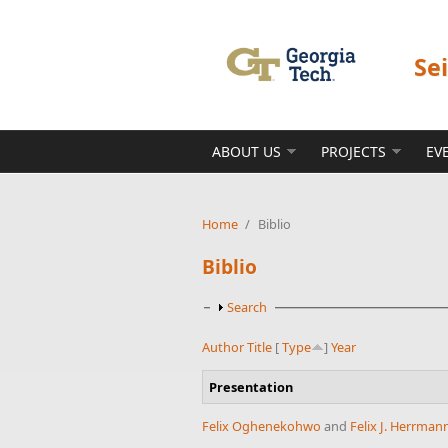
Skip to main content
Se
ABOUT US
PROJECTS
EV
Home
/
Biblio
Biblio
Show
Search
Author
Title
[
Type
]
Year
Presentation
Felix Oghenekohwo
and
Felix J. Herrman