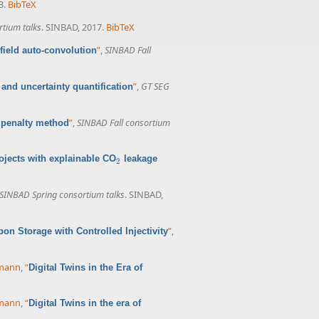
3.
BibTeX
rtium talks
. SINBAD, 2017.
BibTeX
”
,
SINBAD Fall
field auto-convolution
”
,
GT SEG
and uncertainty quantification
”
,
SINBAD Fall consortium
 penalty method
ojects with explainable CO
leakage
2
2
SINBAD Spring consortium talks
. SINBAD,
”
,
bon Storage with Controlled Injectivity
rmann
,
“
Digital Twins in the Era of
rmann
,
“
Digital Twins in the era of