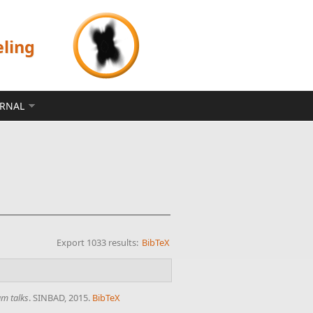
eling
ERNAL
Export 1033 results:
BibTeX
um talks
. SINBAD, 2015.
BibTeX