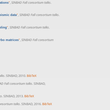
”
,
SINBAD Fall consortium talks
.
ations
”
,
SINBAD Fall consortium talks
.
seismic data
”
,
SINBAD Fall consortium talks
.
pling
”
,
SINBAD Fall consortium
rbo matrices
alks
. SINBAD, 2010.
BibTeX
D Fall consortium talks
. SINBAD,
ks
. SINBAD, 2013.
BibTeX
onsortium talks
. SINBAD, 2016.
BibTeX