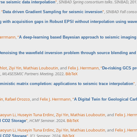
”
,
SINBAD Spring consortium talks
. SINBAD, 201
se seismic data interpolation
,
“
”
,
SINBAD Fall conso
Data driven Gradient Sampling for seismic inversion
g with acquisition gaps in Robust EPSI without interpolation using wave
 Herrmann
,
“
A deep-learning based Bayesian approach to seismic imaging 
Denoising the wavefield inversion problem through source blending and
hlot
,
Ziyi Yin
,
Mathias Louboutin
, and
Felix J. Herrmann
,
“
De-risking GCS pr
”
,
ML4SEISMIC Partners Meeting
. 2022.
BibTeX
”
,
ministic matrix completion: applications to seismic trace interpolation
in
,
Rafael Orozco
, and
Felix J. Herrmann
,
“
A Digital Twin for Geological Car
X
aoyun Li
,
Huseyin Tuna Erdinc
,
Ziyi Yin
,
Mathias Louboutin
, and
Felix J. Her
”
,
HCMF Seminar
. 2024.
BibTeX
al CO2 Storage
aoyun Li
,
Huseyin Tuna Erdinc
,
Ziyi Yin
,
Mathias Louboutin
, and
Felix J. Her
”
,
ICL Seminar
. 2024.
BibTeX
al CO2 Storage