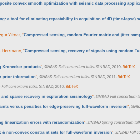
osite convex smooth optimization with seismic data processing applic
: a tool for eliminating repeatability in acquisition of 4D (time-lapse) 
gur Yilmaz
,
“
Compressed sensing, random Fourier matrix and jitter sam
 J. Herrmann
,
“
Compressed sensing, recovery of signals using random Tu
”
,
SINBAD Fall consortium talks
. SINBAD, 2010.
BibTeX
 Kronecker products
”
,
SINBAD Fall consortium talks
. SINBAD, 2011.
BibTeX
 prior information
Fall consortium talks
. SINBAD, 2010.
BibTeX
”
,
SINBAD Fall consortium t
and sparse recovery in exploration seismology
”
,
SINBA
aints versus penalties for edge-preserving full-waveform inversion
”
,
SINBAD Spring consortium tal
ng linearization errors with rerandomization
”
,
SINBAD Fall c
 & non-convex constraint sets for full-waveform inversion