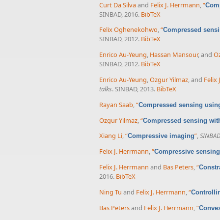
Curt Da Silva
and
Felix J. Herrmann
,
“
Comp
SINBAD, 2016.
BibTeX
Felix Oghenekohwo
,
“
Compressed sensing
SINBAD, 2012.
BibTeX
Enrico Au-Yeung
,
Hassan Mansour
, and
Oz
SINBAD, 2012.
BibTeX
Enrico Au-Yeung
,
Ozgur Yilmaz
, and
Felix
talks
. SINBAD, 2013.
BibTeX
Rayan Saab
,
“
Compressed sensing using
Ozgur Yilmaz
,
“
Compressed sensing with
Xiang Li
,
“
”
,
SINBAD 
Compressive imaging
Felix J. Herrmann
,
“
Compressive sensing 
Felix J. Herrmann
and
Bas Peters
,
“
Constr
2016.
BibTeX
Ning Tu
and
Felix J. Herrmann
,
“
Controlli
Bas Peters
and
Felix J. Herrmann
,
“
Convex