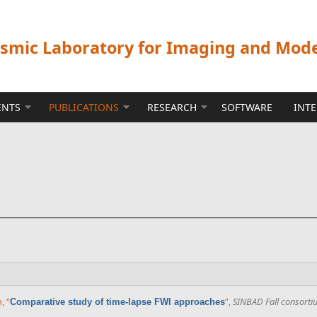
ismic Laboratory for Imaging and Mod
ENTS
PUBLICATIONS
RESEARCH
SOFTWARE
INT
n
,
“
”
,
SINBAD Fall consorti
Comparative study of time-lapse FWI approaches