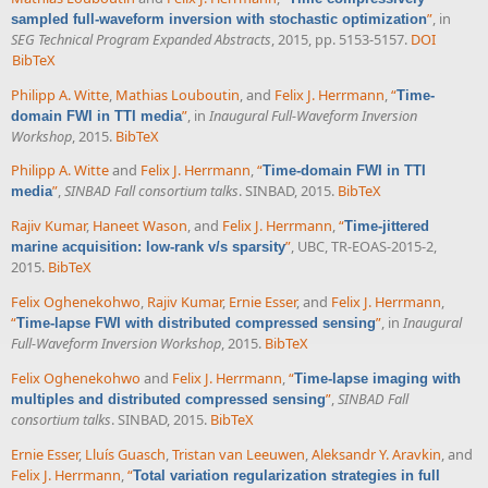
”
, in
sampled full-waveform inversion with stochastic optimization
SEG Technical Program Expanded Abstracts
, 2015, pp. 5153-5157.
DOI
BibTeX
Philipp A. Witte
,
Mathias Louboutin
, and
Felix J. Herrmann
,
“
Time-
”
, in
Inaugural Full-Waveform Inversion
domain FWI in TTI media
Workshop
, 2015.
BibTeX
Philipp A. Witte
and
Felix J. Herrmann
,
“
Time-domain FWI in TTI
”
,
SINBAD Fall consortium talks
. SINBAD, 2015.
BibTeX
media
Rajiv Kumar
,
Haneet Wason
, and
Felix J. Herrmann
,
“
Time-jittered
”
, UBC, TR-EOAS-2015-2,
marine acquisition: low-rank v/s sparsity
2015.
BibTeX
Felix Oghenekohwo
,
Rajiv Kumar
,
Ernie Esser
, and
Felix J. Herrmann
,
“
”
, in
Inaugural
Time-lapse FWI with distributed compressed sensing
Full-Waveform Inversion Workshop
, 2015.
BibTeX
Felix Oghenekohwo
and
Felix J. Herrmann
,
“
Time-lapse imaging with
”
,
SINBAD Fall
multiples and distributed compressed sensing
consortium talks
. SINBAD, 2015.
BibTeX
Ernie Esser
,
Lluís Guasch
,
Tristan van Leeuwen
,
Aleksandr Y. Aravkin
, and
Felix J. Herrmann
,
“
Total variation regularization strategies in full