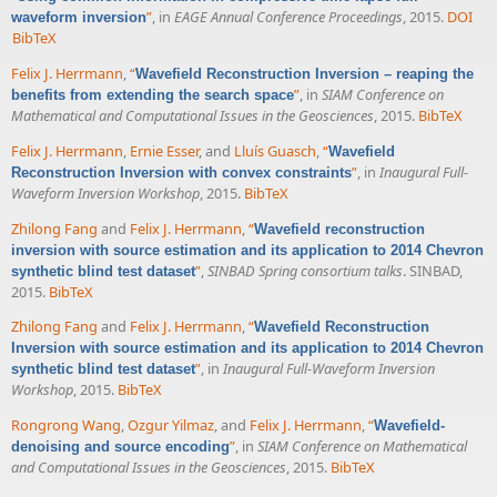
”
, in
EAGE Annual Conference Proceedings
, 2015.
DOI
waveform inversion
BibTeX
Felix J. Herrmann
,
“
Wavefield Reconstruction Inversion – reaping the
”
, in
SIAM Conference on
benefits from extending the search space
Mathematical and Computational Issues in the Geosciences
, 2015.
BibTeX
Felix J. Herrmann
,
Ernie Esser
, and
Lluís Guasch
,
“
Wavefield
”
, in
Inaugural Full-
Reconstruction Inversion with convex constraints
Waveform Inversion Workshop
, 2015.
BibTeX
Zhilong Fang
and
Felix J. Herrmann
,
“
Wavefield reconstruction
inversion with source estimation and its application to 2014 Chevron
”
,
SINBAD Spring consortium talks
. SINBAD,
synthetic blind test dataset
2015.
BibTeX
Zhilong Fang
and
Felix J. Herrmann
,
“
Wavefield Reconstruction
Inversion with source estimation and its application to 2014 Chevron
”
, in
Inaugural Full-Waveform Inversion
synthetic blind test dataset
Workshop
, 2015.
BibTeX
Rongrong Wang
,
Ozgur Yilmaz
, and
Felix J. Herrmann
,
“
Wavefield-
”
, in
SIAM Conference on Mathematical
denoising and source encoding
and Computational Issues in the Geosciences
, 2015.
BibTeX