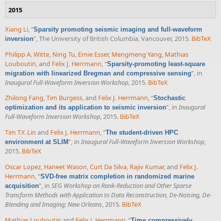
2015
Xiang Li
,
“
Sparsity promoting seismic imaging and full-waveform
”
, The University of British Columbia, Vancouver, 2015.
BibTeX
inversion
Philipp A. Witte
,
Ning Tu
,
Ernie Esser
,
Mengmeng Yang
,
Mathias
Louboutin
, and
Felix J. Herrmann
,
“
Sparsity-promoting least-square
”
, in
migration with linearized Bregman and compressive sensing
Inaugural Full-Waveform Inversion Workshop
, 2015.
BibTeX
Zhilong Fang
,
Tim Burgess
, and
Felix J. Herrmann
,
“
Stochastic
”
, in
Inaugural
optimization and its application to seismic inversion
Full-Waveform Inversion Workshop
, 2015.
BibTeX
Tim T.Y. Lin
and
Felix J. Herrmann
,
“
The student-driven HPC
”
, in
Inaugural Full-Waveform Inversion Workshop
,
environment at SLIM
2015.
BibTeX
Oscar Lopez
,
Haneet Wason
,
Curt Da Silva
,
Rajiv Kumar
, and
Felix J.
Herrmann
,
“
SVD-free matrix completion in randomized marine
”
, in
SEG Workshop on Rank-Reduction and Other Sparse
acquisition
Transform Methods with Application to Data Reconstruction, De-Noising, De-
Blending and Imaging; New Orleans
, 2015.
BibTeX
Mathias Louboutin
and
Felix J. Herrmann
,
“
Time compressively