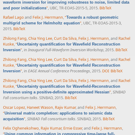
waveform inversion for improving robustness to noise, limited data
”
, UBC, TR-EOAS-2015-5, 2015.
BibTeX
and poor initializations
Rafael Lago
and
Felix J. Herrmann
,
“
Towards a robust geometric
”
, UBC, TR-EOAS-2015-3,
multigrid scheme for Helmholtz equation
2015.
BibTeX
Zhilong Fang
,
Chia Ying Lee
,
Curt Da Silva
,
Felix J. Herrmann
, and
Rachel
Kuske
,
“
Uncertainty quantification for Wavefield Reconstruction
”
, in
Inaugural Full-Waveform Inversion Workshop
, 2015.
BibTeX
Inversion
Zhilong Fang
,
Chia Ying Lee
,
Curt Da Silva
,
Felix J. Herrmann
, and
Rachel
Kuske
,
“
Uncertainty quantification for Wavefield Reconstruction
”
, in
EAGE Annual Conference Proceedings
, 2015.
DOI
BibTeX
Inversion
Zhilong Fang
,
Chia Ying Lee
,
Curt Da Silva
,
Felix J. Herrmann
, and
Rachel
Kuske
,
“
Uncertainty quantification for Wavefield-Reconstruction
”
,
SINBAD
Inversion using a positive-definite approximated Hessian
Fall consortium talks
. SINBAD, 2015.
BibTeX
Oscar Lopez
,
Haneet Wason
,
Rajiv Kumar
, and
Felix J. Herrmann
,
“
Universal matrix completion: applications to seismic data
”
,
SINBAD Fall consortium talks
. SINBAD, 2015.
BibTeX
acquisition
Felix Oghenekohwo
,
Rajiv Kumar
,
Ernie Esser
, and
Felix J. Herrmann
,
“
Using common information in compressive time-lapse full-