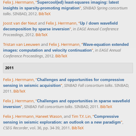
Felix J. Herrmann
,
“
Supercool(ed) least-squares imaging: latest
”
,
SINBAD Spring consortium
insights in sparsity-promoting migration
talks
. SINBAD, 2012.
BibTeX
Joost van der Neut
and
Felix J. Herrmann
,
“
Up / down wavefield
”
, in
EAGE Annual Conference
decomposition by sparse inversion
Proceedings
, 2012.
BibTeX
Tristan van Leeuwen
and
Felix J. Herrmann
,
“
Wave-equation extended
”
, in
EAGE Annual
images: computation and velocity continuation
Conference Proceedings
, 2012.
BibTeX
2011
Felix J. Herrmann
,
“
Challenges and opportunities for compressive
”
,
SINBAD Fall consortium talks
. SINBAD,
sensing in seismic acquisition
2011.
BibTeX
Felix J. Herrmann
,
“
Challenges and opportunities in sparse wavefield
”
,
SINBAD Fall consortium talks
. SINBAD, 2011.
BibTeX
inversion
Felix J. Herrmann
,
Haneet Wason
, and
Tim T.Y. Lin
,
“
Compressive
”
,
sensing in seismic exploration: an outlook on a new paradigm
CSEG Recorder
, vol. 36, pp. 34-39, 2011.
BibTeX