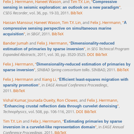
Felix J. Herrmann
,
Haneet Wason
, and
Tim T.Y. Lin
,
“
Compressive
”
,
sensing in seismic exploration: an outlook on a new paradigm
CSEG Recorder
, vol. 36, pp. 19-33, 2011.
BibTeX
Hassan Mansour
,
Haneet Wason
,
Tim T.Y. Lin
, and
Felix J. Herrmann
,
“
A
compressive sensing perspective on simultaneous marine
”
, in
SBGF
, 2011.
BibTeX
acquisition
Bander Jumah
and
Felix J. Herrmann
,
“
Dimensionality-reduced
”
, in
SEG Technical Program
estimation of primaries by sparse inversion
Expanded Abstracts
, 2011, vol. 30, pp. 3520-3525.
DOI
BibTeX
Felix J. Herrmann
,
“
Dimensionality-reduced estimation of primaries by
”
,
SINBAD Spring consortium talks
. SINBAD, 2011.
BibTeX
sparse inversion
Felix J. Herrmann
and
Xiang Li
,
“
Efficient least-squares migration with
”
, in
EAGE Annual Conference Proceedings
,
sparsity promotion
2011.
BibTeX
Vishal Kumar
,
Jounada Oueity
,
Ron Clowes
, and
Felix J. Herrmann
,
“
”
,
Enhancing crustal reflection data through curvelet denoising
Technophysics
, vol. 508, pp. 106-116, 2011.
DOI
BibTeX
Tim T.Y. Lin
and
Felix J. Herrmann
,
“
Estimating primaries by sparse
”
, in
EAGE Annual
inversion in a curvelet-like representation domain
Conference Proceedings
, 2011.
BibTeX