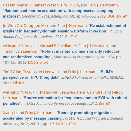
Hassan Mansour
,
Haneet Wason
,
Tim T.Y. Lin
, and
Felix J. Herrmann
,
“
Randomized marine acquisition with compressive sampling
”
,
Geophysical Prospecting
, vol. 60, pp. 648-662, 2012.
DOI
BibTeX
matrices
Ju-Won Oh
,
Dong-Joo Min
, and
Felix J. Herrmann
,
“
Re-establishment of
”
, in
CSEG
gradient in frequency-domain elastic waveform inversion
Annual Conference Proceedings
, 2012.
BibTeX
Aleksandr Y. Aravkin
,
Michael P. Friedlander
,
Felix J. Herrmann
, and
Tristan van Leeuwen
,
“
Robust inversion, dimensionality reduction,
”
,
Mathematical Programming
, vol. 134, pp.
and randomized sampling
101-125, 2012.
DOI
BibTeX
Tim T.Y. Lin
,
Tristan van Leeuwen
, and
Felix J. Herrmann
,
“
SLIM's
”
,
SINBAD Fall consortium talks
. SINBAD,
perspective on HPC & big data
2012.
BibTeX
Aleksandr Y. Aravkin
,
Tristan van Leeuwen
,
Henri Calandra
, and
Felix J.
Herrmann
,
“
Source estimation for frequency-domain FWI with robust
”
, in
EAGE Annual Conference Proceedings
, 2012.
BibTeX
penalties
Xiang Li
and
Felix J. Herrmann
,
“
Sparsity-promoting migration
”
, in
SEG Technical Program Expanded
accelerated by message passing
Abstracts
, 2012, vol. 31, pp. 1-6.
DOI
BibTeX