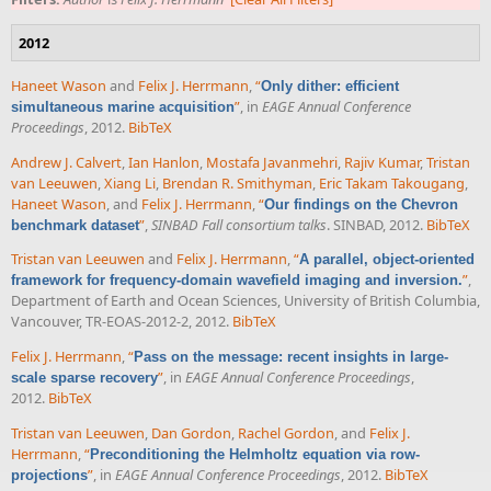
2012
Haneet Wason
and
Felix J. Herrmann
,
“
Only dither: efficient
”
, in
EAGE Annual Conference
simultaneous marine acquisition
Proceedings
, 2012.
BibTeX
Andrew J. Calvert
,
Ian Hanlon
,
Mostafa Javanmehri
,
Rajiv Kumar
,
Tristan
van Leeuwen
,
Xiang Li
,
Brendan R. Smithyman
,
Eric Takam Takougang
,
Haneet Wason
, and
Felix J. Herrmann
,
“
Our findings on the Chevron
”
,
SINBAD Fall consortium talks
. SINBAD, 2012.
BibTeX
benchmark dataset
Tristan van Leeuwen
and
Felix J. Herrmann
,
“
A parallel, object-oriented
”
,
framework for frequency-domain wavefield imaging and inversion.
Department of Earth and Ocean Sciences, University of British Columbia,
Vancouver, TR-EOAS-2012-2, 2012.
BibTeX
Felix J. Herrmann
,
“
Pass on the message: recent insights in large-
”
, in
EAGE Annual Conference Proceedings
,
scale sparse recovery
2012.
BibTeX
Tristan van Leeuwen
,
Dan Gordon
,
Rachel Gordon
, and
Felix J.
Herrmann
,
“
Preconditioning the Helmholtz equation via row-
”
, in
EAGE Annual Conference Proceedings
, 2012.
BibTeX
projections