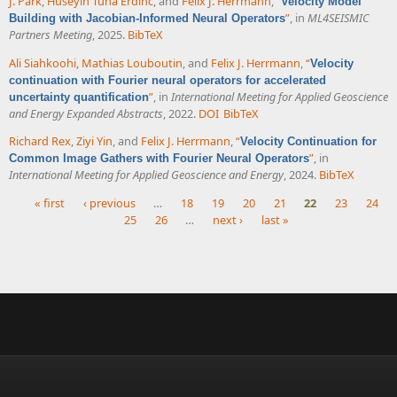
J. Park
,
Huseyin Tuna Erdinc
, and
Felix J. Herrmann
,
“
Velocity Model
”
, in
ML4SEISMIC
Building with Jacobian-Informed Neural Operators
Partners Meeting
, 2025.
BibTeX
Ali Siahkoohi
,
Mathias Louboutin
, and
Felix J. Herrmann
,
“
Velocity
continuation with Fourier neural operators for accelerated
”
, in
International Meeting for Applied Geoscience
uncertainty quantification
and Energy Expanded Abstracts
, 2022.
DOI
BibTeX
Richard Rex
,
Ziyi Yin
, and
Felix J. Herrmann
,
“
Velocity Continuation for
”
, in
Common Image Gathers with Fourier Neural Operators
International Meeting for Applied Geoscience and Energy
, 2024.
BibTeX
« first
‹ previous
…
18
19
20
21
22
23
24
25
26
…
next ›
last »
Pages