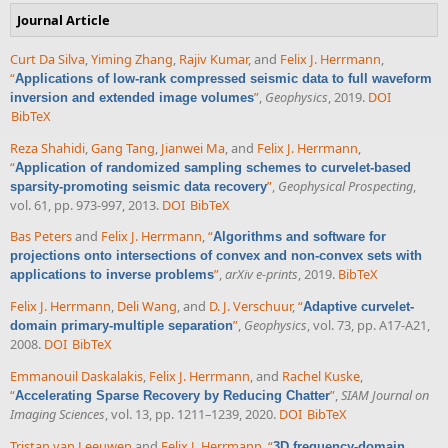
Journal Article
Curt Da Silva
,
Yiming Zhang
,
Rajiv Kumar
, and
Felix J. Herrmann
,
“
Applications of low-rank compressed seismic data to full waveform
”
,
Geophysics
, 2019.
DOI
inversion and extended image volumes
BibTeX
Reza Shahidi
,
Gang Tang
,
Jianwei Ma
, and
Felix J. Herrmann
,
“
Application of randomized sampling schemes to curvelet-based
”
,
Geophysical Prospecting
,
sparsity-promoting seismic data recovery
vol. 61, pp. 973-997, 2013.
DOI
BibTeX
Bas Peters
and
Felix J. Herrmann
,
“
Algorithms and software for
projections onto intersections of convex and non-convex sets with
”
,
arXiv e-prints
, 2019.
BibTeX
applications to inverse problems
Felix J. Herrmann
,
Deli Wang
, and
D. J. Verschuur
,
“
Adaptive curvelet-
”
,
Geophysics
, vol. 73, pp. A17-A21,
domain primary-multiple separation
2008.
DOI
BibTeX
Emmanouil Daskalakis
,
Felix J. Herrmann
, and
Rachel Kuske
,
“
”
,
SIAM Journal on
Accelerating Sparse Recovery by Reducing Chatter
Imaging Sciences
, vol. 13, pp. 1211–1239, 2020.
DOI
BibTeX
Tristan van Leeuwen
and
Felix J. Herrmann
,
“
3D frequency-domain