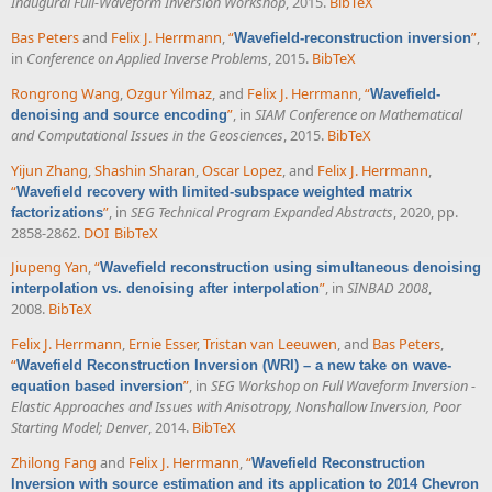
Inaugural Full-Waveform Inversion Workshop
, 2015.
BibTeX
Bas Peters
and
Felix J. Herrmann
,
“
”
,
Wavefield-reconstruction inversion
in
Conference on Applied Inverse Problems
, 2015.
BibTeX
Rongrong Wang
,
Ozgur Yilmaz
, and
Felix J. Herrmann
,
“
Wavefield-
”
, in
SIAM Conference on Mathematical
denoising and source encoding
and Computational Issues in the Geosciences
, 2015.
BibTeX
Yijun Zhang
,
Shashin Sharan
,
Oscar Lopez
, and
Felix J. Herrmann
,
“
Wavefield recovery with limited-subspace weighted matrix
”
, in
SEG Technical Program Expanded Abstracts
, 2020, pp.
factorizations
2858-2862.
DOI
BibTeX
Jiupeng Yan
,
“
Wavefield reconstruction using simultaneous denoising
”
, in
SINBAD 2008
,
interpolation vs. denoising after interpolation
2008.
BibTeX
Felix J. Herrmann
,
Ernie Esser
,
Tristan van Leeuwen
, and
Bas Peters
,
“
Wavefield Reconstruction Inversion (WRI) – a new take on wave-
”
, in
SEG Workshop on Full Waveform Inversion -
equation based inversion
Elastic Approaches and Issues with Anisotropy, Nonshallow Inversion, Poor
Starting Model; Denver
, 2014.
BibTeX
Zhilong Fang
and
Felix J. Herrmann
,
“
Wavefield Reconstruction
Inversion with source estimation and its application to 2014 Chevron