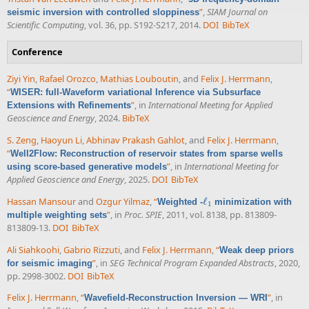
”
,
SIAM Journal on
seismic inversion with controlled sloppiness
Scientific Computing
, vol. 36, pp. S192-S217, 2014.
DOI
BibTeX
Conference
Ziyi Yin
,
Rafael Orozco
,
Mathias Louboutin
, and
Felix J. Herrmann
,
“
WISER: full-Waveform variational Inference via Subsurface
”
, in
International Meeting for Applied
Extensions with Refinements
Geoscience and Energy
, 2024.
BibTeX
S. Zeng
,
Haoyun Li
,
Abhinav Prakash Gahlot
, and
Felix J. Herrmann
,
“
Well2Flow: Reconstruction of reservoir states from sparse wells
”
, in
International Meeting for
using score-based generative models
Applied Geoscience and Energy
, 2025.
DOI
BibTeX
Hassan Mansour
and
Ozgur Yilmaz
,
“
ℓ
Weighted -
minimization with
ℓ
1
1
”
, in
Proc. SPIE
, 2011, vol. 8138, pp. 813809-
multiple weighting sets
813809-13.
DOI
BibTeX
Ali Siahkoohi
,
Gabrio Rizzuti
, and
Felix J. Herrmann
,
“
Weak deep priors
”
, in
SEG Technical Program Expanded Abstracts
, 2020,
for seismic imaging
pp. 2998-3002.
DOI
BibTeX
Felix J. Herrmann
,
“
”
, in
Wavefield-Reconstruction Inversion — WRI