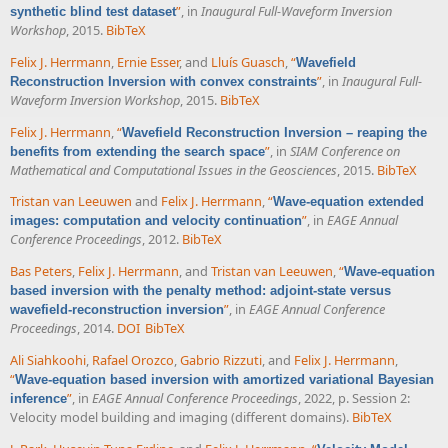
”
, in
Inaugural Full-Waveform Inversion
synthetic blind test dataset
Workshop
, 2015.
BibTeX
Felix J. Herrmann
,
Ernie Esser
, and
Lluís Guasch
,
“
Wavefield
”
, in
Inaugural Full-
Reconstruction Inversion with convex constraints
Waveform Inversion Workshop
, 2015.
BibTeX
Felix J. Herrmann
,
“
Wavefield Reconstruction Inversion – reaping the
”
, in
SIAM Conference on
benefits from extending the search space
Mathematical and Computational Issues in the Geosciences
, 2015.
BibTeX
Tristan van Leeuwen
and
Felix J. Herrmann
,
“
Wave-equation extended
”
, in
EAGE Annual
images: computation and velocity continuation
Conference Proceedings
, 2012.
BibTeX
Bas Peters
,
Felix J. Herrmann
, and
Tristan van Leeuwen
,
“
Wave-equation
based inversion with the penalty method: adjoint-state versus
”
, in
EAGE Annual Conference
wavefield-reconstruction inversion
Proceedings
, 2014.
DOI
BibTeX
Ali Siahkoohi
,
Rafael Orozco
,
Gabrio Rizzuti
, and
Felix J. Herrmann
,
“
Wave-equation based inversion with amortized variational Bayesian
”
, in
EAGE Annual Conference Proceedings
, 2022, p. Session 2:
inference
Velocity model building and imaging (different domains).
BibTeX