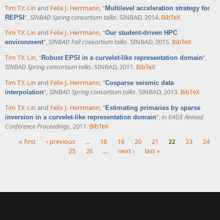
Tim T.Y. Lin
and
Felix J. Herrmann
,
“
Multilevel acceleration strategy for
”
,
SINBAD Spring consortium talks
. SINBAD, 2014.
BibTeX
REPSI
Tim T.Y. Lin
and
Felix J. Herrmann
,
“
Our student-driven HPC
”
,
SINBAD Fall consortium talks
. SINBAD, 2015.
BibTeX
environment
Tim T.Y. Lin
,
“
”
,
Robust EPSI in a curvelet-like representation domain
SINBAD Spring consortium talks
. SINBAD, 2011.
BibTeX
Tim T.Y. Lin
and
Felix J. Herrmann
,
“
Cosparse seismic data
”
,
SINBAD Spring consortium talks
. SINBAD, 2013.
BibTeX
interpolation
Tim T.Y. Lin
and
Felix J. Herrmann
,
“
Estimating primaries by sparse
”
, in
EAGE Annual
inversion in a curvelet-like representation domain
Conference Proceedings
, 2011.
BibTeX
« first
‹ previous
…
18
19
20
21
22
23
24
25
26
…
next ›
last »
Pages