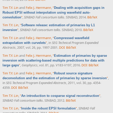
Tim T.Y. Lin
and
Felix J. Herrmann
,
“
Dealing with acquisition gaps in
Robust EPSI without interpolation using wavefield auto-
”
,
SINBAD Fall consortium talks
. SINBAD, 2014.
BibTeX
convolution
Tim T.Y. Lin
,
“
Software release: estimation of primaries by L1
”
,
SINBAD Fall consortium talks
. SINBAD, 2010.
BibTeX
inversion
Tim T.Y. Lin
and
Felix J. Herrmann
,
“
Compressed wavefield
”
, in
SEG Technical Program Expanded
extrapolation with curvelets
Abstracts
, 2007, vol. 26, pp. 1997-2001.
DOI
BibTeX
Tim T.Y. Lin
and
Felix J. Herrmann
,
“
Estimation of primaries by sparse
inversion with scattering-based multiple predictions for data with
”
,
Geophysics
, vol. 81, pp. V183-V197, 2016.
DOI
BibTeX
large gaps
Tim T.Y. Lin
and
Felix J. Herrmann
,
“
Robust source signature
”
,
deconvolution and the estimation of primaries by sparse inversion
in
SEG Technical Program Expanded Abstracts
, 2011, vol. 30, pp. 4354-
4359.
DOI
BibTeX
Tim T.Y. Lin
,
“
”
,
An introduction to cosparse signal reconstruction
SINBAD Fall consortium talks
. SINBAD, 2012.
BibTeX
Tim T.Y. Lin
,
“
”
,
SINBAD Fall
Inside the robust EPSI formulation