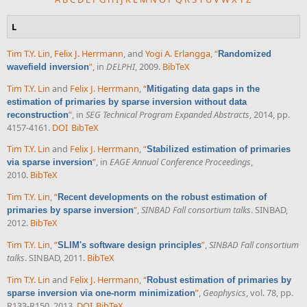
L
Tim T.Y. Lin
,
Felix J. Herrmann
, and
Yogi A. Erlangga
,
“
Randomized
”
, in
DELPHI
, 2009.
BibTeX
wavefield inversion
Tim T.Y. Lin
and
Felix J. Herrmann
,
“
Mitigating data gaps in the
estimation of primaries by sparse inversion without data
”
, in
SEG Technical Program Expanded Abstracts
, 2014, pp.
reconstruction
4157-4161.
DOI
BibTeX
Tim T.Y. Lin
and
Felix J. Herrmann
,
“
Stabilized estimation of primaries
”
, in
EAGE Annual Conference Proceedings
,
via sparse inversion
2010.
BibTeX
Tim T.Y. Lin
,
“
Recent developments on the robust estimation of
”
,
SINBAD Fall consortium talks
. SINBAD,
primaries by sparse inversion
2012.
BibTeX
Tim T.Y. Lin
,
“
”
,
SINBAD Fall consortium
SLIM's software design principles
talks
. SINBAD, 2011.
BibTeX
Tim T.Y. Lin
and
Felix J. Herrmann
,
“
Robust estimation of primaries by
”
,
Geophysics
, vol. 78, pp.
sparse inversion via one-norm minimization
R133-R150, 2013.
DOI
BibTeX