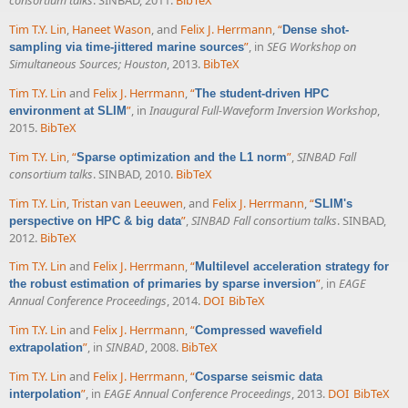
consortium talks
. SINBAD, 2011.
BibTeX
Tim T.Y. Lin
,
Haneet Wason
, and
Felix J. Herrmann
,
“
Dense shot-
”
, in
SEG Workshop on
sampling via time-jittered marine sources
Simultaneous Sources; Houston
, 2013.
BibTeX
Tim T.Y. Lin
and
Felix J. Herrmann
,
“
The student-driven HPC
”
, in
Inaugural Full-Waveform Inversion Workshop
,
environment at SLIM
2015.
BibTeX
Tim T.Y. Lin
,
“
”
,
SINBAD Fall
Sparse optimization and the L1 norm
consortium talks
. SINBAD, 2010.
BibTeX
Tim T.Y. Lin
,
Tristan van Leeuwen
, and
Felix J. Herrmann
,
“
SLIM's
”
,
SINBAD Fall consortium talks
. SINBAD,
perspective on HPC & big data
2012.
BibTeX
Tim T.Y. Lin
and
Felix J. Herrmann
,
“
Multilevel acceleration strategy for
”
, in
EAGE
the robust estimation of primaries by sparse inversion
Annual Conference Proceedings
, 2014.
DOI
BibTeX
Tim T.Y. Lin
and
Felix J. Herrmann
,
“
Compressed wavefield
”
, in
SINBAD
, 2008.
BibTeX
extrapolation
Tim T.Y. Lin
and
Felix J. Herrmann
,
“
Cosparse seismic data
”
, in
EAGE Annual Conference Proceedings
, 2013.
DOI
BibTeX
interpolation