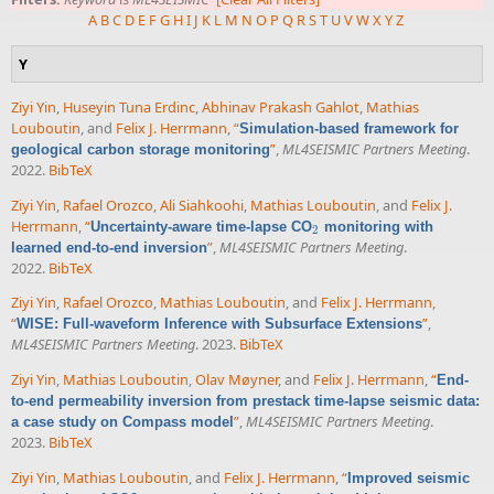
A
B
C
D
E
F
G
H
I
J
K
L
M
N
O
P
Q
R
S
T
U
V
W
X
Y
Z
Y
Ziyi Yin
,
Huseyin Tuna Erdinc
,
Abhinav Prakash Gahlot
,
Mathias
Louboutin
, and
Felix J. Herrmann
,
“
Simulation-based framework for
”
,
ML4SEISMIC Partners Meeting
.
geological carbon storage monitoring
2022.
BibTeX
Ziyi Yin
,
Rafael Orozco
,
Ali Siahkoohi
,
Mathias Louboutin
, and
Felix J.
Herrmann
,
“
Uncertainty-aware time-lapse CO
monitoring with
2
2
”
,
ML4SEISMIC Partners Meeting
.
learned end-to-end inversion
2022.
BibTeX
Ziyi Yin
,
Rafael Orozco
,
Mathias Louboutin
, and
Felix J. Herrmann
,
“
”
,
WISE: Full-waveform Inference with Subsurface Extensions
ML4SEISMIC Partners Meeting
. 2023.
BibTeX
Ziyi Yin
,
Mathias Louboutin
,
Olav Møyner
, and
Felix J. Herrmann
,
“
End-
to-end permeability inversion from prestack time-lapse seismic data:
”
,
ML4SEISMIC Partners Meeting
.
a case study on Compass model
2023.
BibTeX
Ziyi Yin
,
Mathias Louboutin
, and
Felix J. Herrmann
,
“
Improved seismic