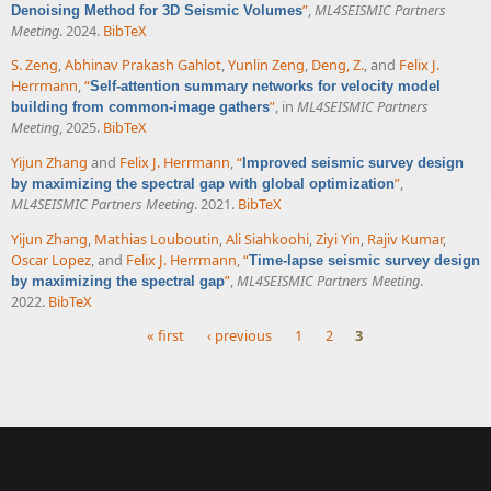
”
,
ML4SEISMIC Partners
Denoising Method for 3D Seismic Volumes
Meeting
. 2024.
BibTeX
S. Zeng
,
Abhinav Prakash Gahlot
,
Yunlin Zeng
,
Deng, Z.
, and
Felix J.
Herrmann
,
“
Self-attention summary networks for velocity model
”
, in
ML4SEISMIC Partners
building from common-image gathers
Meeting
, 2025.
BibTeX
Yijun Zhang
and
Felix J. Herrmann
,
“
Improved seismic survey design
”
,
by maximizing the spectral gap with global optimization
ML4SEISMIC Partners Meeting
. 2021.
BibTeX
Yijun Zhang
,
Mathias Louboutin
,
Ali Siahkoohi
,
Ziyi Yin
,
Rajiv Kumar
,
Oscar Lopez
, and
Felix J. Herrmann
,
“
Time-lapse seismic survey design
”
,
ML4SEISMIC Partners Meeting
.
by maximizing the spectral gap
2022.
BibTeX
« first
‹ previous
1
2
3
Pages