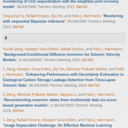
monitoring of CO2 sequestration with the weighted joint recovery
”
,
ML4SEISMIC Partners Meeting
. 2021.
BibTeX
model
Ting-ying Yu
,
Rafael Orozco
,
Ziyi Yin
, and
Felix J. Herrmann
,
“
Monitoring
”
,
ML4SEISMIC Partners Meeting
.
with sequential Bayesian inference
2022.
BibTeX
Z
Yunlin Zeng
,
Huseyin Tuna Erdinc
,
Rafael Orozco
, and
Felix J. Herrmann
,
“
Background-Conditioned Diffusion Inversion for Seismic Velocity
”
, in
ML4SEISMIC Partners Meeting
, 2025.
BibTeX
Models
S. Zeng
,
Huseyin Tuna Erdinc
,
Ziyi Yin
,
Abhinav Prakash Gahlot
, and
Felix
J. Herrmann
,
“
Enhancing Performance with Uncertainty Estimation in
Geological Carbon Storage Leakage Detection from Time-Lapse
”
,
ML4SEISMIC Partners Meeting
. 2024.
BibTeX
Seismic Data
S. Zeng
,
Abhinav Prakash Gahlot
,
Haoyun Li
, and
Felix J. Herrmann
,
“
Reconstructing reservoir states from multimodal data via score-
”
, in
ML4SEISMIC Partners Meeting
,
based generative models
2025.
BibTeX
S. Zeng
,
Rafael Orozco
,
Huseyin Tuna Erdinc
, and
Felix J. Herrmann
,
“
Image Impeccable Challenge: An Effective Machine Learning