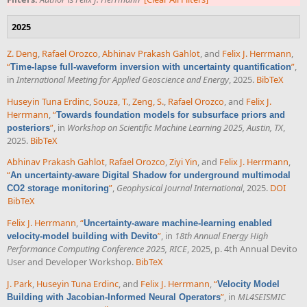
2025
Z. Deng
,
Rafael Orozco
,
Abhinav Prakash Gahlot
, and
Felix J. Herrmann
,
“
”
,
Time-lapse full-waveform inversion with uncertainty quantification
in
International Meeting for Applied Geoscience and Energy
, 2025.
BibTeX
Huseyin Tuna Erdinc
,
Souza, T.
,
Zeng, S.
,
Rafael Orozco
, and
Felix J.
Herrmann
,
“
Towards foundation models for subsurface priors and
”
, in
Workshop on Scientific Machine Learning 2025, Austin, TX
,
posteriors
2025.
BibTeX
Abhinav Prakash Gahlot
,
Rafael Orozco
,
Ziyi Yin
, and
Felix J. Herrmann
,
“
An uncertainty-aware Digital Shadow for underground multimodal
”
,
Geophysical Journal International
, 2025.
DOI
CO2 storage monitoring
BibTeX
Felix J. Herrmann
,
“
Uncertainty-aware machine-learning enabled
”
, in
18th Annual Energy High
velocity-model building with Devito
Performance Computing Conference 2025, RICE
, 2025, p. 4th Annual Devito
User and Developer Workshop.
BibTeX
J. Park
,
Huseyin Tuna Erdinc
, and
Felix J. Herrmann
,
“
Velocity Model
”
, in
ML4SEISMIC
Building with Jacobian-Informed Neural Operators