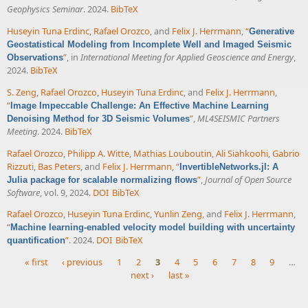
Geophysics Seminar
. 2024.
BibTeX
Huseyin Tuna Erdinc
,
Rafael Orozco
, and
Felix J. Herrmann
,
“
Generative
Geostatistical Modeling from Incomplete Well and Imaged Seismic
”
, in
International Meeting for Applied Geoscience and Energy
,
Observations
2024.
BibTeX
S. Zeng
,
Rafael Orozco
,
Huseyin Tuna Erdinc
, and
Felix J. Herrmann
,
“
Image Impeccable Challenge: An Effective Machine Learning
”
,
ML4SEISMIC Partners
Denoising Method for 3D Seismic Volumes
Meeting
. 2024.
BibTeX
Rafael Orozco
,
Philipp A. Witte
,
Mathias Louboutin
,
Ali Siahkoohi
,
Gabrio
Rizzuti
,
Bas Peters
, and
Felix J. Herrmann
,
“
InvertibleNetworks.jl: A
”
,
Journal of Open Source
Julia package for scalable normalizing flows
Software
, vol. 9, 2024.
DOI
BibTeX
Rafael Orozco
,
Huseyin Tuna Erdinc
,
Yunlin Zeng
, and
Felix J. Herrmann
,
“
Machine learning-enabled velocity model building with uncertainty
”
. 2024.
DOI
BibTeX
quantification
« first
‹ previous
1
2
3
4
5
6
7
8
9
…
next ›
last »
Pages