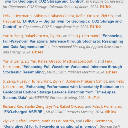
”
, in
Geophysical Research
Twin for Geological CO2 Storage and Control
for Gigatonnes CO2 Storage, Colorado School of Mines
, 2024.
BibTeX
Felix J. Herrmann
,
Abhinav Prakash Gahlot
,
Rafael Orozco
,
Ziyi Yin
, and
Haoyun Li
,
“
DT4GCS –- Digital Twin for Geological CO2 Storage and
”
, in
Gigatonnes CO2 Storage Workshop
, 2024.
BibTeX
Control
Yunlin Zeng
,
Rafael Orozco
,
Ziyi Yin
, and
Felix J. Herrmann
,
“
Enhancing
Full-Waveform Variational Inference through Stochastic Resampling
”
, in
International Meeting for Applied Geoscience
and Data Augmentation
and Energy
, 2024.
BibTeX
Yunlin Zeng
,
Ziyi Yin
,
Rafael Orozco
,
Mathias Louboutin
, and
Felix J.
Herrmann
,
“
Enhancing Full-Waveform Variational Inference through
”
,
ML4SEISMIC Partners Meeting
. 2024.
BibTeX
Stochastic Resampling
S. Zeng
,
Huseyin Tuna Erdinc
,
Ziyi Yin
,
Abhinav Prakash Gahlot
, and
Felix
J. Herrmann
,
“
Enhancing Performance with Uncertainty Estimation in
Geological Carbon Storage Leakage Detection from Time-Lapse
”
,
ML4SEISMIC Partners Meeting
. 2024.
BibTeX
Seismic Data
Richard Rex
,
Yunlin Zeng
,
Ziyi Yin
,
Rafael Orozco
, and
Felix J. Herrmann
,
“
”
,
ML4SEISMIC Partners Meeting
. 2024.
BibTeX
FNO-charged ASPIRE
Ziyi Yin
,
Rafael Orozco
,
Mathias Louboutin
, and
Felix J. Herrmann
,
“
”
,
Georgia Tech
Generative AI for full-waveform variational inference