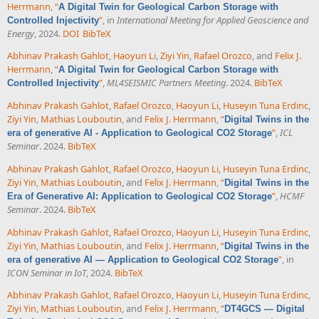
Herrmann
,
“
A Digital Twin for Geological Carbon Storage with
”
, in
International Meeting for Applied Geoscience and
Controlled Injectivity
Energy
, 2024.
DOI
BibTeX
Abhinav Prakash Gahlot
,
Haoyun Li
,
Ziyi Yin
,
Rafael Orozco
, and
Felix J.
Herrmann
,
“
A Digital Twin for Geological Carbon Storage with
”
,
ML4SEISMIC Partners Meeting
. 2024.
BibTeX
Controlled Injectivity
Abhinav Prakash Gahlot
,
Rafael Orozco
,
Haoyun Li
,
Huseyin Tuna Erdinc
,
Ziyi Yin
,
Mathias Louboutin
, and
Felix J. Herrmann
,
“
Digital Twins in the
”
,
ICL
era of generative AI - Application to Geological CO2 Storage
Seminar
. 2024.
BibTeX
Abhinav Prakash Gahlot
,
Rafael Orozco
,
Haoyun Li
,
Huseyin Tuna Erdinc
,
Ziyi Yin
,
Mathias Louboutin
, and
Felix J. Herrmann
,
“
Digital Twins in the
”
,
HCMF
Era of Generative AI: Application to Geological CO2 Storage
Seminar
. 2024.
BibTeX
Abhinav Prakash Gahlot
,
Rafael Orozco
,
Haoyun Li
,
Huseyin Tuna Erdinc
,
Ziyi Yin
,
Mathias Louboutin
, and
Felix J. Herrmann
,
“
Digital Twins in the
”
, in
era of generative AI — Application to Geological CO2 Storage
ICON Seminar in IoT
, 2024.
BibTeX
Abhinav Prakash Gahlot
,
Rafael Orozco
,
Haoyun Li
,
Huseyin Tuna Erdinc
,
Ziyi Yin
,
Mathias Louboutin
, and
Felix J. Herrmann
,
“
DT4GCS — Digital