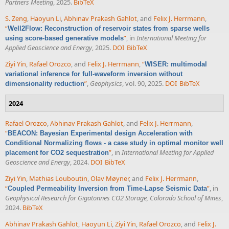
Partners Meeting
, 2025.
BibTeX
S. Zeng
,
Haoyun Li
,
Abhinav Prakash Gahlot
, and
Felix J. Herrmann
,
“
Well2Flow: Reconstruction of reservoir states from sparse wells
”
, in
International Meeting for
using score-based generative models
Applied Geoscience and Energy
, 2025.
DOI
BibTeX
Ziyi Yin
,
Rafael Orozco
, and
Felix J. Herrmann
,
“
WISER: multimodal
variational inference for full-waveform inversion without
”
,
Geophysics
, vol. 90, 2025.
DOI
BibTeX
dimensionality reduction
2024
Rafael Orozco
,
Abhinav Prakash Gahlot
, and
Felix J. Herrmann
,
“
BEACON: Bayesian Experimental design Acceleration with
Conditional Normalizing flows - a case study in optimal monitor well
”
, in
International Meeting for Applied
placement for CO2 sequestration
Geoscience and Energy
, 2024.
DOI
BibTeX
Ziyi Yin
,
Mathias Louboutin
,
Olav Møyner
, and
Felix J. Herrmann
,
“
”
, in
Coupled Permeability Inversion from Time-Lapse Seismic Data
Geophysical Research for Gigatonnes CO2 Storage, Colorado School of Mines
,
2024.
BibTeX
Abhinav Prakash Gahlot
,
Haoyun Li
,
Ziyi Yin
,
Rafael Orozco
, and
Felix J.