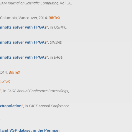
SIAM Journal on Scientific Computing
, vol. 36,
sh Columbia, Vancouver, 2014.
BibTeX
”
, in
OGHPC
,
lmholtz solver with FPGAs
”
,
SINBAD
lmholtz solver with FPGAs
”
, in
EAGE
lmholtz solver with FPGAs
2014.
BibTeX
BibTeX
”
, in
EAGE Annual Conference Proceedings
,
”
, in
EAGE Annual Conference
xtrapolation
X
 land VSP dataset in the Permian