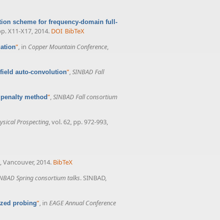
tion scheme for frequency-domain full-
 pp. X11-X17, 2014.
DOI
BibTeX
”
, in
Copper Mountain Conference
,
ation
”
,
SINBAD Fall
field auto-convolution
”
,
SINBAD Fall consortium
 penalty method
sical Prospecting
, vol. 62, pp. 972-993,
a, Vancouver, 2014.
BibTeX
NBAD Spring consortium talks
. SINBAD,
”
, in
EAGE Annual Conference
ized probing