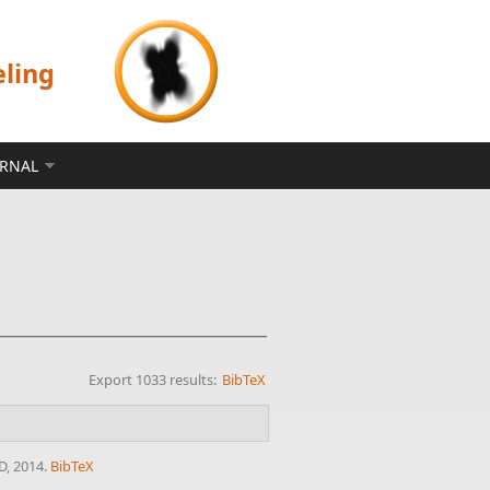
eling
ERNAL
Export 1033 results:
BibTeX
D, 2014.
BibTeX