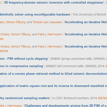
nn
,
“
”
,
3D frequency-domain seismic inversion with controlled sloppiness
”
, The University of Briti
 Helmholtz solver using reconfigurable hardware
ato
,
Simon Tilbury
, and
Tristan van Leeuwen
,
“
Accelerating an iterative He
 Oriato
,
Simon Tilbury
, and
Felix J. Herrmann
,
“
Accelerating an iterative He
TeX
 Oriato
,
Simon Tilbury
, and
Felix J. Herrmann
,
“
Accelerating an iterative He
BibTeX
”
,
SINBAD Spring consortium talks
. SINBAD, 
on - FWI without cycle skipping
”
,
SINBAD Fall consortium talks
. SINBAD, 2014.
sion in compressive sampling
ation of a convex phase retrieval method to blind seismic deconvolution
pplication of matrix square root and its inverse to downward wavefield e
”
, in
CSEG Technical Luncheon
, 2014.
BibTe
 why randomized sampling matters
elix J. Herrmann
,
“
Challenges and developments arising from 2D FWI of a