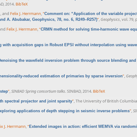
AD, 2014.
BibTeX
n
, and
Felix J. Herrmann
,
“
Comment on: “Application of the variable projec
”
,
Geophysics
, vol. 79,
 and A. Abubakar, Geophysics, 78, no. 6, R249–R257)
 and
Felix J. Herrmann
,
“
CRMN method for solving time-harmonic wave equ
g with acquisition gaps in Robust EPSI without interpolation using wave
Denoising the wavefield inversion problem through source blending and
”
,
Geophy
ensionality-reduced estimation of primaries by sparse inversion
”
,
SINBAD Spring consortium talks
. SINBAD, 2014.
BibTeX
 step
”
, The University of British Columbi
h spectral projector and joint sparsity
”
,
SI
xploring applications of depth stepping in seismic inverse problems
lix J. Herrmann
,
“
Extended images in action: efficient WEMVA via random