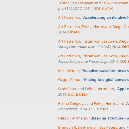
Tristan van Leeuwen
and
Felix J. Herrma
pp. S192-S217, 2014.
DOI
BibTeX
Art Petrenko
,
“
Accelerating an iterative
Art Petrenko
,
Felix J. Herrmann
,
Diego Ori
2014.
BibTeX
Art Petrenko
,
Tristan van Leeuwen
,
Diego
Spring consortium talks
. SINBAD, 2014.
Bib
Art Petrenko
,
Tristan van Leeuwen
,
Diego
Annual Conference Proceedings
, 2014.
DOI
Mike Warner
,
“
Adaptive waveform inversi
Ozgur Yilmaz
,
“
Analog-to-digital conver
Ernie Esser
and
Felix J. Herrmann
,
“
Applic
2014.
DOI
BibTeX
Polina Zheglova
and
Felix J. Herrmann
,
“
A
Proceedings
, 2014.
DOI
BibTeX
Felix J. Herrmann
,
“
Breaking structure -
Brendan R. Smithyman
,
Bas Peters
, and
F