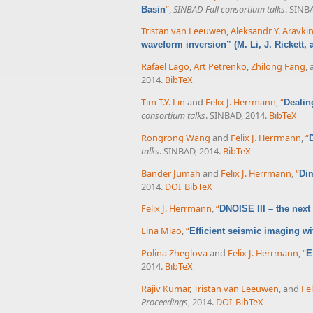
”
,
SINBAD Fall consortium talks
. SINB
Basin
Tristan van Leeuwen
,
Aleksandr Y. Aravki
waveform inversion” (M. Li, J. Rickett,
Rafael Lago
,
Art Petrenko
,
Zhilong Fang
,
2014.
BibTeX
Tim T.Y. Lin
and
Felix J. Herrmann
,
“
Dealin
consortium talks
. SINBAD, 2014.
BibTeX
Rongrong Wang
and
Felix J. Herrmann
,
“
talks
. SINBAD, 2014.
BibTeX
Bander Jumah
and
Felix J. Herrmann
,
“
Dim
2014.
DOI
BibTeX
Felix J. Herrmann
,
“
DNOISE III – the next
Lina Miao
,
“
Efficient seismic imaging wit
Polina Zheglova
and
Felix J. Herrmann
,
“
E
2014.
BibTeX
Rajiv Kumar
,
Tristan van Leeuwen
, and
Fe
Proceedings
, 2014.
DOI
BibTeX