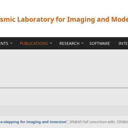
ismic Laboratory for Imaging and Mod
ENTS
PUBLICATIONS
RESEARCH
SOFTWARE
INT
”
,
SINBAD Fall consortium talks
. SINBA
e-stepping for imaging and inversion