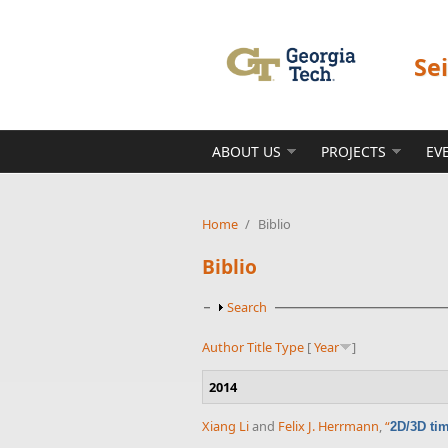
Skip to main content
Se
ABOUT US
PROJECTS
EV
Home
/
Biblio
Biblio
Show
Search
Author
Title
Type
[
Year
]
2014
Xiang Li
and
Felix J. Herrmann
,
“
2D/3D tim