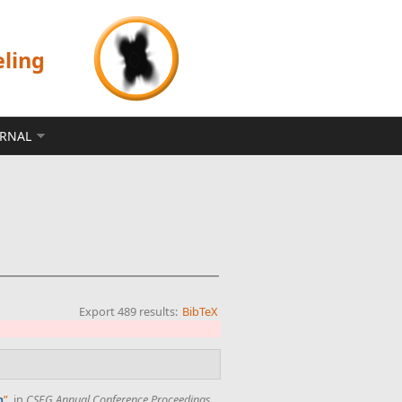
eling
ERNAL
Export 489 results:
BibTeX
”
, in
CSEG Annual Conference Proceedings
,
n