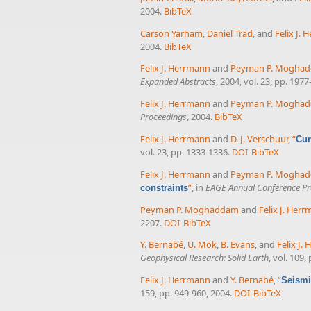
2004.
BibTeX
Carson Yarham
,
Daniel Trad
, and
Felix J.
2004.
BibTeX
Felix J. Herrmann
and
Peyman P. Mogha
Expanded Abstracts
, 2004, vol. 23, pp. 1977
Felix J. Herrmann
and
Peyman P. Mogha
Proceedings
, 2004.
BibTeX
Felix J. Herrmann
and
D. J. Verschuur
,
“
Cur
vol. 23, pp. 1333-1336.
DOI
BibTeX
Felix J. Herrmann
and
Peyman P. Mogha
”
, in
EAGE Annual Conference Pr
constraints
Peyman P. Moghaddam
and
Felix J. Her
2207.
DOI
BibTeX
Y. Bernabé
,
U. Mok
,
B. Evans
, and
Felix J.
Geophysical Research: Solid Earth
, vol. 109,
Felix J. Herrmann
and
Y. Bernabé
,
“
Seismi
159, pp. 949-960, 2004.
DOI
BibTeX