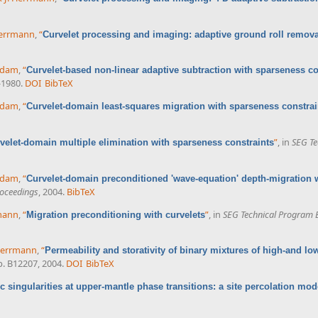
 Herrmann
,
“
Curvelet processing and imaging: adaptive ground roll remova
ddam
,
“
Curvelet-based non-linear adaptive subtraction with sparseness co
-1980.
DOI
BibTeX
ddam
,
“
Curvelet-domain least-squares migration with sparseness constrai
”
, in
SEG Te
velet-domain multiple elimination with sparseness constraints
ddam
,
“
Curvelet-domain preconditioned 'wave-equation' depth-migration 
oceedings
, 2004.
BibTeX
rmann
,
“
”
, in
SEG Technical Program 
Migration preconditioning with curvelets
 Herrmann
,
“
Permeability and storativity of binary mixtures of high-and lo
 p. B12207, 2004.
DOI
BibTeX
c singularities at upper-mantle phase transitions: a site percolation mod