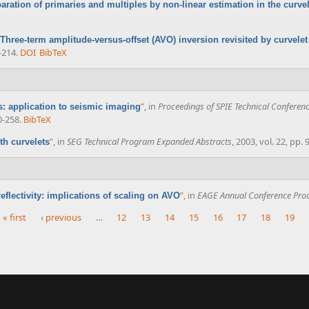
aration of primaries and multiples by non-linear estimation in the curv
Three-term amplitude-versus-offset (AVO) inversion revisited by curvele
-214.
DOI
BibTeX
”
, in
Proceedings of SPIE Technical Conferenc
es: application to seismic imaging
0-258.
BibTeX
”
, in
SEG Technical Program Expanded Abstracts
, 2003, vol. 22, pp.
th curvelets
”
, in
EAGE Annual Conference Pro
eflectivity: implications of scaling on AVO
« first
‹ previous
…
12
13
14
15
16
17
18
19