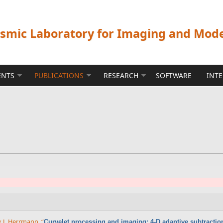
ismic Laboratory for Imaging and Mod
ENTS
PUBLICATIONS
RESEARCH
SOFTWARE
INT
x J. Herrmann
,
“
Curvelet processing and imaging: 4-D adaptive subtractio