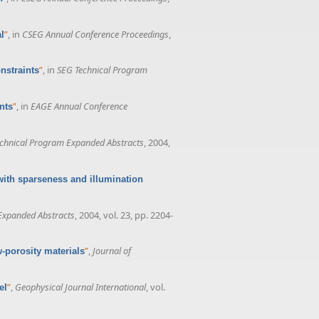
”
, in
CSEG Annual Conference Proceedings
,
l
”
, in
SEG Technical Program
nstraints
”
, in
EAGE Annual Conference
nts
chnical Program Expanded Abstracts
, 2004,
with sparseness and illumination
Expanded Abstracts
, 2004, vol. 23, pp. 2204-
”
,
Journal of
w-porosity materials
”
,
Geophysical Journal International
, vol.
el