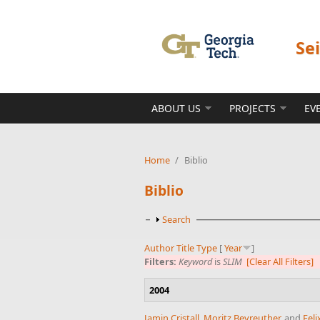
Skip to main content
Se
ABOUT US
PROJECTS
EV
Home
/
Biblio
Biblio
Show
Search
Author
Title
Type
[
Year
]
Filters:
Keyword
is
SLIM
[Clear All Filters]
2004
Jamin Cristall
,
Moritz Beyreuther
, and
Feli