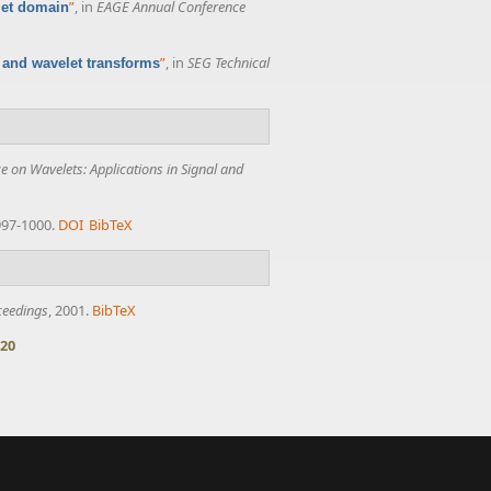
”
, in
EAGE Annual Conference
elet domain
”
, in
SEG Technical
t and wavelet transforms
e on Wavelets: Applications in Signal and
 997-1000.
DOI
BibTeX
ceedings
, 2001.
BibTeX
20