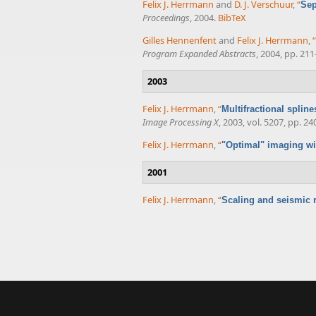
Felix J. Herrmann
and
D. J. Verschuur
,
“
Sep
Proceedings
, 2004.
BibTeX
Gilles Hennenfent
and
Felix J. Herrmann
,
“
Program Expanded Abstracts
, 2004, pp. 211
2003
Felix J. Herrmann
,
“
Multifractional splin
Image Processing X
, 2003, vol. 5207, pp. 24
Felix J. Herrmann
,
“
"Optimal" imaging wi
2001
Felix J. Herrmann
,
“
Scaling and seismic r
Pages