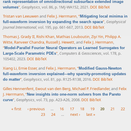
rank representation of omnidirectional subsurface extended image
”
,
Geophysics
, vol. 86, p. 1MJ-WA152, 2021.
DOI
BibTeX
volumes
Tristan van Leeuwen
and
Felix J. Herrmann
,
“
Mitigating local minima in
”
,
Geophysical
full-waveform inversion by expanding the search space
Journal International
, vol. 195, pp. 661-667, 2013.
DOI
BibTeX
Thomas J. Grady II
,
Rishi Khan
,
Mathias Louboutin
,
Ziyi Yin
,
Philipp A.
Witte
,
Ranveer Chandra
,
Russell J. Hewett
, and
Felix J. Herrmann
,
“
Model-Parallel Fourier Neural Operators as Learned Surrogates for
”
,
Computers & Geosciences
, vol. 178, p.
Large-Scale Parametric PDEs
105402, 2023.
DOI
BibTeX
Xiang Li
,
Ernie Esser
, and
Felix J. Herrmann
,
“
Modified Gauss-Newton
full-waveform inversion explained–-why sparsity-promoting updates
”
,
Geophysics
, vol. 81, pp. R125-R138, 2016.
DOI
BibTeX
do matter
Gilles Hennenfent
,
Ewout van den Berg
,
Michael P. Friedlander
, and
Felix
J. Herrmann
,
“
New insights into one-norm solvers from the Pareto
”
,
Geophysics
, vol. 73, pp. A23-A26, 2008.
DOI
BibTeX
curve
« first
‹ previous
…
16
17
18
19
20
21
22
23
24
…
next ›
last »
Pages