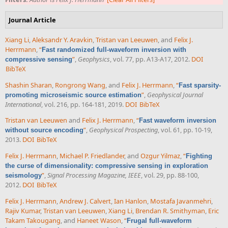
Journal Article
Xiang Li
,
Aleksandr Y. Aravkin
,
Tristan van Leeuwen
, and
Felix J.
Herrmann
,
“
Fast randomized full-waveform inversion with
”
,
Geophysics
, vol. 77, pp. A13-A17, 2012.
DOI
compressive sensing
BibTeX
Shashin Sharan
,
Rongrong Wang
, and
Felix J. Herrmann
,
“
Fast sparsity-
”
,
Geophysical Journal
promoting microseismic source estimation
International
, vol. 216, pp. 164-181, 2019.
DOI
BibTeX
Tristan van Leeuwen
and
Felix J. Herrmann
,
“
Fast waveform inversion
”
,
Geophysical Prospecting
, vol. 61, pp. 10-19,
without source encoding
2013.
DOI
BibTeX
Felix J. Herrmann
,
Michael P. Friedlander
, and
Ozgur Yilmaz
,
“
Fighting
the curse of dimensionality: compressive sensing in exploration
”
,
Signal Processing Magazine, IEEE
, vol. 29, pp. 88-100,
seismology
2012.
DOI
BibTeX
Felix J. Herrmann
,
Andrew J. Calvert
,
Ian Hanlon
,
Mostafa Javanmehri
,
Rajiv Kumar
,
Tristan van Leeuwen
,
Xiang Li
,
Brendan R. Smithyman
,
Eric
Takam Takougang
, and
Haneet Wason
,
“
Frugal full-waveform