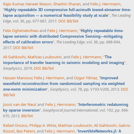
Rajiv Kumar
,
Haneet Wason
,
Shashin Sharan
, and
Felix J. Herrmann
,
“
Highly repeatable 3D compressive full-azimuth towed-streamer time-
”
,
The Leading
lapse acquisition –- a numerical feasibility study at scale
Edge
, vol. 36, pp. 677-687, 2017.
DOI
BibTeX
Felix Oghenekohwo
and
Felix J. Herrmann
,
“
Highly repeatable time-
lapse seismic with distributed Compressive Sensing–-mitigating
”
,
The Leading Edge
, vol. 36, pp. 688-694,
effects of calibration errors
2017.
DOI
BibTeX
Ali Siahkoohi
,
Mathias Louboutin
, and
Felix J. Herrmann
,
“
The
”
,
importance of transfer learning in seismic modeling and imaging
Geophysics
, 2019.
DOI
BibTeX
Hassan Mansour
,
Felix J. Herrmann
, and
Ozgur Yilmaz
,
“
Improved
wavefield reconstruction from randomized sampling via weighted
”
,
Geophysics
, vol. 78, pp. V193-V206, 2013.
DOI
one-norm minimization
BibTeX
Joost van der Neut
and
Felix J. Herrmann
,
“
Interferometric redatuming
”
,
Geophysical Journal International
, vol. 192, pp. 666-
by sparse inversion
670, 2013.
BibTeX
Rafael Orozco
,
Philipp A. Witte
,
Mathias Louboutin
,
Ali Siahkoohi
,
Gabrio
Rizzuti
,
Bas Peters
, and
Felix J. Herrmann
,
“
InvertibleNetworks.jl: A