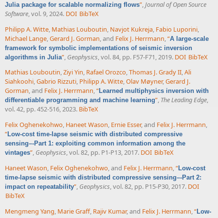
”
,
Journal of Open Source
Julia package for scalable normalizing flows
Software
, vol. 9, 2024.
DOI
BibTeX
Philipp A. Witte
,
Mathias Louboutin
,
Navjot Kukreja
,
Fabio Luporini
,
Michael Lange
,
Gerard J. Gorman
, and
Felix J. Herrmann
,
“
A large-scale
framework for symbolic implementations of seismic inversion
”
,
Geophysics
, vol. 84, pp. F57-F71, 2019.
DOI
BibTeX
algorithms in Julia
Mathias Louboutin
,
Ziyi Yin
,
Rafael Orozco
,
Thomas J. Grady II
,
Ali
Siahkoohi
,
Gabrio Rizzuti
,
Philipp A. Witte
,
Olav Møyner
,
Gerard J.
Gorman
, and
Felix J. Herrmann
,
“
Learned multiphysics inversion with
”
,
The Leading Edge
,
differentiable programming and machine learning
vol. 42, pp. 452-516, 2023.
BibTeX
Felix Oghenekohwo
,
Haneet Wason
,
Ernie Esser
, and
Felix J. Herrmann
,
“
Low-cost time-lapse seismic with distributed compressive
sensing–-Part 1: exploiting common information among the
”
,
Geophysics
, vol. 82, pp. P1-P13, 2017.
DOI
BibTeX
vintages
Haneet Wason
,
Felix Oghenekohwo
, and
Felix J. Herrmann
,
“
Low-cost
time-lapse seismic with distributed compressive sensing–-Part 2:
”
,
Geophysics
, vol. 82, pp. P15-P30, 2017.
DOI
impact on repeatability
BibTeX
Mengmeng Yang
,
Marie Graff
,
Rajiv Kumar
, and
Felix J. Herrmann
,
“
Low-