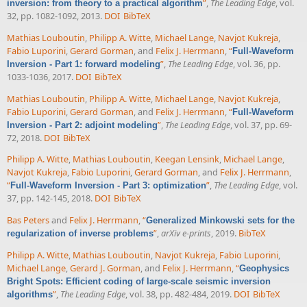
”
,
The Leading Edge
, vol.
inversion: from theory to a practical algorithm
32, pp. 1082-1092, 2013.
DOI
BibTeX
Mathias Louboutin
,
Philipp A. Witte
,
Michael Lange
,
Navjot Kukreja
,
Fabio Luporini
,
Gerard Gorman
, and
Felix J. Herrmann
,
“
Full-Waveform
”
,
The Leading Edge
, vol. 36, pp.
Inversion - Part 1: forward modeling
1033-1036, 2017.
DOI
BibTeX
Mathias Louboutin
,
Philipp A. Witte
,
Michael Lange
,
Navjot Kukreja
,
Fabio Luporini
,
Gerard Gorman
, and
Felix J. Herrmann
,
“
Full-Waveform
”
,
The Leading Edge
, vol. 37, pp. 69-
Inversion - Part 2: adjoint modeling
72, 2018.
DOI
BibTeX
Philipp A. Witte
,
Mathias Louboutin
,
Keegan Lensink
,
Michael Lange
,
Navjot Kukreja
,
Fabio Luporini
,
Gerard Gorman
, and
Felix J. Herrmann
,
“
”
,
The Leading Edge
, vol.
Full-Waveform Inversion - Part 3: optimization
37, pp. 142-145, 2018.
DOI
BibTeX
Bas Peters
and
Felix J. Herrmann
,
“
Generalized Minkowski sets for the
”
,
arXiv e-prints
, 2019.
BibTeX
regularization of inverse problems
Philipp A. Witte
,
Mathias Louboutin
,
Navjot Kukreja
,
Fabio Luporini
,
Michael Lange
,
Gerard J. Gorman
, and
Felix J. Herrmann
,
“
Geophysics
Bright Spots: Efficient coding of large-scale seismic inversion
”
,
The Leading Edge
, vol. 38, pp. 482-484, 2019.
DOI
BibTeX
algorithms