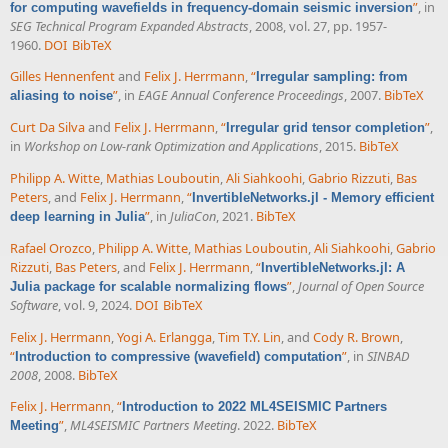
”
, in
for computing wavefields in frequency-domain seismic inversion
SEG Technical Program Expanded Abstracts
, 2008, vol. 27, pp. 1957-
1960.
DOI
BibTeX
Gilles Hennenfent
and
Felix J. Herrmann
,
“
Irregular sampling: from
”
, in
EAGE Annual Conference Proceedings
, 2007.
BibTeX
aliasing to noise
Curt Da Silva
and
Felix J. Herrmann
,
“
”
,
Irregular grid tensor completion
in
Workshop on Low-rank Optimization and Applications
, 2015.
BibTeX
Philipp A. Witte
,
Mathias Louboutin
,
Ali Siahkoohi
,
Gabrio Rizzuti
,
Bas
Peters
, and
Felix J. Herrmann
,
“
InvertibleNetworks.jl - Memory efficient
”
, in
JuliaCon
, 2021.
BibTeX
deep learning in Julia
Rafael Orozco
,
Philipp A. Witte
,
Mathias Louboutin
,
Ali Siahkoohi
,
Gabrio
Rizzuti
,
Bas Peters
, and
Felix J. Herrmann
,
“
InvertibleNetworks.jl: A
”
,
Journal of Open Source
Julia package for scalable normalizing flows
Software
, vol. 9, 2024.
DOI
BibTeX
Felix J. Herrmann
,
Yogi A. Erlangga
,
Tim T.Y. Lin
, and
Cody R. Brown
,
“
”
, in
SINBAD
Introduction to compressive (wavefield) computation
2008
, 2008.
BibTeX
Felix J. Herrmann
,
“
Introduction to 2022 ML4SEISMIC Partners
”
,
ML4SEISMIC Partners Meeting
. 2022.
BibTeX
Meeting