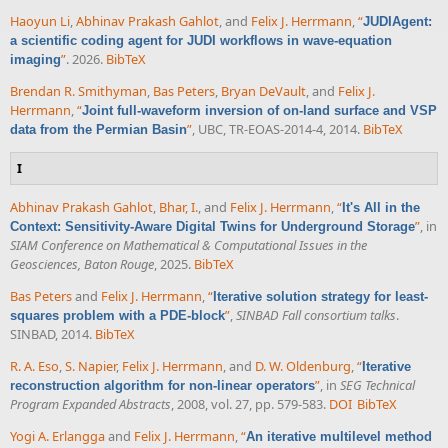
Haoyun Li
,
Abhinav Prakash Gahlot
, and
Felix J. Herrmann
,
“
JUDIAgent:
a scientific coding agent for JUDI workflows in wave-equation
”
. 2026.
BibTeX
imaging
Brendan R. Smithyman
,
Bas Peters
,
Bryan DeVault
, and
Felix J.
Herrmann
,
“
Joint full-waveform inversion of on-land surface and VSP
”
, UBC, TR-EOAS-2014-4, 2014.
BibTeX
data from the Permian Basin
I
Abhinav Prakash Gahlot
,
Bhar, I.
, and
Felix J. Herrmann
,
“
It's All in the
”
, in
Context: Sensitivity-Aware Digital Twins for Underground Storage
SIAM Conference on Mathematical & Computational Issues in the
Geosciences, Baton Rouge
, 2025.
BibTeX
Bas Peters
and
Felix J. Herrmann
,
“
Iterative solution strategy for least-
”
,
SINBAD Fall consortium talks
.
squares problem with a PDE-block
SINBAD, 2014.
BibTeX
R. A. Eso
,
S. Napier
,
Felix J. Herrmann
, and
D. W. Oldenburg
,
“
Iterative
”
, in
SEG Technical
reconstruction algorithm for non-linear operators
Program Expanded Abstracts
, 2008, vol. 27, pp. 579-583.
DOI
BibTeX
Yogi A. Erlangga
and
Felix J. Herrmann
,
“
An iterative multilevel method