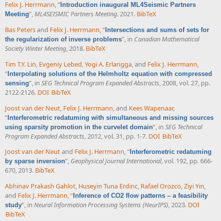
Felix J. Herrmann
,
“
Introduction inaugural ML4Seismic Partners
”
,
ML4SEISMIC Partners Meeting
. 2021.
BibTeX
Meeting
Bas Peters
and
Felix J. Herrmann
,
“
Intersections and sums of sets for
”
, in
Canadian Mathematical
the regularization of inverse problems
Society Winter Meeting
, 2018.
BibTeX
Tim T.Y. Lin
,
Evgeniy Lebed
,
Yogi A. Erlangga
, and
Felix J. Herrmann
,
“
Interpolating solutions of the Helmholtz equation with compressed
”
, in
SEG Technical Program Expanded Abstracts
, 2008, vol. 27, pp.
sensing
2122-2126.
DOI
BibTeX
Joost van der Neut
,
Felix J. Herrmann
, and
Kees Wapenaar
,
“
Interferometric redatuming with simultaneous and missing sources
”
, in
SEG Technical
using sparsity promotion in the curvelet domain
Program Expanded Abstracts
, 2012, vol. 31, pp. 1-7.
DOI
BibTeX
Joost van der Neut
and
Felix J. Herrmann
,
“
Interferometric redatuming
”
,
Geophysical Journal International
, vol. 192, pp. 666-
by sparse inversion
670, 2013.
BibTeX
Abhinav Prakash Gahlot
,
Huseyin Tuna Erdinc
,
Rafael Orozco
,
Ziyi Yin
,
and
Felix J. Herrmann
,
“
Inference of CO2 flow patterns – a feasibility
”
, in
Neural Information Processing Systems (NeurIPS)
, 2023.
DOI
study
BibTeX