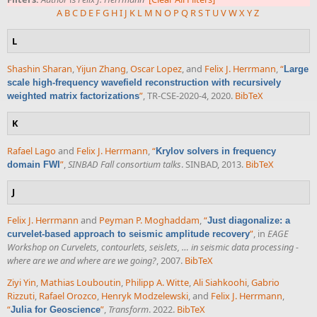
A
B
C
D
E
F
G
H
I
J
K
L
M
N
O
P
Q
R
S
T
U
V
W
X
Y
Z
L
Shashin Sharan
,
Yijun Zhang
,
Oscar Lopez
, and
Felix J. Herrmann
,
“
Large
scale high-frequency wavefield reconstruction with recursively
”
, TR-CSE-2020-4, 2020.
BibTeX
weighted matrix factorizations
K
Rafael Lago
and
Felix J. Herrmann
,
“
Krylov solvers in frequency
”
,
SINBAD Fall consortium talks
. SINBAD, 2013.
BibTeX
domain FWI
J
Felix J. Herrmann
and
Peyman P. Moghaddam
,
“
Just diagonalize: a
”
, in
EAGE
curvelet-based approach to seismic amplitude recovery
Workshop on Curvelets, contourlets, seislets, … in seismic data processing -
where are we and where are we going?
, 2007.
BibTeX
Ziyi Yin
,
Mathias Louboutin
,
Philipp A. Witte
,
Ali Siahkoohi
,
Gabrio
Rizzuti
,
Rafael Orozco
,
Henryk Modzelewski
, and
Felix J. Herrmann
,
“
”
,
Transform
. 2022.
BibTeX
Julia for Geoscience