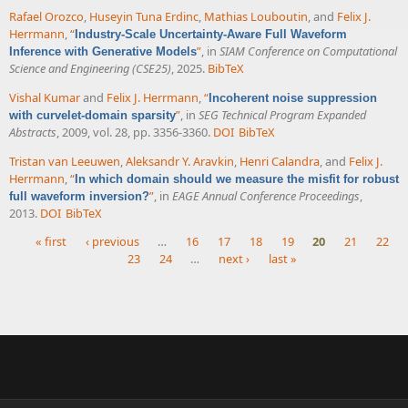
Rafael Orozco
,
Huseyin Tuna Erdinc
,
Mathias Louboutin
, and
Felix J.
Herrmann
,
“
Industry-Scale Uncertainty-Aware Full Waveform
”
, in
SIAM Conference on Computational
Inference with Generative Models
Science and Engineering (CSE25)
, 2025.
BibTeX
Vishal Kumar
and
Felix J. Herrmann
,
“
Incoherent noise suppression
”
, in
SEG Technical Program Expanded
with curvelet-domain sparsity
Abstracts
, 2009, vol. 28, pp. 3356-3360.
DOI
BibTeX
Tristan van Leeuwen
,
Aleksandr Y. Aravkin
,
Henri Calandra
, and
Felix J.
Herrmann
,
“
In which domain should we measure the misfit for robust
”
, in
EAGE Annual Conference Proceedings
,
full waveform inversion?
2013.
DOI
BibTeX
« first
‹ previous
…
16
17
18
19
20
21
22
23
24
…
next ›
last »
Pages