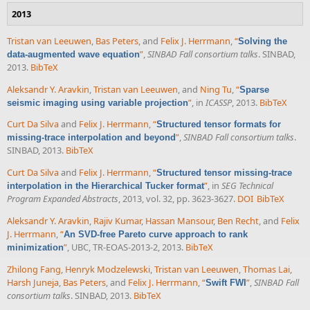
2013
Tristan van Leeuwen
,
Bas Peters
, and
Felix J. Herrmann
,
“
Solving the
”
,
SINBAD Fall consortium talks
. SINBAD,
data-augmented wave equation
2013.
BibTeX
Aleksandr Y. Aravkin
,
Tristan van Leeuwen
, and
Ning Tu
,
“
Sparse
”
, in
ICASSP
, 2013.
BibTeX
seismic imaging using variable projection
Curt Da Silva
and
Felix J. Herrmann
,
“
Structured tensor formats for
”
,
SINBAD Fall consortium talks
.
missing-trace interpolation and beyond
SINBAD, 2013.
BibTeX
Curt Da Silva
and
Felix J. Herrmann
,
“
Structured tensor missing-trace
”
, in
SEG Technical
interpolation in the Hierarchical Tucker format
Program Expanded Abstracts
, 2013, vol. 32, pp. 3623-3627.
DOI
BibTeX
Aleksandr Y. Aravkin
,
Rajiv Kumar
,
Hassan Mansour
,
Ben Recht
, and
Felix
J. Herrmann
,
“
An SVD-free Pareto curve approach to rank
”
, UBC, TR-EOAS-2013-2, 2013.
BibTeX
minimization
Zhilong Fang
,
Henryk Modzelewski
,
Tristan van Leeuwen
,
Thomas Lai
,
Harsh Juneja
,
Bas Peters
, and
Felix J. Herrmann
,
“
”
,
SINBAD Fall
Swift FWI
consortium talks
. SINBAD, 2013.
BibTeX