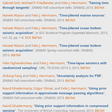
Gabriel Goh
,
Michael P. Friedlander
, and
Felix J. Herrmann
,
“
Taming time
”
,
SINBAD Fall consortium talks
. SINBAD, 2013.
BibTeX
through tangents
Haneet Wason
and
Felix J. Herrmann
,
“
”
,
Time-jittered marine sources
SINBAD Fall consortium talks
. SINBAD, 2013.
BibTeX
Haneet Wason
and
Felix J. Herrmann
,
“
Time-jittered ocean bottom
”
, in
SEG Technical Program Expanded Abstracts
, 2013,
seismic acquisition
vol. 32, pp. 1-6.
DOI
BibTeX
Haneet Wason
and
Felix J. Herrmann
,
“
Time-jittered ocean bottom
”
,
SINBAD Spring consortium talks
. SINBAD,
seismic acquisition
2013.
BibTeX
Felix Oghenekohwo
and
Felix J. Herrmann
,
“
Time-lapse seismics with
”
, UBC, TR-EOAS-2013-3, 2013.
BibTeX
randomized sampling
Zhilong Fang
and
Felix J. Herrmann
,
“
”
,
Uncertainty analysis for FWI
SINBAD Fall consortium talks
. SINBAD, 2013.
BibTeX
Navid Ghadermarzy
,
Ozgur Yilmaz
, and
Felix J. Herrmann
,
“
Using prior
”
,
support information in approximate message passing algorithms
SINBAD Fall consortium talks
. SINBAD, 2013.
BibTeX
Navid Ghadermarzy
,
“
Using prior support information in compressed
”
, The University of British Columbia, Vancouver, 2013.
BibTeX
sensing