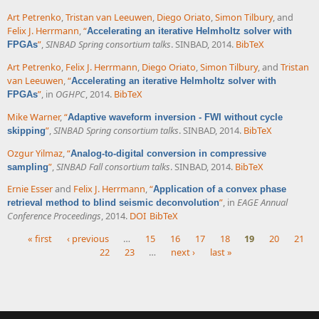
Art Petrenko
,
Tristan van Leeuwen
,
Diego Oriato
,
Simon Tilbury
, and
Felix J. Herrmann
,
“
Accelerating an iterative Helmholtz solver with
”
,
SINBAD Spring consortium talks
. SINBAD, 2014.
BibTeX
FPGAs
Art Petrenko
,
Felix J. Herrmann
,
Diego Oriato
,
Simon Tilbury
, and
Tristan
van Leeuwen
,
“
Accelerating an iterative Helmholtz solver with
”
, in
OGHPC
, 2014.
BibTeX
FPGAs
Mike Warner
,
“
Adaptive waveform inversion - FWI without cycle
”
,
SINBAD Spring consortium talks
. SINBAD, 2014.
BibTeX
skipping
Ozgur Yilmaz
,
“
Analog-to-digital conversion in compressive
”
,
SINBAD Fall consortium talks
. SINBAD, 2014.
BibTeX
sampling
Ernie Esser
and
Felix J. Herrmann
,
“
Application of a convex phase
”
, in
EAGE Annual
retrieval method to blind seismic deconvolution
Conference Proceedings
, 2014.
DOI
BibTeX
« first
‹ previous
…
15
16
17
18
19
20
21
22
23
…
next ›
last »
Pages