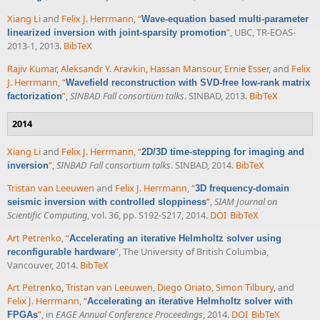
Xiang Li
and
Felix J. Herrmann
,
“
Wave-equation based multi-parameter
”
, UBC, TR-EOAS-
linearized inversion with joint-sparsity promotion
2013-1, 2013.
BibTeX
Rajiv Kumar
,
Aleksandr Y. Aravkin
,
Hassan Mansour
,
Ernie Esser
, and
Felix
J. Herrmann
,
“
Wavefield reconstruction with SVD-free low-rank matrix
”
,
SINBAD Fall consortium talks
. SINBAD, 2013.
BibTeX
factorization
2014
Xiang Li
and
Felix J. Herrmann
,
“
2D/3D time-stepping for imaging and
”
,
SINBAD Fall consortium talks
. SINBAD, 2014.
BibTeX
inversion
Tristan van Leeuwen
and
Felix J. Herrmann
,
“
3D frequency-domain
”
,
SIAM Journal on
seismic inversion with controlled sloppiness
Scientific Computing
, vol. 36, pp. S192-S217, 2014.
DOI
BibTeX
Art Petrenko
,
“
Accelerating an iterative Helmholtz solver using
”
, The University of British Columbia,
reconfigurable hardware
Vancouver, 2014.
BibTeX
Art Petrenko
,
Tristan van Leeuwen
,
Diego Oriato
,
Simon Tilbury
, and
Felix J. Herrmann
,
“
Accelerating an iterative Helmholtz solver with
”
, in
EAGE Annual Conference Proceedings
, 2014.
DOI
BibTeX
FPGAs