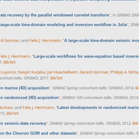
”
, in
SINBAD 200
ata recovery by the parallel windowed curvelet transform
”
,
SINB
large-scale time-domain modeling and inversion workflow in Julia
rd Gorman
, and
Felix J. Herrmann
,
“
A large-scale time-domain seismic mod
Felix J. Herrmann
,
“
Large-scale workflows for wave-equation based inversi
7.
BibTeX
 Luporini
,
Navjot Kurjeka
,
Jan Hueckelheim
,
Gerard Gorman
,
Philipp A. Witte
sortium talks
. SINBAD, 2017.
BibTeX
”
,
SINBAD Spring consortium talks
. SINBAD, 2014.
B
n marine (4D) acquisition
”
,
SINBAD Fall consortium talks
. SINBAD, 2014.
in randomized (4D) acquisition
ekohwo
, and
Felix J. Herrmann
,
“
Latest developments in randomized marine
015.
BibTeX
”
,
SINBAD Spring consortium talks
. SINBAD, 2012.
Bib
in seismic-data recovery
”
,
SINBAD Spring consortium talks
. 
on the Chevron GOM and other datasets