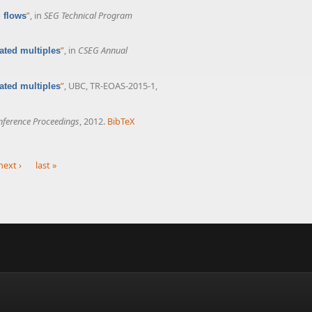
”
, in
SEG Technical Program
g flows
”
, in
CSEG Annual
ated multiples
”
, UBC, TR-EOAS-2015-1,
ated multiples
ference Proceedings
, 2012.
BibTeX
next ›
last »