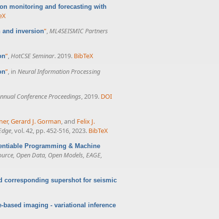
ion monitoring and forecasting with
eX
”
,
ML4SEISMIC Partners
 and inversion
”
,
HotCSE Seminar
. 2019.
BibTeX
on
”
, in
Neural Information Processing
on
nnual Conference Proceedings
, 2019.
DOI
ner
,
Gerard J. Gorman
, and
Felix J.
Edge
, vol. 42, pp. 452-516, 2023.
BibTeX
erentiable Programming & Machine
ource, Open Data, Open Models, EAGE,
d corresponding supershot for seismic
-based imaging - variational inference