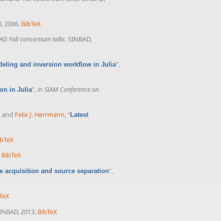
6
, 2006.
BibTeX
AD Fall consortium talks
. SINBAD,
”
,
eling and inversion workflow in Julia
”
, in
SIAM Conference on
on in Julia
, and
Felix J. Herrmann
,
“
Latest
ibTeX
BibTeX
”
,
 acquisition and source separation
TeX
SINBAD, 2013.
BibTeX