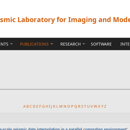
ismic Laboratory for Imaging and Mod
ENTS
PUBLICATIONS
RESEARCH
SOFTWARE
INT
A
B
C
D
E
F
G
H
I
J
K
L
M
N
O
P
Q
R
S
T
U
V
W
X
Y
Z
”
,
e-scale seismic data interpolation in a parallel computing environment