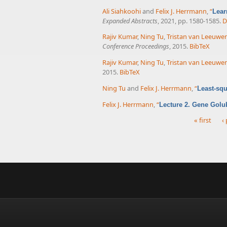
Ali Siahkoohi
and
Felix J. Herrmann
,
“
Lear
Expanded Abstracts
, 2021, pp. 1580-1585.
D
Rajiv Kumar
,
Ning Tu
,
Tristan van Leeuwe
Conference Proceedings
, 2015.
BibTeX
Rajiv Kumar
,
Ning Tu
,
Tristan van Leeuwe
2015.
BibTeX
Ning Tu
and
Felix J. Herrmann
,
“
Least-squ
Felix J. Herrmann
,
“
Lecture 2. Gene Golu
« first
‹
Pages