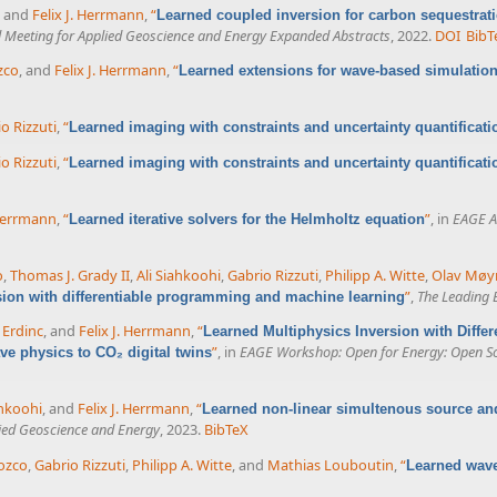
, and
Felix J. Herrmann
,
“
Learned coupled inversion for carbon sequestrat
l Meeting for Applied Geoscience and Energy Expanded Abstracts
, 2022.
DOI
BibT
zco
, and
Felix J. Herrmann
,
“
Learned extensions for wave-based simulation
o Rizzuti
,
“
Learned imaging with constraints and uncertainty quantificati
o Rizzuti
,
“
Learned imaging with constraints and uncertainty quantificati
 Herrmann
,
“
”
, in
EAGE A
Learned iterative solvers for the Helmholtz equation
o
,
Thomas J. Grady II
,
Ali Siahkoohi
,
Gabrio Rizzuti
,
Philipp A. Witte
,
Olav Møy
”
,
The Leading 
sion with differentiable programming and machine learning
 Erdinc
, and
Felix J. Herrmann
,
“
Learned Multiphysics Inversion with Diff
”
, in
EAGE Workshop: Open for Energy: Open S
e physics to CO₂ digital twins
ahkoohi
, and
Felix J. Herrmann
,
“
Learned non-linear simultenous source an
lied Geoscience and Energy
, 2023.
BibTeX
ozco
,
Gabrio Rizzuti
,
Philipp A. Witte
, and
Mathias Louboutin
,
“
Learned wave