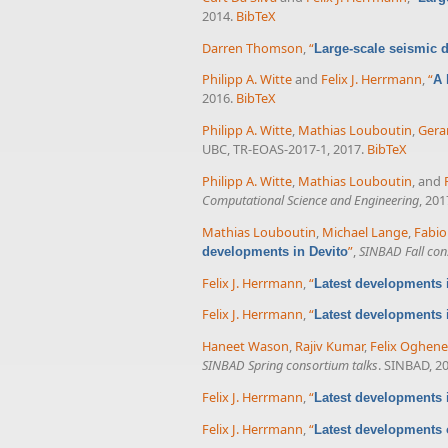
2014.
BibTeX
Darren Thomson
,
“
Large-scale seismic d
Philipp A. Witte
and
Felix J. Herrmann
,
“
A 
2016.
BibTeX
Philipp A. Witte
,
Mathias Louboutin
,
Gera
UBC, TR-EOAS-2017-1, 2017.
BibTeX
Philipp A. Witte
,
Mathias Louboutin
, and
Computational Science and Engineering
, 201
Mathias Louboutin
,
Michael Lange
,
Fabio
”
,
SINBAD Fall con
developments in Devito
Felix J. Herrmann
,
“
Latest developments i
Felix J. Herrmann
,
“
Latest developments 
Haneet Wason
,
Rajiv Kumar
,
Felix Oghen
SINBAD Spring consortium talks
. SINBAD, 2
Felix J. Herrmann
,
“
Latest developments 
Felix J. Herrmann
,
“
Latest developments 