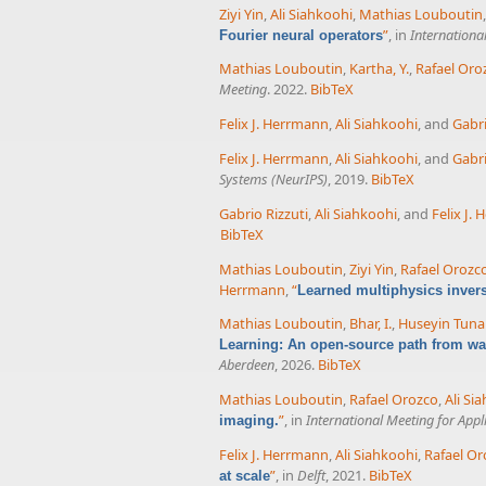
Ziyi Yin
,
Ali Siahkoohi
,
Mathias Louboutin
”
, in
Internationa
Fourier neural operators
Mathias Louboutin
,
Kartha, Y.
,
Rafael Oro
Meeting
. 2022.
BibTeX
Felix J. Herrmann
,
Ali Siahkoohi
, and
Gabri
Felix J. Herrmann
,
Ali Siahkoohi
, and
Gabri
Systems (NeurIPS)
, 2019.
BibTeX
Gabrio Rizzuti
,
Ali Siahkoohi
, and
Felix J.
BibTeX
Mathias Louboutin
,
Ziyi Yin
,
Rafael Orozc
Herrmann
,
“
Learned multiphysics inver
Mathias Louboutin
,
Bhar, I.
,
Huseyin Tuna
Learning: An open-source path from wav
Aberdeen
, 2026.
BibTeX
Mathias Louboutin
,
Rafael Orozco
,
Ali Si
”
, in
International Meeting for App
imaging.
Felix J. Herrmann
,
Ali Siahkoohi
,
Rafael Or
”
, in
Delft
, 2021.
BibTeX
at scale