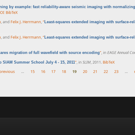
ning by example: fast reliability-aware seismic imaging with normalizin
OI
BibTeX
n
, and
Felix J. Herrmann
,
“
Least-squares extended imaging with surface-rel
n
, and
Felix J. Herrmann
,
“
Least-squares extended imaging with surface-rel
”
, in
EAGE Annual Con
ares migration of full wavefield with source encoding
”
, in
SLIM
, 2011.
BibTeX
b SIAM Summer School July 4 - 15, 2011
 previous
…
15
16
17
18
19
20
21
22
23
…