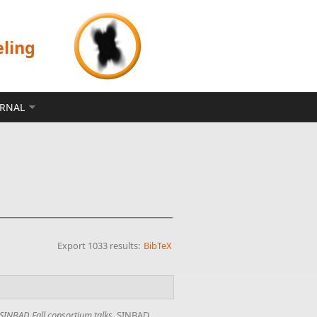
eling
ERNAL
Export 1033 results:
BibTeX
SINBAD Fall consortium talks
. SINBAD,