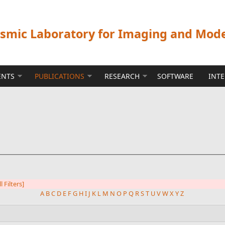
ismic Laboratory for Imaging and Mod
ENTS
PUBLICATIONS
RESEARCH
SOFTWARE
INT
l Filters]
A
B
C
D
E
F
G
H
I
J
K
L
M
N
O
P
Q
R
S
T
U
V
W
X
Y
Z