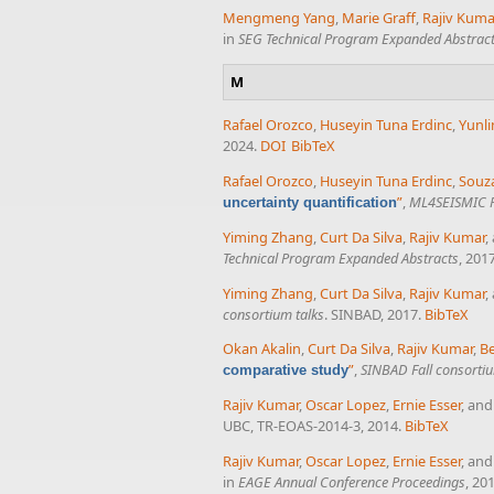
Mengmeng Yang
,
Marie Graff
,
Rajiv Kuma
in
SEG Technical Program Expanded Abstrac
M
Rafael Orozco
,
Huseyin Tuna Erdinc
,
Yunli
2024.
DOI
BibTeX
Rafael Orozco
,
Huseyin Tuna Erdinc
,
Souza
”
,
ML4SEISMIC P
uncertainty quantification
Yiming Zhang
,
Curt Da Silva
,
Rajiv Kumar
,
Technical Program Expanded Abstracts
, 201
Yiming Zhang
,
Curt Da Silva
,
Rajiv Kumar
,
consortium talks
. SINBAD, 2017.
BibTeX
Okan Akalin
,
Curt Da Silva
,
Rajiv Kumar
,
B
”
,
SINBAD Fall consortiu
comparative study
Rajiv Kumar
,
Oscar Lopez
,
Ernie Esser
, an
UBC, TR-EOAS-2014-3, 2014.
BibTeX
Rajiv Kumar
,
Oscar Lopez
,
Ernie Esser
, an
in
EAGE Annual Conference Proceedings
, 20