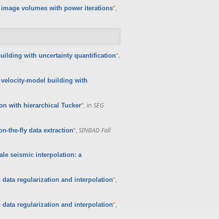
”
,
 image volumes with power iterations
”
.
ilding with uncertainty quantification
velocity-model building with
”
, in
SEG
n with hierarchical Tucker
”
,
SINBAD Fall
-the-fly data extraction
ale seismic interpolation: a
”
,
 data regularization and interpolation
”
,
 data regularization and interpolation