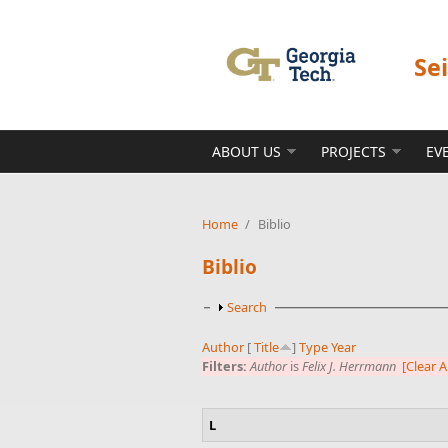
Skip to main content
Se
ABOUT US
PROJECTS
EV
Home
/
Biblio
Biblio
Show
Search
Author
[
Title
]
Type
Year
Filters:
Author
is
Felix J. Herrmann
[Clear Al
L