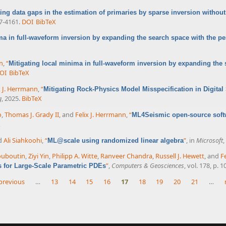
ting data gaps in the estimation of primaries by sparse inversion without
57-4161.
DOI
BibTeX
ma in full-waveform inversion by expanding the search space with the p
nn
,
“
Mitigating local minima in full-waveform inversion by expanding the
OI
BibTeX
x J. Herrmann
,
“
Mitigating Rock-Physics Model Misspecification in Digita
g
, 2025.
BibTeX
o
,
Thomas J. Grady II
, and
Felix J. Herrmann
,
“
ML4Seismic open-source soft
X
nd
Ali Siahkoohi
,
“
”
, in
Microsoft
,
ML@scale using randomized linear algebra
ouboutin
,
Ziyi Yin
,
Philipp A. Witte
,
Ranveer Chandra
,
Russell J. Hewett
, and
F
”
,
Computers & Geosciences
, vol. 178, p. 
s for Large-Scale Parametric PDEs
 previous
…
13
14
15
16
17
18
19
20
21
…