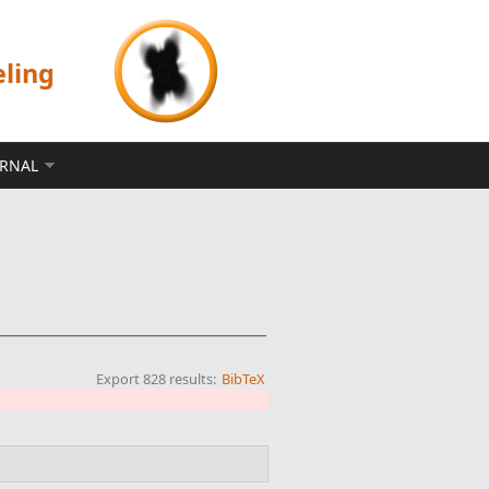
eling
ERNAL
Export 828 results:
BibTeX