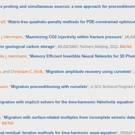
ix probing and simultaneous sources: a new approach for preconditioni
eif
,
“
Matrix-free quadratic-penalty methods for PDE-constrained optimiza
x J. Herrmann
,
“
”
,
ML4SE
Maximizing CO2 injectivity within fracture pressure
”
,
ML4SEISMIC Partners Meeting
. 2022.
BibTeX
 for geological carbon storage
lix J. Herrmann
,
“
Memory Efficient Invertible Neural Networks for 3D Pho
n
, and
Christiaan C. Stolk
,
“
”
,
Migration amplitude recovery using curvelets
rmann
,
“
”
, in
SEG Technical Program 
Migration preconditioning with curvelets
”
igration with implicit solvers for the time-harmonic Helmholtz equation
n
,
“
Migration with surface-related multiples from incomplete seismic data
I
BibTeX
”
,
SINBAD F
al-residual iterative methods for time-harmonic wave-equation