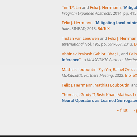
Tim T.Y. Lin
and
Felix J. Herrmann
,
“
Mitiga
Program Expanded Abstracts
, 2014, pp. 41
Felix J. Herrmann
,
“
Mitigating local mini
talks
. SINBAD, 2013.
BibTeX
Tristan van Leeuwen
and
Felix J. Herrma
International
, vol. 195, pp. 661-667, 2013.
D
Abhinav Prakash Gahlot
,
Bhar, I.
, and
Feli
”
, in
ML4SEISMIC Partners Meetin
Inference
Mathias Louboutin
,
Ziyi Yin
,
Rafael Orozc
ML4SEISMIC Partners Meeting
. 2022.
BibTe
Felix J. Herrmann
,
Mathias Louboutin
, a
Thomas J. Grady II
,
Rishi Khan
,
Mathias L
Neural Operators as Learned Surrogate
« first
‹
Pages