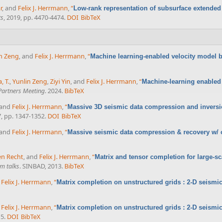
r
, and
Felix J. Herrmann
,
“
Low-rank representation of subsurface extended
ts
, 2019, pp. 4470-4474.
DOI
BibTeX
n Zeng
, and
Felix J. Herrmann
,
“
Machine learning-enabled velocity model bu
, T.
,
Yunlin Zeng
,
Ziyi Yin
, and
Felix J. Herrmann
,
“
Machine-learning enabled 
artners Meeting
. 2024.
BibTeX
 and
Felix J. Herrmann
,
“
Massive 3D seismic data compression and inversio
7, pp. 1347-1352.
DOI
BibTeX
 and
Felix J. Herrmann
,
“
Massive seismic data compression & recovery w/ on
en Recht
, and
Felix J. Herrmann
,
“
Matrix and tensor completion for large-sc
m talks
. SINBAD, 2013.
BibTeX
d
Felix J. Herrmann
,
“
Matrix completion on unstructured grids : 2-D seismic
d
Felix J. Herrmann
,
“
Matrix completion on unstructured grids : 2-D seismic
15.
DOI
BibTeX