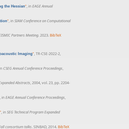
”
, in
EAGE Annual
ng the Hessian
”
, in
SIAM Conference on Computational
tion
ISMIC Partners Meeting
. 2023.
BibTeX
”
, TR-CSE-2022-2,
toacoustic Imaging
 in
CSEG Annual Conference Proceedings
,
Expanded Abstracts
, 2004, vol. 23, pp. 2204-
, in
EAGE Annual Conference Proceedings
,
”
, in
SEG Technical Program Expanded
all consortium talks
. SINBAD, 2014.
BibTeX