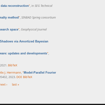
”
, in
SEG Technical
 data reconstruction
”
,
SINBAD Spring consortium
enalty method
”
,
Geophysical Journal
 search space
l Shadows via Amortized Bayesian
”
,
ware: updates and developments
 2021.
BibTeX
elix J. Herrmann
,
“
Model-Parallel Fourier
105402, 2023.
DOI
BibTeX
next ›
last »