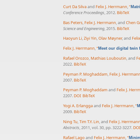
Curt Da Silva
and
Felix J. Herrmann
,
“
Matr
Conference Proceedings
, 2012.
BibTeX
Bas Peters
,
Felix J. Herrmann
, and
Chen Gr
Science and Engineering
, 2015.
BibTeX
Haoyun Li
,
Ziyi Yin
,
Olav Møyner
, and
Feli
Felix J. Herrmann
,
“
Meet our digital twin
Rafael Orozco
,
Mathias Louboutin
, and
Fe
2022.
BibTeX
Peyman P. Moghaddam
,
Felix J. Herrman
2007.
BibTeX
Peyman P. Moghaddam
and
Felix J. Her
2207.
DOI
BibTeX
Yogi A. Erlangga
and
Felix J. Herrmann
,
“
M
2009.
BibTeX
Ning Tu
,
Tim T.Y. Lin
, and
Felix J. Herrman
Abstracts
, 2011, vol. 30, pp. 3222-3227.
DO
Rafael Lago
and
Felix J. Herrmann
,
“
Minim