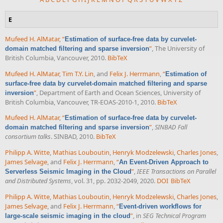
E
Mufeed H. AlMatar
,
“
Estimation of surface-free data by curvelet-
”
, The University of
domain matched filtering and sparse inversion
British Columbia, Vancouver, 2010.
BibTeX
Mufeed H. AlMatar
,
Tim T.Y. Lin
, and
Felix J. Herrmann
,
“
Estimation of
surface-free data by curvelet-domain matched filtering and sparse
”
, Department of Earth and Ocean Sciences, University of
inversion
British Columbia, Vancouver, TR-EOAS-2010-1, 2010.
BibTeX
Mufeed H. AlMatar
,
“
Estimation of surface-free data by curvelet-
”
,
SINBAD Fall
domain matched filtering and sparse inversion
consortium talks
. SINBAD, 2010.
BibTeX
Philipp A. Witte
,
Mathias Louboutin
,
Henryk Modzelewski
,
Charles Jones
,
James Selvage
, and
Felix J. Herrmann
,
“
An Event-Driven Approach to
”
,
IEEE Transactions on Parallel
Serverless Seismic Imaging in the Cloud
and Distributed Systems
, vol. 31, pp. 2032-2049, 2020.
DOI
BibTeX
Philipp A. Witte
,
Mathias Louboutin
,
Henryk Modzelewski
,
Charles Jones
,
James Selvage
, and
Felix J. Herrmann
,
“
Event-driven workflows for
”
, in
SEG Technical Program
large-scale seismic imaging in the cloud