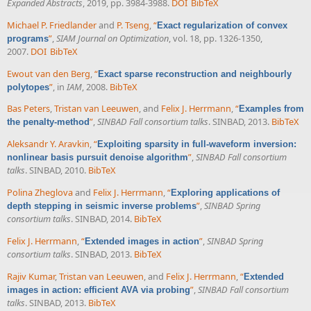
Expanded Abstracts
, 2019, pp. 3984-3988.
DOI
BibTeX
Michael P. Friedlander
and
P. Tseng
,
“
Exact regularization of convex
”
,
SIAM Journal on Optimization
, vol. 18, pp. 1326-1350,
programs
2007.
DOI
BibTeX
Ewout van den Berg
,
“
Exact sparse reconstruction and neighbourly
”
, in
IAM
, 2008.
BibTeX
polytopes
Bas Peters
,
Tristan van Leeuwen
, and
Felix J. Herrmann
,
“
Examples from
”
,
SINBAD Fall consortium talks
. SINBAD, 2013.
BibTeX
the penalty-method
Aleksandr Y. Aravkin
,
“
Exploiting sparsity in full-waveform inversion:
”
,
SINBAD Fall consortium
nonlinear basis pursuit denoise algorithm
talks
. SINBAD, 2010.
BibTeX
Polina Zheglova
and
Felix J. Herrmann
,
“
Exploring applications of
”
,
SINBAD Spring
depth stepping in seismic inverse problems
consortium talks
. SINBAD, 2014.
BibTeX
Felix J. Herrmann
,
“
”
,
SINBAD Spring
Extended images in action
consortium talks
. SINBAD, 2013.
BibTeX
Rajiv Kumar
,
Tristan van Leeuwen
, and
Felix J. Herrmann
,
“
Extended
”
,
SINBAD Fall consortium
images in action: efficient AVA via probing
talks
. SINBAD, 2013.
BibTeX