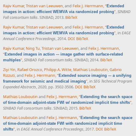
Rajiv Kumar
,
Tristan van Leeuwen
, and
Felix J. Herrmann
,
“
Extended
”
,
SINBAD
images in action: efficient WEMVA via randomized probing
Fall consortium talks
. SINBAD, 2013.
BibTeX
Rajiv Kumar
,
Tristan van Leeuwen
, and
Felix J. Herrmann
,
“
Extended
”
, in
EAGE
images in action: efficient WEMVA via randomized probing
Annual Conference Proceedings
, 2014.
DOI
BibTeX
Rajiv Kumar
,
Ning Tu
,
Tristan van Leeuwen
, and
Felix J. Herrmann
,
“
Extended images in action –- image gather with surface-related
”
,
SINBAD Fall consortium talks
. SINBAD, 2014.
BibTeX
multiples
Ziyi Yin
,
Rafael Orozco
,
Philipp A. Witte
,
Mathias Louboutin
,
Gabrio
Rizzuti
, and
Felix J. Herrmann
,
“
Extended source imaging –- a unifying
”
, in
SEG Technical Program
framework for seismic and medical imaging
Expanded Abstracts
, 2020, pp. 3502-3506.
DOI
BibTeX
Mathias Louboutin
and
Felix J. Herrmann
,
“
Extending the search space
”
,
of time-domain adjoint-state FWI w/ randomized implicit time shifts
SINBAD Fall consortium talks
. SINBAD, 2015.
BibTeX
Mathias Louboutin
and
Felix J. Herrmann
,
“
Extending the search space
of time-domain adjoint-state FWI with randomized implicit time
”
, in
EAGE Annual Conference Proceedings
, 2017.
DOI
BibTeX
shifts