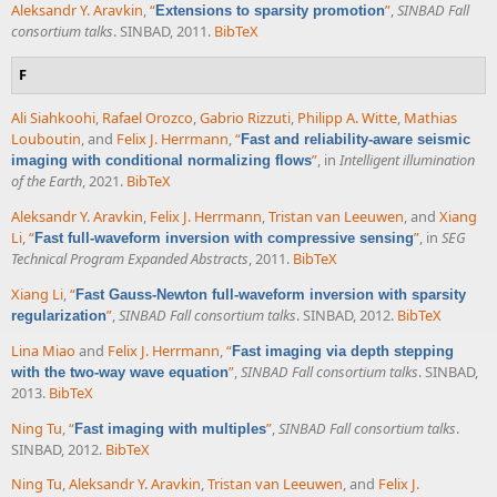
Aleksandr Y. Aravkin
,
“
”
,
SINBAD Fall
Extensions to sparsity promotion
consortium talks
. SINBAD, 2011.
BibTeX
F
Ali Siahkoohi
,
Rafael Orozco
,
Gabrio Rizzuti
,
Philipp A. Witte
,
Mathias
Louboutin
, and
Felix J. Herrmann
,
“
Fast and reliability-aware seismic
”
, in
Intelligent illumination
imaging with conditional normalizing flows
of the Earth
, 2021.
BibTeX
Aleksandr Y. Aravkin
,
Felix J. Herrmann
,
Tristan van Leeuwen
, and
Xiang
Li
,
“
”
, in
SEG
Fast full-waveform inversion with compressive sensing
Technical Program Expanded Abstracts
, 2011.
BibTeX
Xiang Li
,
“
Fast Gauss-Newton full-waveform inversion with sparsity
”
,
SINBAD Fall consortium talks
. SINBAD, 2012.
BibTeX
regularization
Lina Miao
and
Felix J. Herrmann
,
“
Fast imaging via depth stepping
”
,
SINBAD Fall consortium talks
. SINBAD,
with the two-way wave equation
2013.
BibTeX
Ning Tu
,
“
”
,
SINBAD Fall consortium talks
.
Fast imaging with multiples
SINBAD, 2012.
BibTeX
Ning Tu
,
Aleksandr Y. Aravkin
,
Tristan van Leeuwen
, and
Felix J.